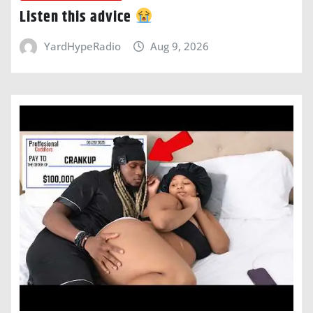
Listen this advice
YardHypeRadio
Aug 9, 2026