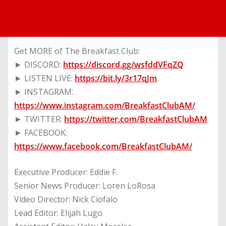
Get MORE of The Breakfast Club:
► DISCORD:
https://discord.gg/wsfddVFqZQ
► LISTEN LIVE:
https://bit.ly/3r17qJm
► INSTAGRAM:
https://www.instagram.com/BreakfastClubAM/
► TWITTER:
https://twitter.com/BreakfastClubAM
► FACEBOOK:
https://www.facebook.com/BreakfastClubAM/
Executive Producer: Eddie F.
Senior News Producer: Loren LoRosa
Video Director: Nick Ciofalo
Lead Editor: Elijah Lugo