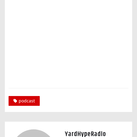
podcast
YardHypeRadio