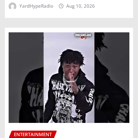
YardHypeRadio
Aug 10, 2026
ENTERTAINMENT