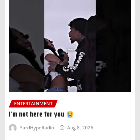
ENTERTAINMENT
i’m not here for you
YardHypeRadio
Aug 8, 2026