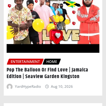
ENTERTAINMENT
HOME
Pop The Balloon Or Find Love | Jamaica
Edition | Seaview Garden Kingston
YardHypeRadio
Aug 10, 2026