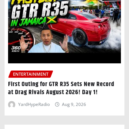
ENTERTAINMENT
First Outing for GTR R35 Sets New Record
at Drag Rivals August 2026! Day 1!
YardHypeRadio
Aug 9, 2026