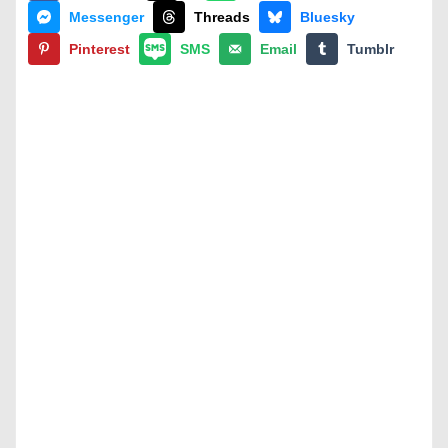
Messenger
Threads
Bluesky
Pinterest
SMS
Email
Tumblr