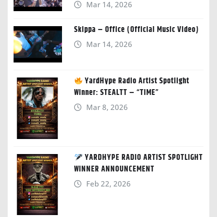
Mar 14, 2026
Skippa – Office (Official Music Video)
Mar 14, 2026
YardHype Radio Artist Spotlight
Winner: STEALTT – “TIME”
Mar 8, 2026
YARDHYPE RADIO ARTIST SPOTLIGHT
WINNER ANNOUNCEMENT
Feb 22, 2026