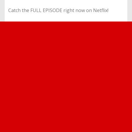
Catch the FULL EPISODE right now on Netflix!