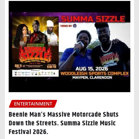
ENTERTAINMENT
Beenie Man’s Massive Motorcade Shuts
Down the Streets. Summa Sizzle Music
Festival 2026.