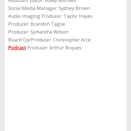
Assistant Editor: Haley Morales
Social Media Manager: Sydney Brown
Audio Imaging Producer: Taylor Hayes
Producer: Brandon Tagoe
Producer: Symantha Wilson
Board Op/Producer: Christopher Arce
Podcast
Producer: Arthur Roques