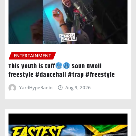
ENTERTAINMENT
This youth is tuff
Soun Bwoii
freestyle #dancehall #trap #freestyle
YardHypeRadio
Aug 9, 2026