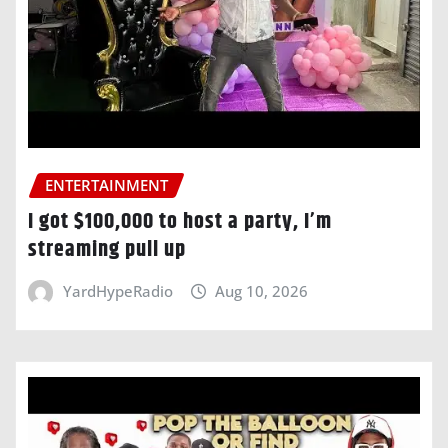
ENTERTAINMENT
I got $100,000 to host a party, I’m
streaming pull up
YardHypeRadio
Aug 10, 2026