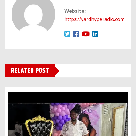
Website:
https://yardhyperadio.com
RELATED POST