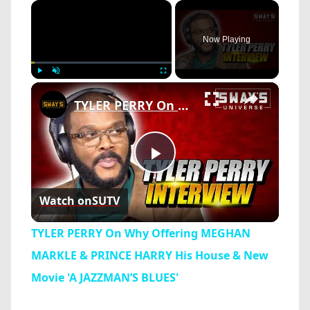
×
Now Playing
×
Play
Unmute
Fullscreen
TYLER PERRY On Why Offering MEGHAN MARKLE & PRINCE HARRY His House & New Movie 'A JAZZMAN’S BLUES'
Play
Watch on
SUTV
Video
TYLER PERRY On Why Offering MEGHAN
MARKLE & PRINCE HARRY His House & New
Movie 'A JAZZMAN’S BLUES'