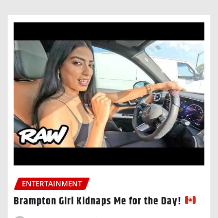
ENTERTAINMENT
Brampton Girl Kidnaps Me for the Day!