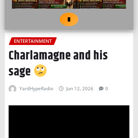
ENTERTAINMENT
Charlamagne and his
sage
YardHypeRadio
Jun 12, 2026
0