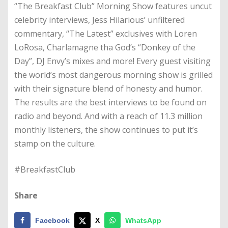
“The Breakfast Club” Morning Show features uncut
celebrity interviews, Jess Hilarious’ unfiltered
commentary, “The Latest” exclusives with Loren
LoRosa, Charlamagne tha God’s “Donkey of the
Day”, DJ Envy’s mixes and more! Every guest visiting
the world’s most dangerous morning show is grilled
with their signature blend of honesty and humor.
The results are the best interviews to be found on
radio and beyond. And with a reach of 11.3 million
monthly listeners, the show continues to put it’s
stamp on the culture.
#BreakfastClub
Share
Facebook
X
WhatsApp