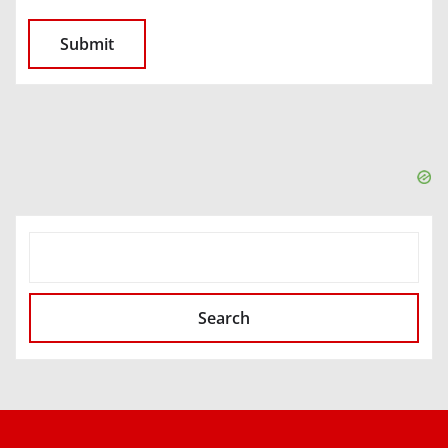
SEARCH
Search