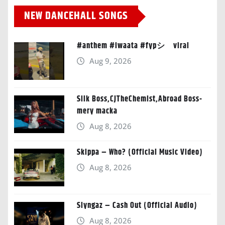
NEW DANCEHALL SONGS
#anthem #iwaata #fypシ゚viral
Aug 9, 2026
Silk Boss,CJTheChemist,Abroad Boss-
mery macka
Aug 8, 2026
Skippa – Who? (Official Music Video)
Aug 8, 2026
Slyngaz – Cash Out (Official Audio)
Aug 8, 2026