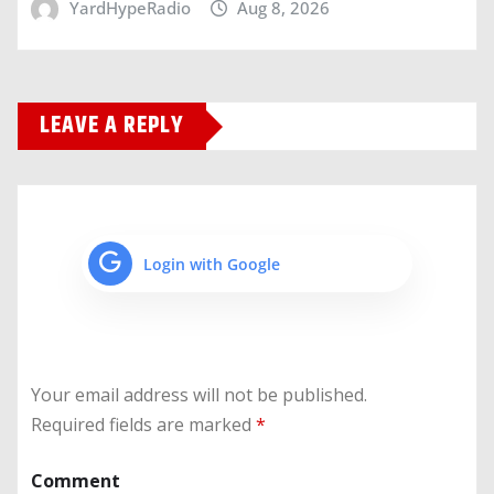
YardHypeRadio
Aug 8, 2026
LEAVE A REPLY
Login with Google
Your email address will not be published.
Required fields are marked
*
Comment