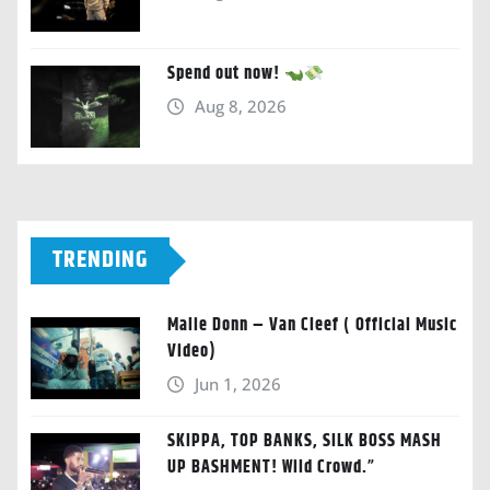
Spend out now!
Aug 8, 2026
TRENDING
Malie Donn – Van Cleef ( Official Music
Video)
Jun 1, 2026
SKIPPA, TOP BANKS, SILK BOSS MASH
UP BASHMENT! Wild Crowd.”