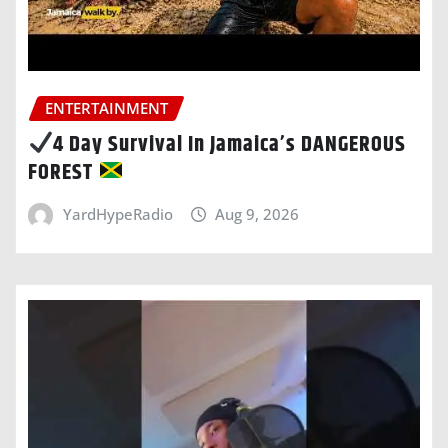
ENTERTAINMENT
4 Day Survival In Jamaica’s DANGEROUS
FOREST
YardHypeRadio
Aug 9, 2026