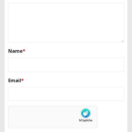
Name
*
Email
*