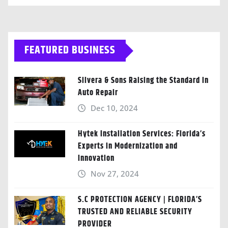
FEATURED BUSINESS
Silvera & Sons Raising the Standard in
Auto Repair
Dec 10, 2024
Hytek Installation Services: Florida’s
Experts in Modernization and
Innovation
Nov 27, 2024
S.C PROTECTION AGENCY | FLORIDA’S
TRUSTED AND RELIABLE SECURITY
PROVIDER