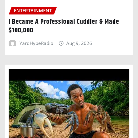
ENTERTAINMENT
I Became A Professional Cuddler & Made
$100,000
YardHypeRadio
Aug 9, 2026