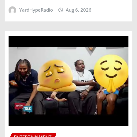
YardHypeRadio
Aug 6, 2026