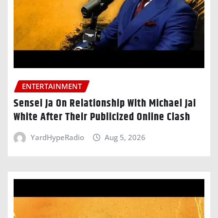
ENTERTAINMENT
Sensei Ja On Relationship With Michael Jai
White After Their Publicized Online Clash
YardHypeRadio
Aug 5, 2026