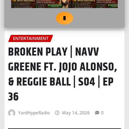
ENTERTAINMENT
BROKEN PLAY | NAVV
GREENE FT. JOJO ALONSO,
& REGGIE BALL | S04 | EP
36
YardHypeRadio
May 14, 2026
0