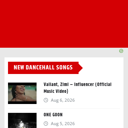
NEW DANCEHALL SONGS
Valiant, Zimi – Influencer (Official
Music Video)
Aug 6, 2026
ONE GOON
Aug 5, 2026