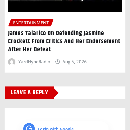
ENTERTAINMENT
James Talarico On Defending Jasmine
Crockett From Critics And Her Endorsement
After Her Defeat
YardHypeRadio
Aug 5, 2026
LEAVE A REPLY
Login with Google