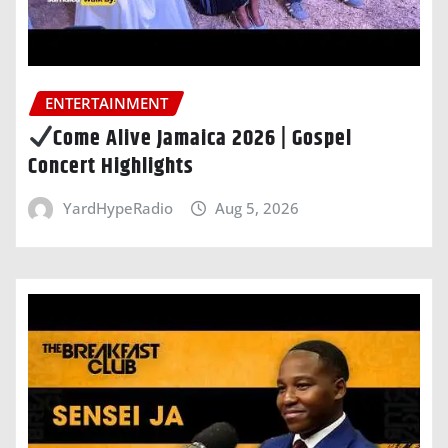
ENTERTAINMENT
Come Alive Jamaica 2026 | Gospel
Concert Highlights
YardHypeRadio
Aug 5, 2026