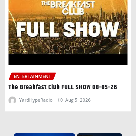
ENTERTAINMENT
The Breakfast Club FULL SHOW 08-05-26
YardHypeRadio
Aug 5, 2026
×