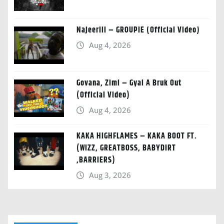
Najeeriii – GROUPIE (Official Video)
Aug 4, 2026
Govana, Zimi – Gyal A Bruk Out
(Official Video)
Aug 4, 2026
KAKA HIGHFLAMES – KAKA BOOT FT.
(WIZZ, GREATBOSS, BABYDIRT
,BARRIERS)
Aug 3, 2026