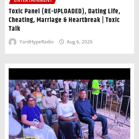
ENTERTAINMENT
Toxic Panel (RE-UPLOADED), Dating Life,
Cheating, Marriage & Heartbreak | Toxic
Talk
YardHypeRadio
Aug 6, 2026