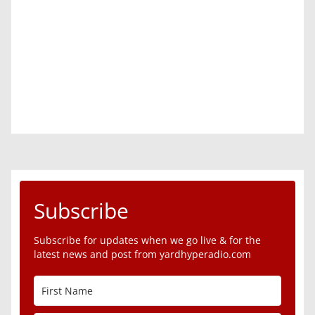
Subscribe
Subscribe for updates when we go live & for the
latest news and post from yardhyperadio.com