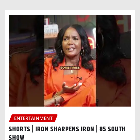
ENTERTAINMENT
SHORTS | IRON SHARPENS IRON | 85 SOUTH
SHOW