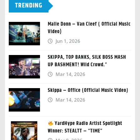
TRENDING
Malie Donn – Van Cleef ( Official Music
Video)
Jun 1, 2026
SKIPPA, TOP BANKS, SILK BOSS MASH
UP BASHMENT! Wild Crowd.”
Mar 14, 2026
Skippa – Office (Official Music Video)
Mar 14, 2026
YardHype Radio Artist Spotlight
Winner: STEALTT – “TIME”