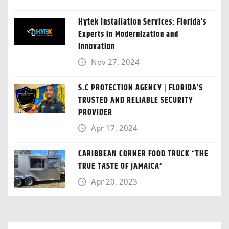
Hytek Installation Services: Florida’s
Experts in Modernization and
Innovation
Nov 27, 2024
S.C PROTECTION AGENCY | FLORIDA’S
TRUSTED AND RELIABLE SECURITY
PROVIDER
Apr 17, 2024
CARIBBEAN CORNER FOOD TRUCK “THE
TRUE TASTE OF JAMAICA“
Apr 20, 2023