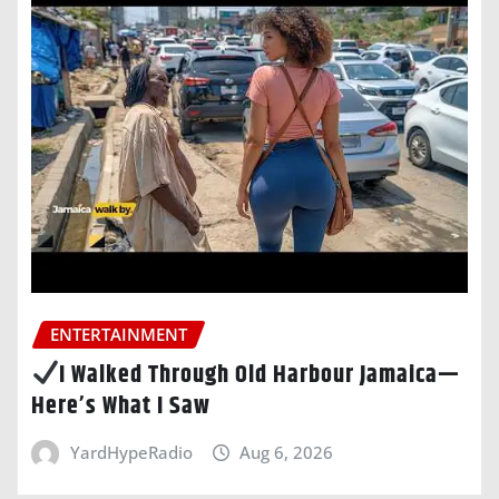
ENTERTAINMENT
I Walked Through Old Harbour Jamaica—
Here’s What I Saw
YardHypeRadio
Aug 6, 2026