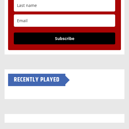
Subscribe
RECENTLY PLAYED