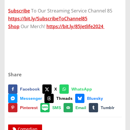
Subscribe
To Our Streaming Service Channel 85
https://bit.ly/SubscribeToChannel85
Shop
Our Merch!
https://bit.ly/85Jetlife2024
Share
Facebook
X
WhatsApp
Messenger
Threads
Bluesky
Pinterest
SMS
Email
Tumblr
Comedian