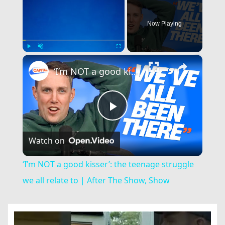
Now Playing
×
Play
Unmute
Fullscreen
‘I’m NOT a good kisser’: the teenage struggle we all relate to | After The Show, Show
Play
Watch on
Video
‘I’m NOT a good kisser’: the teenage struggle
we all relate to | After The Show, Show