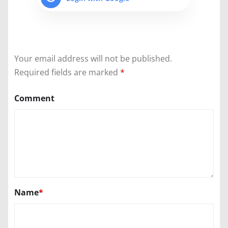
Your email address will not be published.
Required fields are marked
*
Comment
Name
*