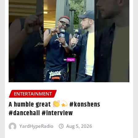
ENTERTAINMENT
A humble great
#konshens
#dancehall #interview
YardHypeRadio
Aug 5, 2026