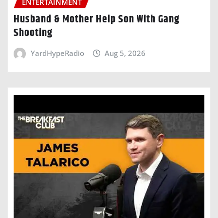
ENTERTAINMENT
Husband & Mother Help Son With Gang
Shooting
YardHypeRadio
Aug 5, 2026