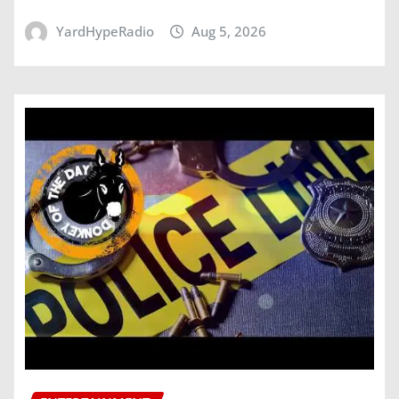
YardHypeRadio
Aug 5, 2026