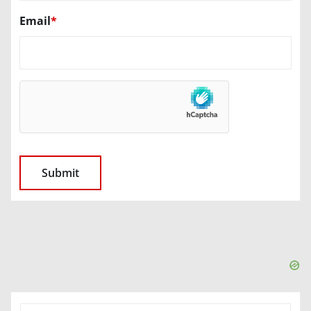
Email
*