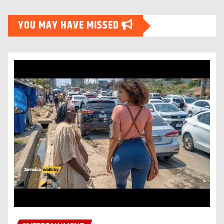
YOU MAY HAVE MISSED