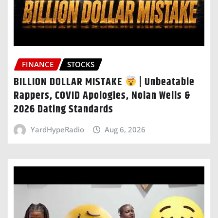
FINANCE
STOCKS
BILLION DOLLAR MISTAKE
| Unbeatable
Rappers, COVID Apologies, Nolan Wells &
2026 Dating Standards
YardHypeRadio
Aug 6, 2026