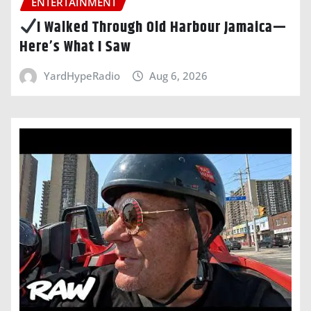
ENTERTAINMENT
I Walked Through Old Harbour Jamaica—
Here’s What I Saw
YardHypeRadio
Aug 6, 2026