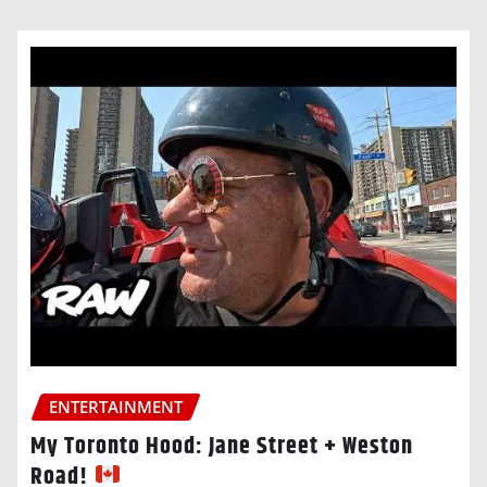
ENTERTAINMENT
My Toronto Hood: Jane Street + Weston
Road!