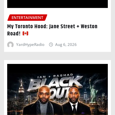
ENTERTAINMENT
My Toronto Hood: Jane Street + Weston
Road!
YardHypeRadio
Aug 6, 2026