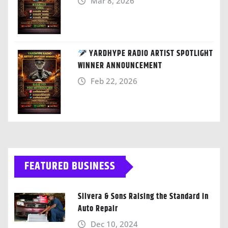
Mar 8, 2026
YARDHYPE RADIO ARTIST SPOTLIGHT
WINNER ANNOUNCEMENT
Feb 22, 2026
FEATURED BUSINESS
Silvera & Sons Raising the Standard in
Auto Repair
Dec 10, 2024