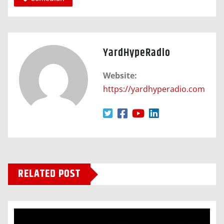
YardHypeRadio
Website:
https://yardhyperadio.com
RELATED POST