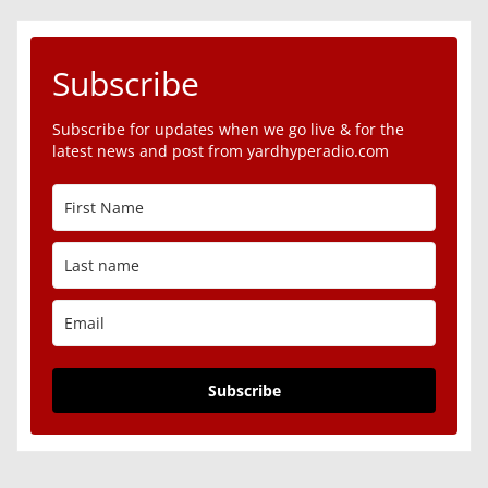
Subscribe
Subscribe for updates when we go live & for the
latest news and post from yardhyperadio.com
Subscribe