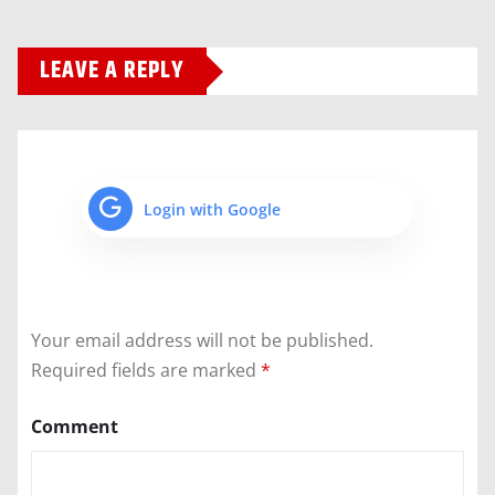
LEAVE A REPLY
Login with Google
Your email address will not be published.
Required fields are marked
*
Comment