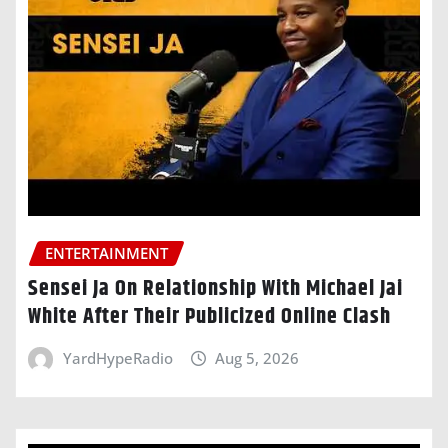
ENTERTAINMENT
Sensei Ja On Relationship With Michael Jai
White After Their Publicized Online Clash
YardHypeRadio
Aug 5, 2026