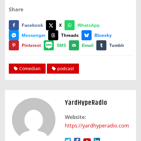
Share
Facebook
X
WhatsApp
Messenger
Threads
Bluesky
Pinterest
SMS
Email
Tumblr
Comedian
podcast
YardHypeRadio
Website:
https://yardhyperadio.com