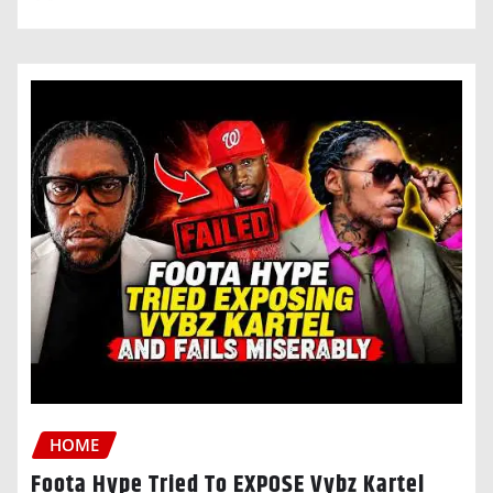
HOME
Foota Hype Tried To EXPOSE Vybz Kartel