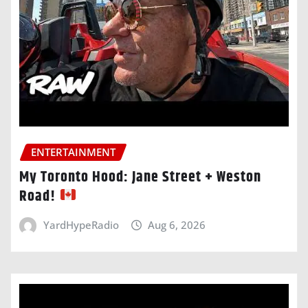
ENTERTAINMENT
My Toronto Hood: Jane Street + Weston
Road!
YardHypeRadio
Aug 6, 2026