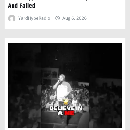
And Failed
YardHypeRadio
Aug 6, 2026