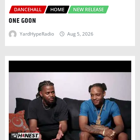
DANCEHALL
HOME
NEW RELEASE
ONE GOON
YardHypeRadio
Aug 5, 2026