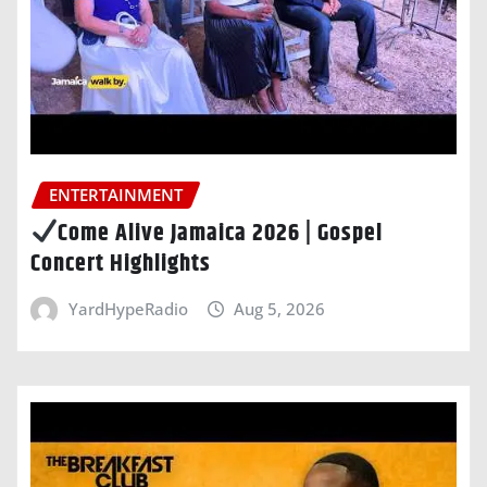
ENTERTAINMENT
Come Alive Jamaica 2026 | Gospel
Concert Highlights
YardHypeRadio
Aug 5, 2026