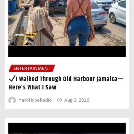
ENTERTAINMENT
I Walked Through Old Harbour Jamaica—
Here’s What I Saw
YardHypeRadio
Aug 6, 2026