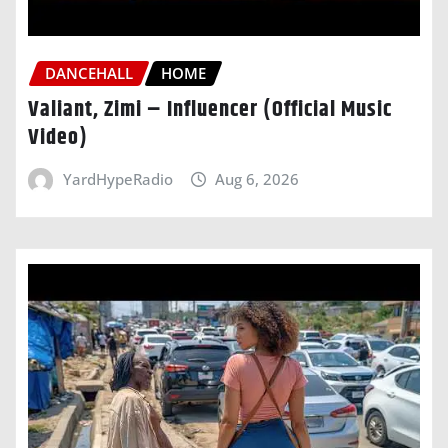
DANCEHALL
HOME
Valiant, Zimi – Influencer (Official Music
Video)
YardHypeRadio
Aug 6, 2026