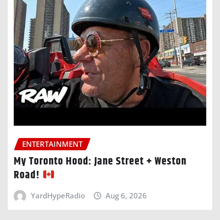
ENTERTAINMENT
My Toronto Hood: Jane Street + Weston
Road!
YardHypeRadio
Aug 6, 2026