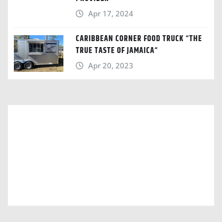
Apr 17, 2024
CARIBBEAN CORNER FOOD TRUCK “THE
TRUE TASTE OF JAMAICA“
Apr 20, 2023