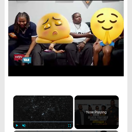
×
Now Playing
Play
Unmute
Fullscreen