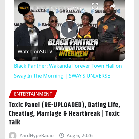
×
Black Panther: Wakanda Forever Town Hall on Sway In The Morning | SWAY’S UNIVERSE
Play
Watch on
SUTV
Video
Black Panther: Wakanda Forever Town Hall on
Sway In The Morning | SWAY’S UNIVERSE
ENTERTAINMENT
Toxic Panel (RE-UPLOADED), Dating Life,
Cheating, Marriage & Heartbreak | Toxic
Talk
YardHypeRadio
Aug 6, 2026