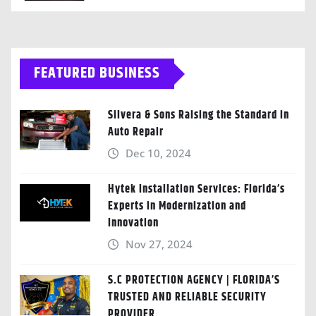
FEATURED BUSINESS
Silvera & Sons Raising the Standard in
Auto Repair
Dec 10, 2024
Hytek Installation Services: Florida’s
Experts in Modernization and
Innovation
Nov 27, 2024
S.C PROTECTION AGENCY | FLORIDA’S
TRUSTED AND RELIABLE SECURITY
PROVIDER