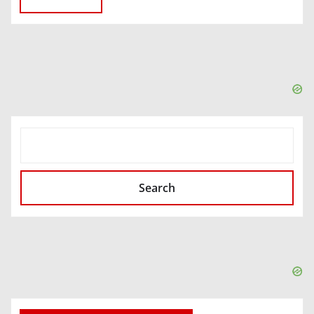
SEARCH
Search