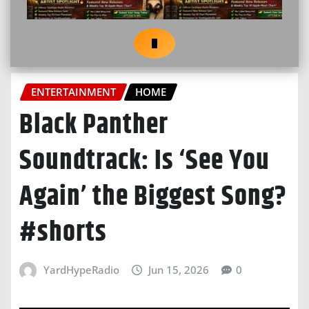
ENTERTAINMENT
HOME
Black Panther
Soundtrack: Is ‘See You
Again’ the Biggest Song?
#shorts
YardHypeRadio
Jun 15, 2026
0