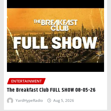
ENTERTAINMENT
The Breakfast Club FULL SHOW 08-05-26
YardHypeRadio
Aug 5, 2026