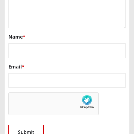
Name
*
Email
*