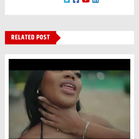
RELATED POST