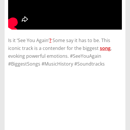
Is it ‘See You Again’
?
Some say it has to be. This
iconic track is a contender for the biggest
song
,
evoking powerful emotions. #SeeYouAgain
#BiggestSongs #MusicHistory #Soundtracks