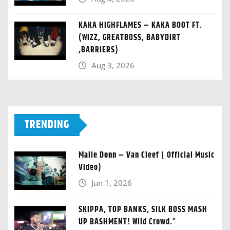
KAKA HIGHFLAMES – KAKA BOOT FT.
(WIZZ, GREATBOSS, BABYDIRT
,BARRIERS)
Aug 3, 2026
TRENDING
Malie Donn – Van Cleef ( Official Music
Video)
Jun 1, 2026
SKIPPA, TOP BANKS, SILK BOSS MASH
UP BASHMENT! Wild Crowd.”