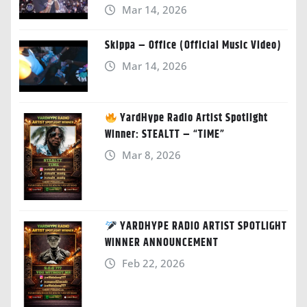
Mar 14, 2026
Skippa – Office (Official Music Video)
Mar 14, 2026
YardHype Radio Artist Spotlight
Winner: STEALTT – “TIME”
Mar 8, 2026
YARDHYPE RADIO ARTIST SPOTLIGHT
WINNER ANNOUNCEMENT
Feb 22, 2026