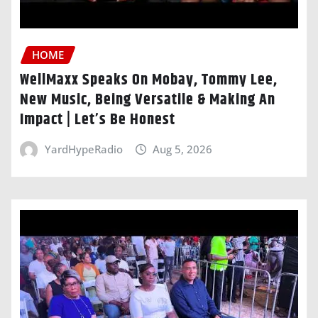
HOME
WellMaxx Speaks On Mobay, Tommy Lee,
New Music, Being Versatile & Making An
Impact | Let’s Be Honest
YardHypeRadio
Aug 5, 2026