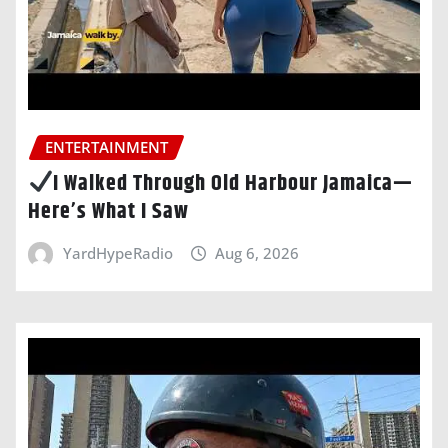
ENTERTAINMENT
I Walked Through Old Harbour Jamaica—
Here’s What I Saw
YardHypeRadio
Aug 6, 2026