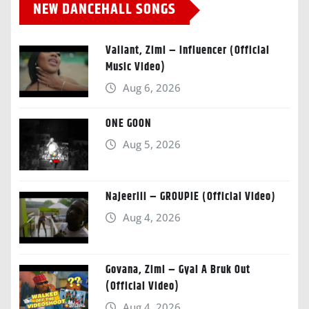
NEW DANCEHALL SONGS
Valiant, Zimi – Influencer (Official
Music Video)
Aug 6, 2026
ONE GOON
Aug 5, 2026
Najeeriii – GROUPIE (Official Video)
Aug 4, 2026
Govana, Zimi – Gyal A Bruk Out
(Official Video)
Aug 4, 2026