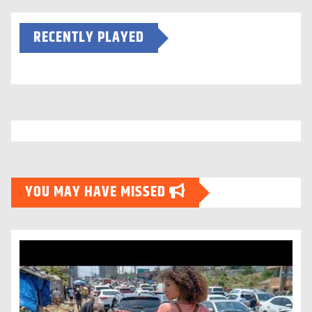
RECENTLY PLAYED
YOU MAY HAVE MISSED