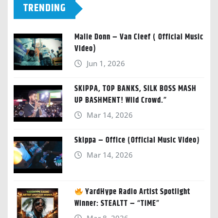
TRENDING
Malie Donn – Van Cleef ( Official Music
Video)
Jun 1, 2026
SKIPPA, TOP BANKS, SILK BOSS MASH
UP BASHMENT! Wild Crowd.”
Mar 14, 2026
Skippa – Office (Official Music Video)
Mar 14, 2026
YardHype Radio Artist Spotlight
Winner: STEALTT – “TIME”