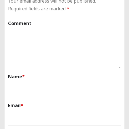
Your email address will not be published.
Required fields are marked
*
Comment
Name
*
Email
*