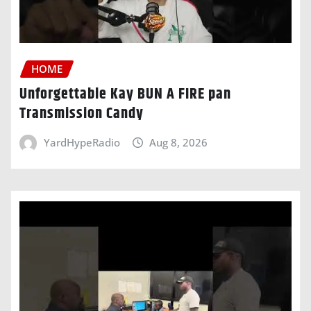
HOME
Unforgettable Kay BUN A FIRE pan
Transmission Candy
YardHypeRadio
Aug 8, 2026