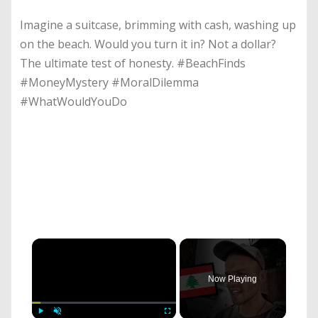
Imagine a suitcase, brimming with cash, washing up
on the beach. Would you turn it in? Not a dollar?
The ultimate test of honesty. #BeachFinds
#MoneyMystery #MoralDilemma
#WhatWouldYouDo
×
Now Playing