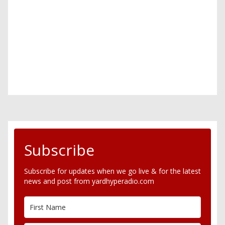
Subscribe
Subscribe for updates when we go live & for the latest
news and post from yardhyperadio.com