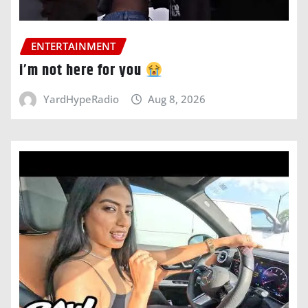
ENTERTAINMENT
i’m not here for you
YardHypeRadio
Aug 8, 2026