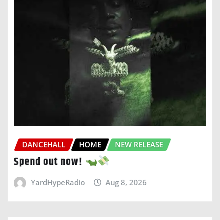
DANCEHALL
HOME
NEW RELEASE
Spend out now!
YardHypeRadio
Aug 8, 2026