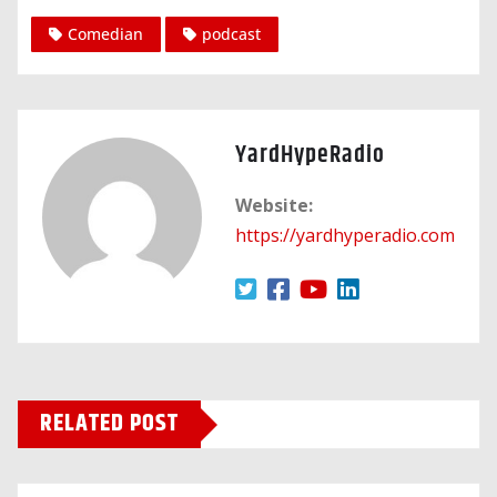
Comedian
podcast
YardHypeRadio
Website:
https://yardhyperadio.com
RELATED POST