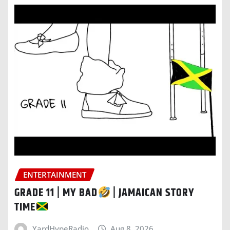
ENTERTAINMENT
GRADE 11 | MY BAD
| JAMAICAN STORY
TIME
YardHypeRadio
Aug 8, 2026