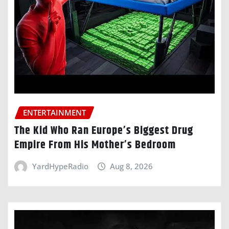
ENTERTAINMENT
The Kid Who Ran Europe’s Biggest Drug
Empire From His Mother’s Bedroom
YardHypeRadio
Aug 8, 2026