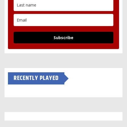
Subscribe
RECENTLY PLAYED