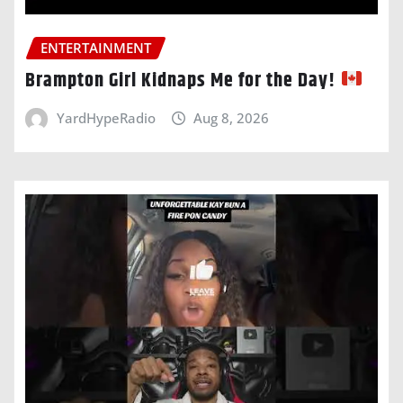
ENTERTAINMENT
Brampton Girl Kidnaps Me for the Day!
YardHypeRadio
Aug 8, 2026