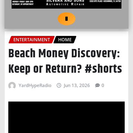
ENTERTAINMENT
HOME
Beach Money Discovery:
Keep or Return? #shorts
YardHypeRadio
Jun 13, 2026
0