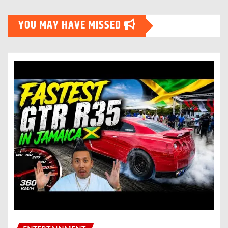
YOU MAY HAVE MISSED