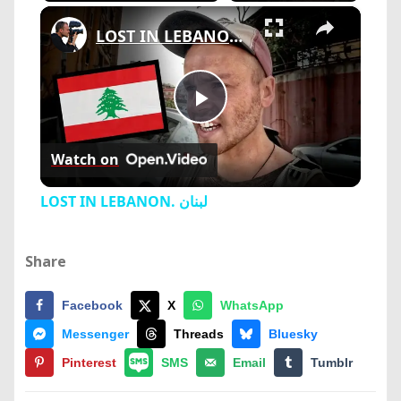
×
Play
Unmute
Fullscreen
LOST IN LEBANON. لبنان
Play
Watch on
Video
LOST IN LEBANON. لبنان
Share
Facebook
X
WhatsApp
Messenger
Threads
Bluesky
Pinterest
SMS
Email
Tumblr