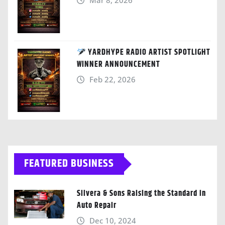
Mar 8, 2026
YARDHYPE RADIO ARTIST SPOTLIGHT
WINNER ANNOUNCEMENT
Feb 22, 2026
FEATURED BUSINESS
Silvera & Sons Raising the Standard in
Auto Repair
Dec 10, 2024