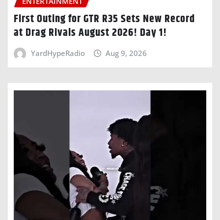
ENTERTAINMENT
First Outing for GTR R35 Sets New Record
at Drag Rivals August 2026! Day 1!
YardHypeRadio
Aug 9, 2026