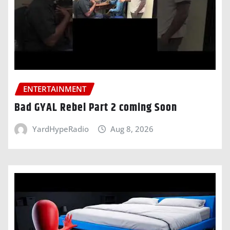
ENTERTAINMENT
Bad GYAL Rebel Part 2 coming Soon
YardHypeRadio
Aug 8, 2026