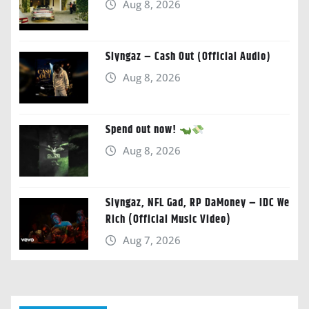
Aug 8, 2026
Slyngaz – Cash Out (Official Audio)
Aug 8, 2026
Spend out now!
Aug 8, 2026
Slyngaz, NFL Gad, RP DaMoney – IDC We
Rich (Official Music Video)
Aug 7, 2026