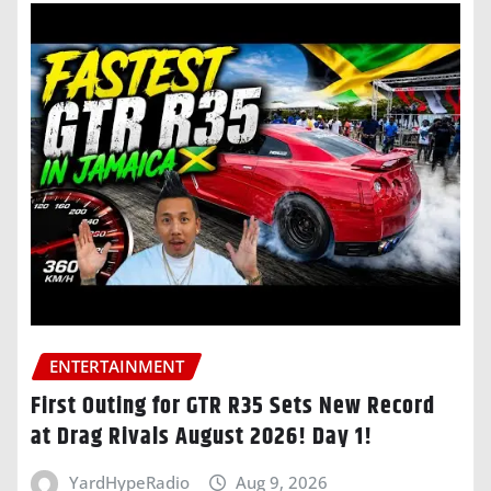
ENTERTAINMENT
First Outing for GTR R35 Sets New Record
at Drag Rivals August 2026! Day 1!
YardHypeRadio
Aug 9, 2026