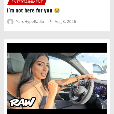
ENTERTAINMENT
i’m not here for you
YardHypeRadio
Aug 8, 2026