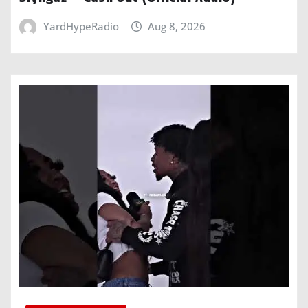
YardHypeRadio
Aug 8, 2026