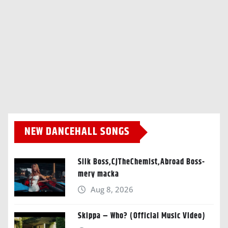
NEW DANCEHALL SONGS
Silk Boss,CJTheChemist,Abroad Boss-
mery macka
Aug 8, 2026
Skippa – Who? (Official Music Video)