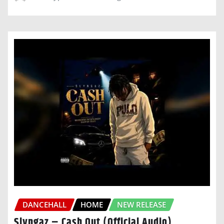
DANCEHALL
HOME
NEW RELEASE
Slyngaz – Cash Out (Official Audio)