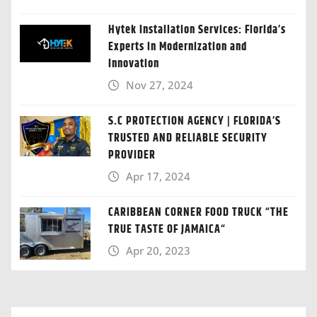
Hytek Installation Services: Florida’s
Experts in Modernization and
Innovation
Nov 27, 2024
S.C PROTECTION AGENCY | FLORIDA’S
TRUSTED AND RELIABLE SECURITY
PROVIDER
Apr 17, 2024
CARIBBEAN CORNER FOOD TRUCK “THE
TRUE TASTE OF JAMAICA“
Apr 20, 2023