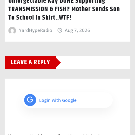
Unforgettable Kay DONE Supporting
TRANSMISSION & FISH? Mother Sends Son
To School In Skirt..WTF!
YardHypeRadio
Aug 7, 2026
LEAVE A REPLY
Login with Google