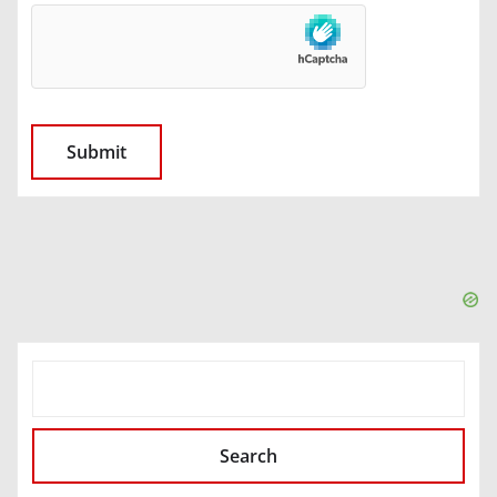
SEARCH
Search