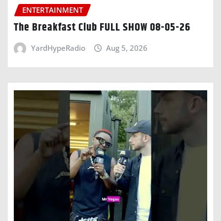
ENTERTAINMENT
The Breakfast Club FULL SHOW 08-05-26
YardHypeRadio
Aug 5, 2026