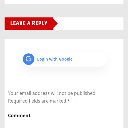
LEAVE A REPLY
Login with Google
Your email address will not be published.
Required fields are marked
*
Comment