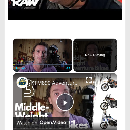
×
Now Playing
×
Play
Unmute
Fullscreen
KTM890 Adventure R | BMW F 850 GS Adventure | Honda Africa Twin - Specs Comparison
Play
Watch on
Video