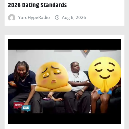
2026 Dating Standards
YardHypeRadio
Aug 6, 2026