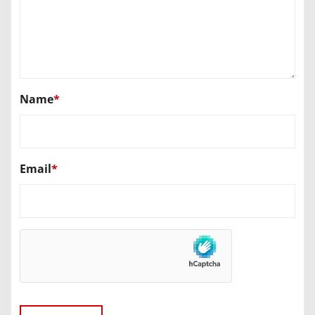
Name
*
Email
*