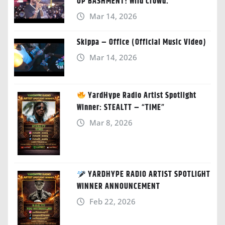
UP BASHMENT! Wild Crowd.”
Mar 14, 2026
Skippa – Office (Official Music Video)
Mar 14, 2026
YardHype Radio Artist Spotlight
Winner: STEALTT – “TIME”
Mar 8, 2026
YARDHYPE RADIO ARTIST SPOTLIGHT
WINNER ANNOUNCEMENT
Feb 22, 2026