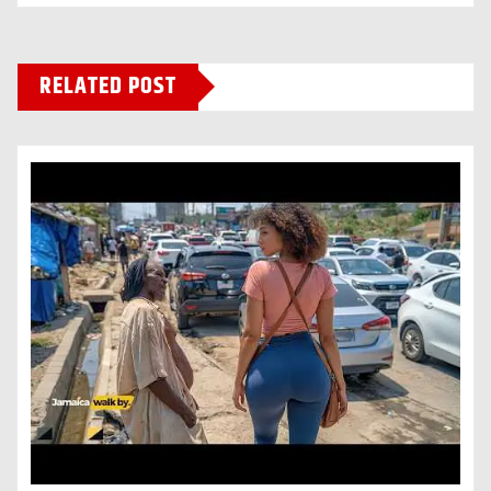
RELATED POST