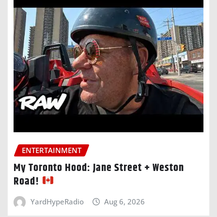
ENTERTAINMENT
My Toronto Hood: Jane Street + Weston
Road!
YardHypeRadio
Aug 6, 2026