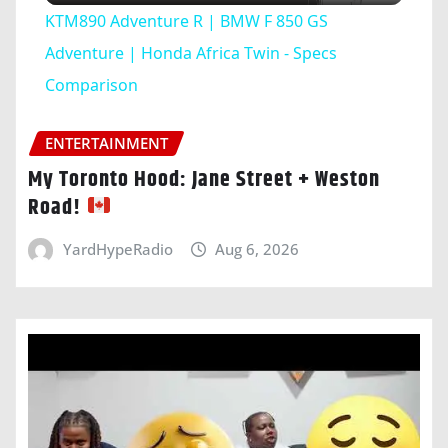
KTM890 Adventure R | BMW F 850 GS
Adventure | Honda Africa Twin - Specs
Comparison
ENTERTAINMENT
My Toronto Hood: Jane Street + Weston
Road!
YardHypeRadio
Aug 6, 2026