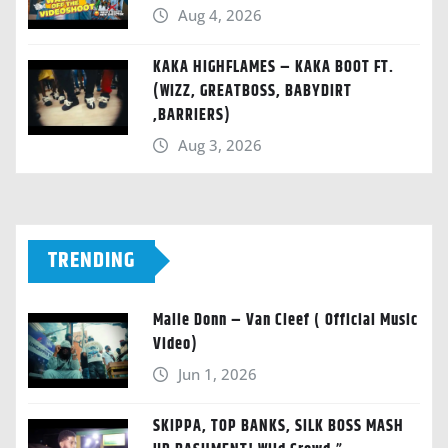
Aug 4, 2026
KAKA HIGHFLAMES – KAKA BOOT FT.
(WIZZ, GREATBOSS, BABYDIRT
,BARRIERS)
Aug 3, 2026
TRENDING
Malie Donn – Van Cleef ( Official Music
Video)
Jun 1, 2026
SKIPPA, TOP BANKS, SILK BOSS MASH