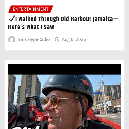
ENTERTAINMENT
I Walked Through Old Harbour Jamaica—
Here’s What I Saw
YardHypeRadio
Aug 6, 2026