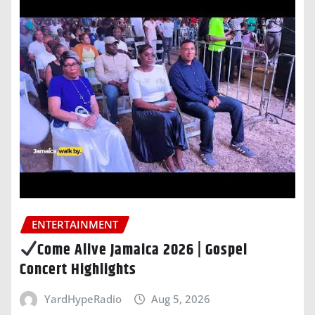
ENTERTAINMENT
Come Alive Jamaica 2026 | Gospel
Concert Highlights
YardHypeRadio
Aug 5, 2026