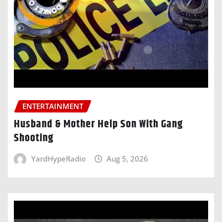
ENTERTAINMENT
Husband & Mother Help Son With Gang
Shooting
YardHypeRadio
Aug 5, 2026