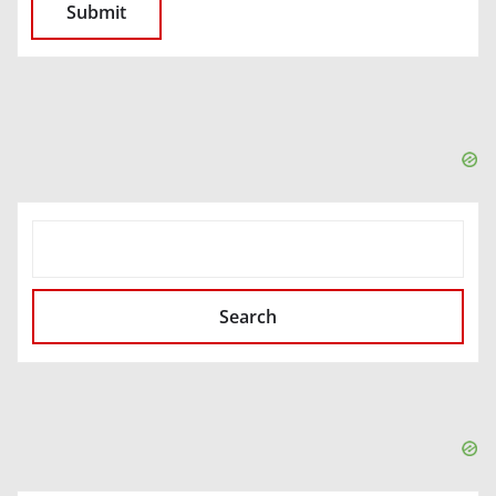
SEARCH
Search