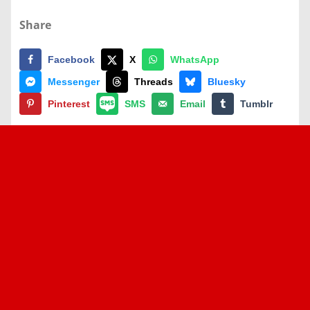
Share
Facebook
X
WhatsApp
Messenger
Threads
Bluesky
Pinterest
SMS
Email
Tumblr