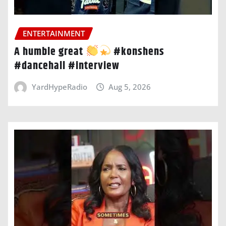
ENTERTAINMENT
A humble great
#konshens
#dancehall #interview
YardHypeRadio
Aug 5, 2026