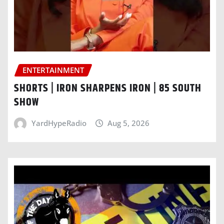
ENTERTAINMENT
SHORTS | IRON SHARPENS IRON | 85 SOUTH
SHOW
YardHypeRadio
Aug 5, 2026