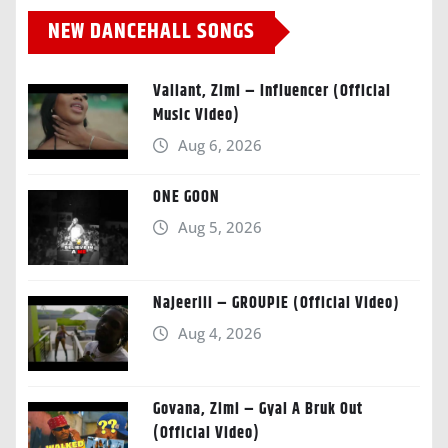
NEW DANCEHALL SONGS
Valiant, Zimi – Influencer (Official
Music Video)
Aug 6, 2026
ONE GOON
Aug 5, 2026
Najeeriii – GROUPIE (Official Video)
Aug 4, 2026
Govana, Zimi – Gyal A Bruk Out
(Official Video)