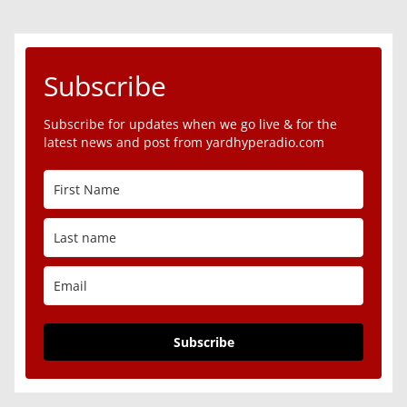
Subscribe
Subscribe for updates when we go live & for the
latest news and post from yardhyperadio.com
Subscribe