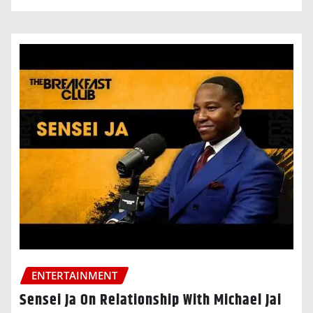
ENTERTAINMENT
Sensei Ja On Relationship With Michael Jai