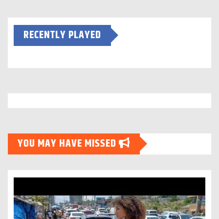
RECENTLY PLAYED
YOU MAY HAVE MISSED