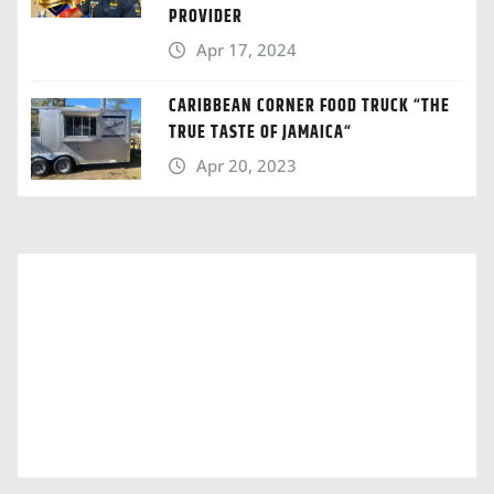
PROVIDER
Apr 17, 2024
CARIBBEAN CORNER FOOD TRUCK “THE
TRUE TASTE OF JAMAICA“
Apr 20, 2023