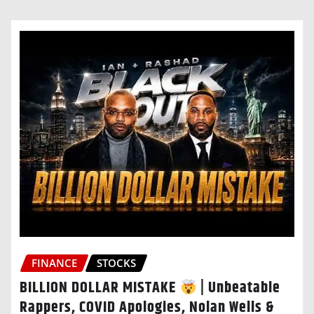
FINANCE
STOCKS
BILLION DOLLAR MISTAKE
| Unbeatable
Rappers, COVID Apologies, Nolan Wells &