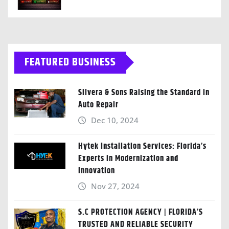
FEATURED BUSINESS
Silvera & Sons Raising the Standard in
Auto Repair
Dec 10, 2024
Hytek Installation Services: Florida’s
Experts in Modernization and
Innovation
Nov 27, 2024
S.C PROTECTION AGENCY | FLORIDA’S
TRUSTED AND RELIABLE SECURITY