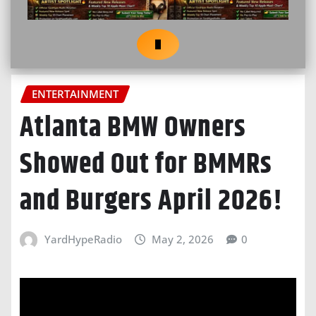
ENTERTAINMENT
Atlanta BMW Owners
Showed Out for BMMRs
and Burgers April 2026!
YardHypeRadio
May 2, 2026
0