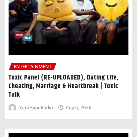
ENTERTAINMENT
Toxic Panel (RE-UPLOADED), Dating Life,
Cheating, Marriage & Heartbreak | Toxic
Talk
YardHypeRadio
Aug 6, 2026