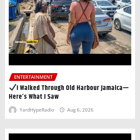
ENTERTAINMENT
I Walked Through Old Harbour Jamaica—
Here’s What I Saw
YardHypeRadio
Aug 6, 2026