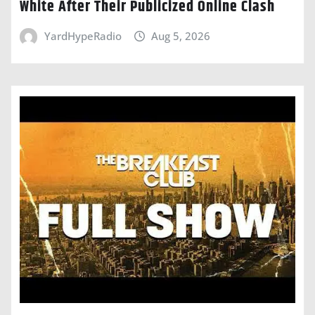
White After Their Publicized Online Clash
YardHypeRadio
Aug 5, 2026