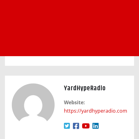
YardHypeRadio
Website:
https://yardhyperadio.com