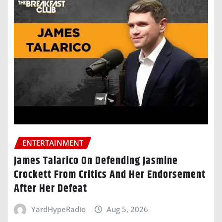
ENTERTAINMENT
James Talarico On Defending Jasmine
Crockett From Critics And Her Endorsement
After Her Defeat
YardHypeRadio
Aug 5, 2026