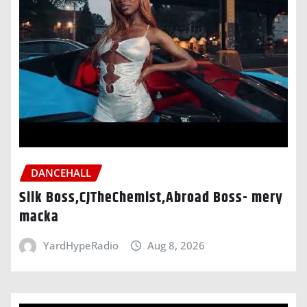
DANCEHALL
Silk Boss,CJTheChemist,Abroad Boss- mery
macka
YardHypeRadio
Aug 8, 2026