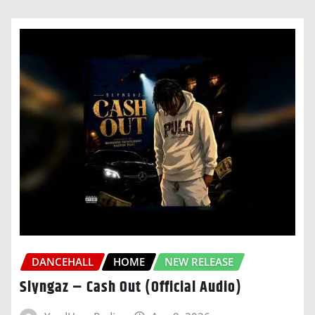
DANCEHALL
HOME
NEW RELEASE
Slyngaz – Cash Out (Official Audio)