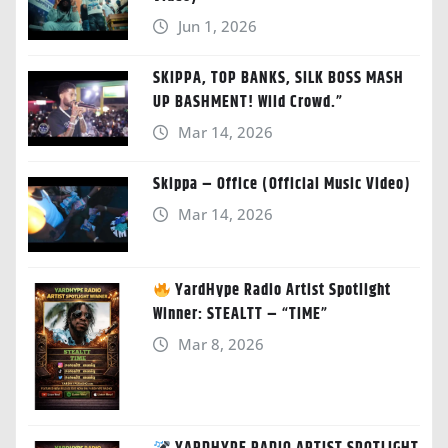
Jun 1, 2026
SKIPPA, TOP BANKS, SILK BOSS MASH
UP BASHMENT! Wild Crowd.”
Mar 14, 2026
Skippa – Office (Official Music Video)
Mar 14, 2026
YardHype Radio Artist Spotlight
Winner: STEALTT – “TIME”
Mar 8, 2026