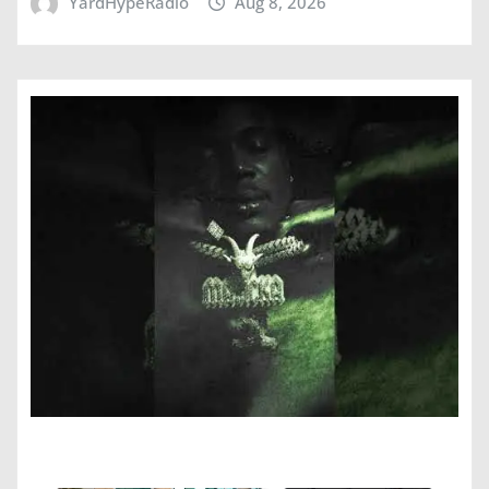
YardHypeRadio
Aug 8, 2026