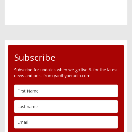
Subscribe
Subscribe for updates when we go live & for the latest
news and post from yardhyperadio.com