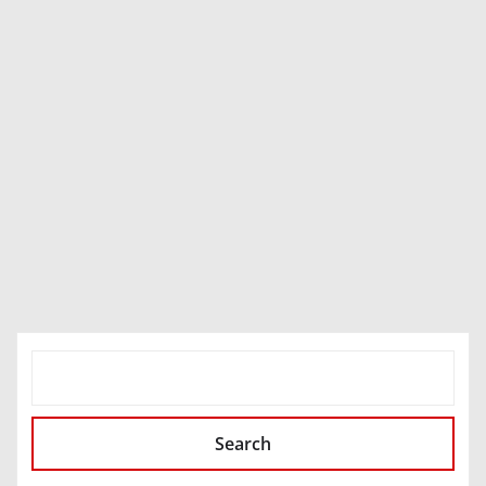
SEARCH
Search