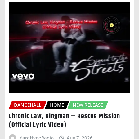
DANCEHALL
HOME
NEW RELEASE
Chronic Law, Kingman – Rescue Mission
(Official Lyric Video)
YardHypeRadio
Aug 7, 2026