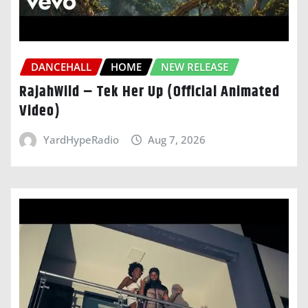
DANCEHALL
HOME
NEW RELEASE
RajahWild – Tek Her Up (Official Animated
Video)
YardHypeRadio
Aug 7, 2026