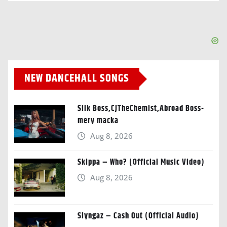
NEW DANCEHALL SONGS
Silk Boss,CJTheChemist,Abroad Boss-
mery macka
Aug 8, 2026
Skippa – Who? (Official Music Video)
Aug 8, 2026
Slyngaz – Cash Out (Official Audio)