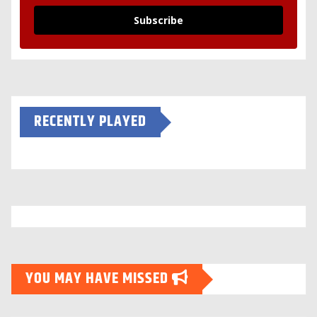
Subscribe
RECENTLY PLAYED
YOU MAY HAVE MISSED