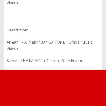
Video)
Description:
Armanii – Armanii “BANGA TONE” (Official Music
Video)
Stream THE IMPACT (Deluxe): PGLA Edition: