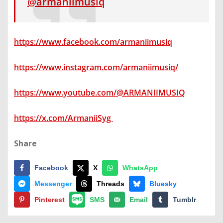
@armaniimusiq
https://www.facebook.com/armaniimusiq
https://www.instagram.com/armaniimusiq/
https://www.youtube.com/@ARMANIIMUSIQ
https://x.com/ArmaniiSyg
Share
Facebook
X
WhatsApp
Messenger
Threads
Bluesky
Pinterest
SMS
Email
Tumblr