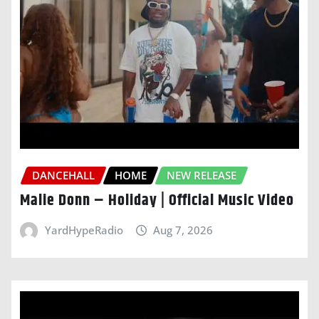
DANCEHALL
HOME
NEW RELEASE
Malie Donn – Holiday | Official Music Video
YardHypeRadio
Aug 7, 2026