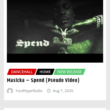
DANCEHALL
HOME
NEW RELEASE
Masicka – Spend (Pseudo Video)
YardHypeRadio
Aug 7, 2026