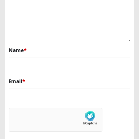
Name
*
Email
*