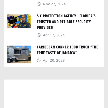
Nov 27, 2024
S.C PROTECTION AGENCY | FLORIDA’S
TRUSTED AND RELIABLE SECURITY
PROVIDER
Apr 17, 2024
CARIBBEAN CORNER FOOD TRUCK “THE
TRUE TASTE OF JAMAICA“
Apr 20, 2023