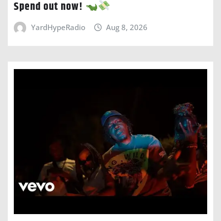
Spend out now!
YardHypeRadio
Aug 8, 2026