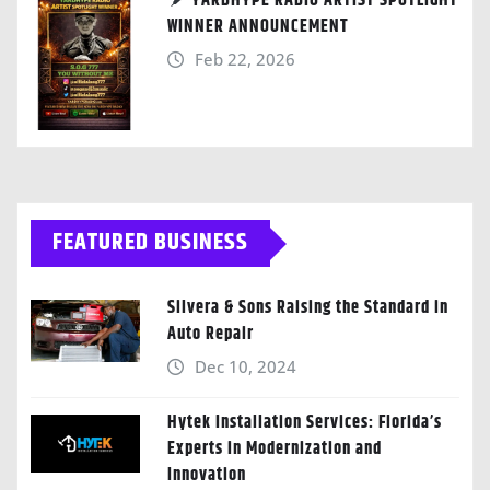
YARDHYPE RADIO ARTIST SPOTLIGHT
WINNER ANNOUNCEMENT
Feb 22, 2026
FEATURED BUSINESS
Silvera & Sons Raising the Standard in
Auto Repair
Dec 10, 2024
Hytek Installation Services: Florida’s
Experts in Modernization and
Innovation