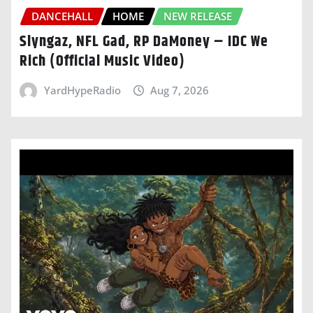
DANCEHALL
HOME
NEW RELEASE
Slyngaz, NFL Gad, RP DaMoney – IDC We
Rich (Official Music Video)
YardHypeRadio
Aug 7, 2026