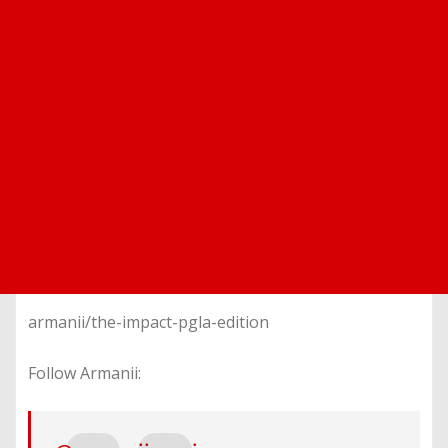
armanii/the-impact-pgla-edition
Follow Armanii: