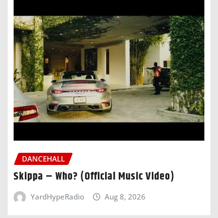
DANCEHALL
Skippa – Who? (Official Music Video)
YardHypeRadio
Aug 8, 2026