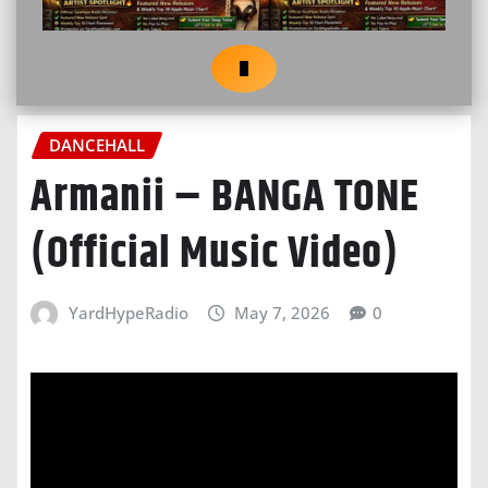
DANCEHALL
Armanii – BANGA TONE
(Official Music Video)
YardHypeRadio
May 7, 2026
0