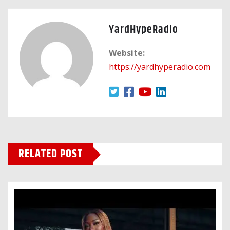
YardHypeRadio
Website:
https://yardhyperadio.com
RELATED POST