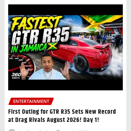
ENTERTAINMENT
First Outing for GTR R35 Sets New Record
at Drag Rivals August 2026! Day 1!