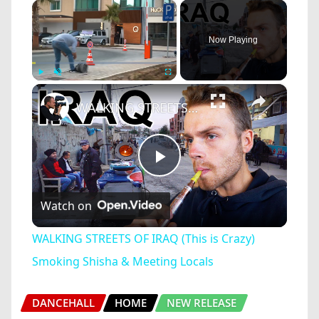
×
Now Playing
×
Play
Unmute
Fullscreen
WALKING STREETS OF IRAQ (This is Crazy) Smoking Shisha & Meeting Locals
Play
Watch on
Video
WALKING STREETS OF IRAQ (This is Crazy)
Smoking Shisha & Meeting Locals
DANCEHALL
HOME
NEW RELEASE