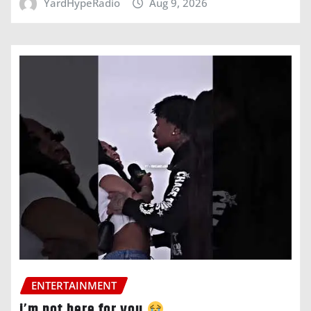
YardHypeRadio
Aug 9, 2026
ENTERTAINMENT
i’m not here for you