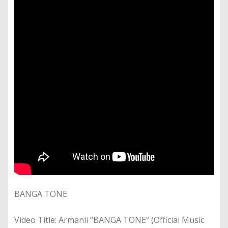
BANGA TONE
Video Title: Armanii “BANGA TONE” (Official Music