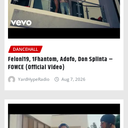
DANCEHALL
Feloni19, 1Fhantom, Adofo, Don Splinta –
FOWCE (Official Video)
YardHypeRadio
Aug 7, 2026