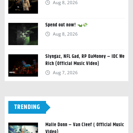
Aug 8, 2026
Spend out now!
Aug 8, 2026
Slyngaz, NFL Gad, RP DaMoney – IDC We
Rich (Official Music Video)
Aug 7, 2026
TRENDING
Malie Donn – Van Cleef ( Official Music
Video)