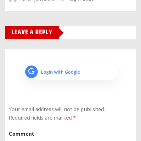
LEAVE A REPLY
Login with Google
Your email address will not be published.
Required fields are marked
*
Comment