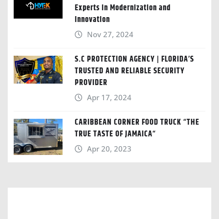
Experts in Modernization and
Innovation
Nov 27, 2024
S.C PROTECTION AGENCY | FLORIDA’S
TRUSTED AND RELIABLE SECURITY
PROVIDER
Apr 17, 2024
CARIBBEAN CORNER FOOD TRUCK “THE
TRUE TASTE OF JAMAICA“
Apr 20, 2023