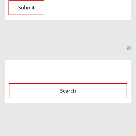
SEARCH
Search