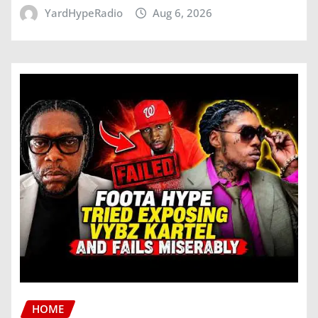
YardHypeRadio
Aug 6, 2026
HOME