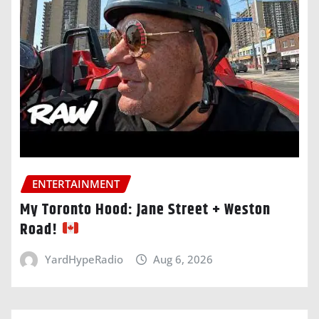
ENTERTAINMENT
My Toronto Hood: Jane Street + Weston
Road!
YardHypeRadio
Aug 6, 2026