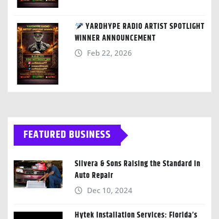
YARDHYPE RADIO ARTIST SPOTLIGHT
WINNER ANNOUNCEMENT
Feb 22, 2026
FEATURED BUSINESS
Silvera & Sons Raising the Standard in
Auto Repair
Dec 10, 2024
Hytek Installation Services: Florida’s