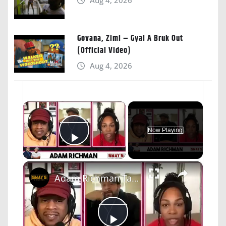
Govana, Zimi – Gyal A Bruk Out
(Official Video)
Aug 4, 2026
×
Now Playing
Play Video
×
Adam Richman Talks "The Food That Built America" and "Adam Eat's The 80's" | SWAY’S UNIVERSE