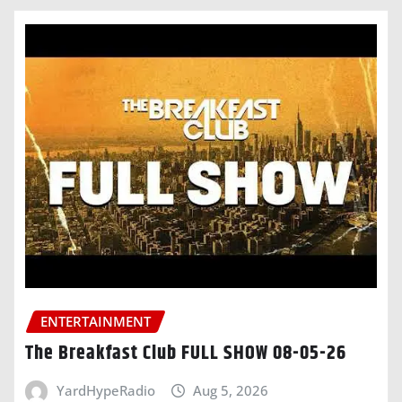
ENTERTAINMENT
The Breakfast Club FULL SHOW 08-05-26
YardHypeRadio
Aug 5, 2026