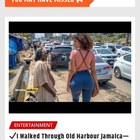
YOU MAY HAVE MISSED
ENTERTAINMENT
I Walked Through Old Harbour Jamaica—