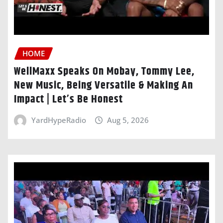
HOME
WellMaxx Speaks On Mobay, Tommy Lee,
New Music, Being Versatile & Making An
Impact | Let’s Be Honest
YardHypeRadio
Aug 5, 2026