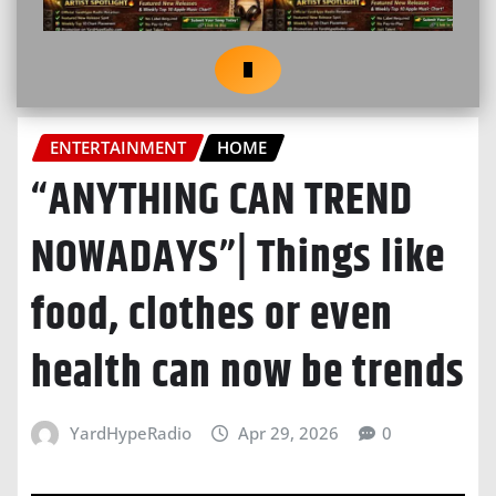
ENTERTAINMENT
HOME
“ANYTHING CAN TREND
NOWADAYS”| Things like
food, clothes or even
health can now be trends
YardHypeRadio
Apr 29, 2026
0