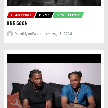
DANCEHALL
HOME
NEW RELEASE
ONE GOON
YardHypeRadio
Aug 5, 2026