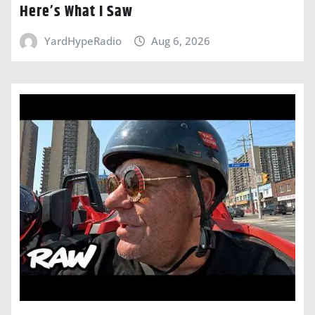
Here’s What I Saw
YardHypeRadio
Aug 6, 2026