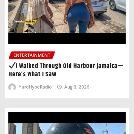
ENTERTAINMENT
I Walked Through Old Harbour Jamaica—
Here’s What I Saw
YardHypeRadio
Aug 6, 2026