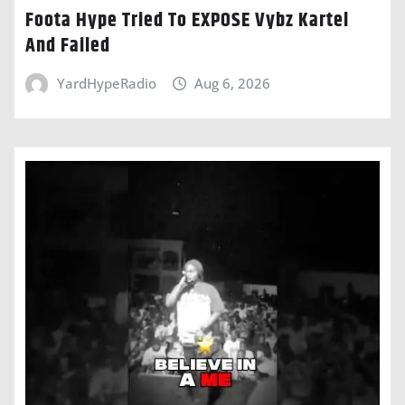
Foota Hype Tried To EXPOSE Vybz Kartel
And Failed
YardHypeRadio
Aug 6, 2026