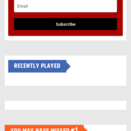
Subscribe
RECENTLY PLAYED