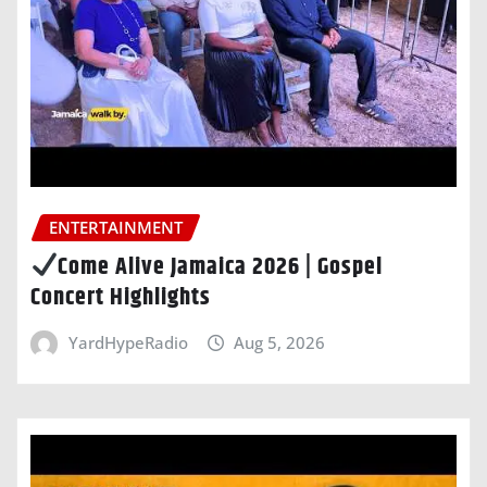
ENTERTAINMENT
Come Alive Jamaica 2026 | Gospel
Concert Highlights
YardHypeRadio
Aug 5, 2026