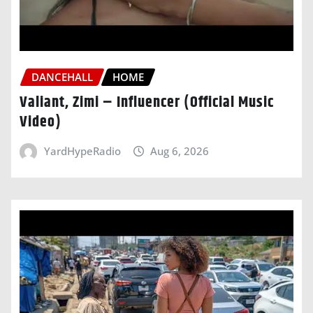
DANCEHALL
HOME
Valiant, Zimi – Influencer (Official Music
Video)
YardHypeRadio
Aug 6, 2026