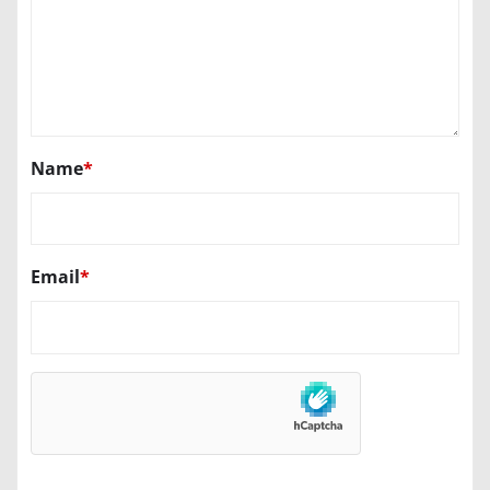
Name
*
Email
*