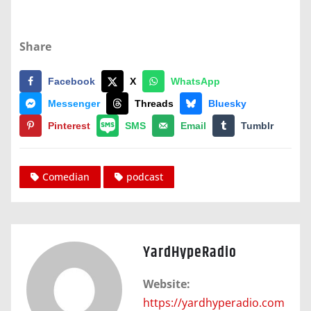
Share
Facebook
X
WhatsApp
Messenger
Threads
Bluesky
Pinterest
SMS
Email
Tumblr
Comedian
podcast
YardHypeRadio
Website:
https://yardhyperadio.com