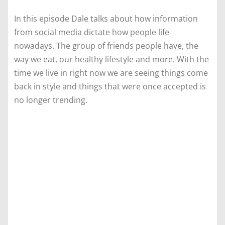
In this episode Dale talks about how information
from social media dictate how people life
nowadays. The group of friends people have, the
way we eat, our healthy lifestyle and more. With the
time we live in right now we are seeing things come
back in style and things that were once accepted is
no longer trending.