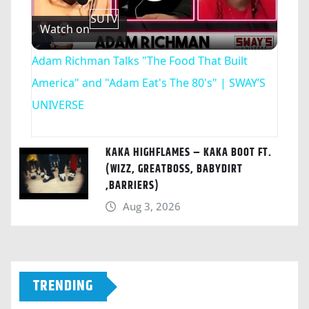
Play
SUTV
Watch on
Video
Adam Richman Talks "The Food That Built
America" and "Adam Eat's The 80's" | SWAY’S
UNIVERSE
KAKA HIGHFLAMES – KAKA BOOT FT.
(WIZZ, GREATBOSS, BABYDIRT
,BARRIERS)
Aug 3, 2026
TRENDING