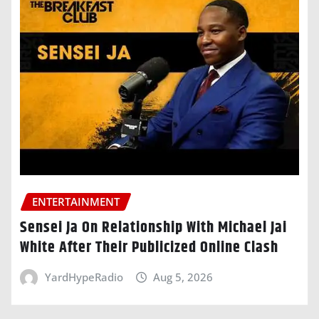
ENTERTAINMENT
Sensei Ja On Relationship With Michael Jai
White After Their Publicized Online Clash
YardHypeRadio
Aug 5, 2026