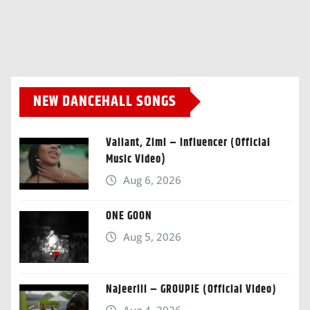
NEW DANCEHALL SONGS
Valiant, Zimi – Influencer (Official
Music Video)
Aug 6, 2026
ONE GOON
Aug 5, 2026
Najeeriii – GROUPIE (Official Video)
Aug 4, 2026