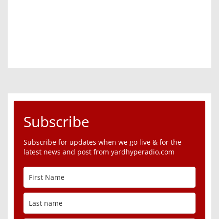
Subscribe
Subscribe for updates when we go live & for the
latest news and post from yardhyperadio.com