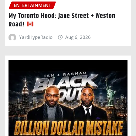
ENTERTAINMENT
My Toronto Hood: Jane Street + Weston
Road!
YardHypeRadio
Aug 6, 2026