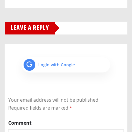
LEAVE A REPLY
Login with Google
Your email address will not be published.
Required fields are marked
*
Comment