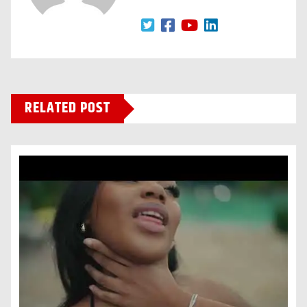
RELATED POST