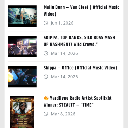
Malie Donn – Van Cleef ( Official Music
Video)
Jun 1, 2026
SKIPPA, TOP BANKS, SILK BOSS MASH
UP BASHMENT! Wild Crowd.”
Mar 14, 2026
Skippa – Office (Official Music Video)
Mar 14, 2026
YardHype Radio Artist Spotlight
Winner: STEALTT – “TIME”
Mar 8, 2026