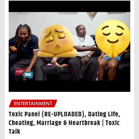
ENTERTAINMENT
Toxic Panel (RE-UPLOADED), Dating Life,
Cheating, Marriage & Heartbreak | Toxic
Talk