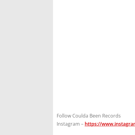
Follow Coulda Been Records
Instagram –
https://www.instagr