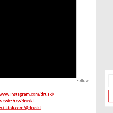
​Follow
/www.instagram.com/druski/
w.twitch.tv/druski
w.tiktok.com/@druski