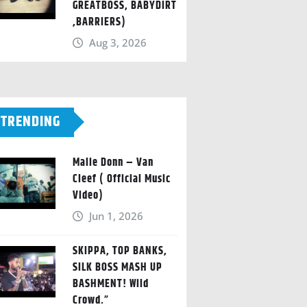
GREATBOSS, BABYDIRT
,BARRIERS)
Aug 3, 2026
TRENDING
Malie Donn – Van
Cleef ( Official Music
Video)
Jun 1, 2026
SKIPPA, TOP BANKS,
SILK BOSS MASH UP
BASHMENT! Wild
Crowd.”