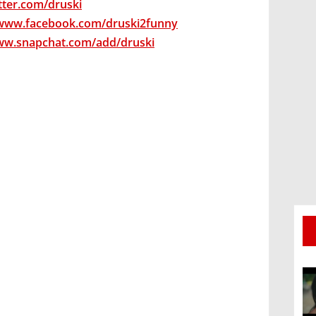
itter.com/druski
/www.facebook.com/druski2funny
ww.snapchat.com/add/druski