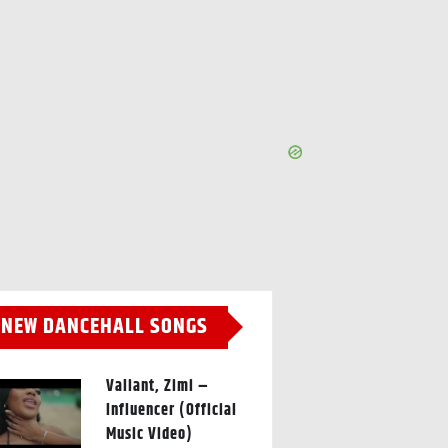
NEW DANCEHALL SONGS
Valiant, Zimi –
Influencer (Official
Music Video)