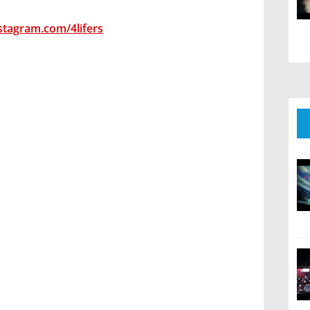
stagram.com/4lifers