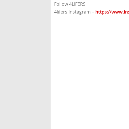
Follow 4LIFERS
4lifers Instagram –
https://www.in