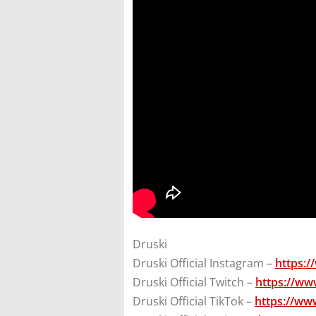
Druski
Druski Official Instagram –
https:/
Druski Official Twitch –
https://ww
Druski Official TikTok –
https://ww