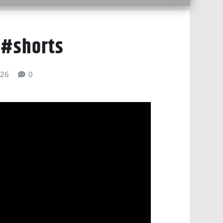
 #shorts
026
0