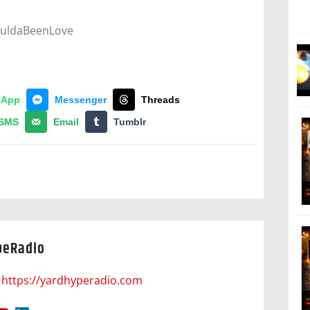
ouldaBeenLove
sApp
Messenger
Threads
SMS
Email
Tumblr
peRadio
https://yardhyperadio.com