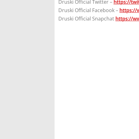
Druski Official Twitter –
https://tw
Druski Official Facebook –
https:/
Druski Official Snapchat
https://w