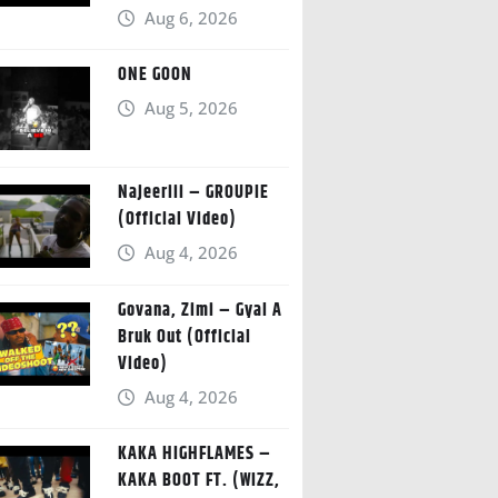
Aug 6, 2026
ONE GOON
Aug 5, 2026
Najeeriii – GROUPIE
(Official Video)
Aug 4, 2026
Govana, Zimi – Gyal A
Bruk Out (Official
Video)
Aug 4, 2026
KAKA HIGHFLAMES –
KAKA BOOT FT. (WIZZ,