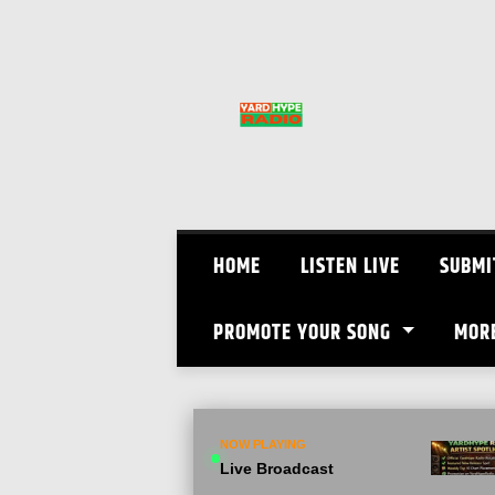
Skip
to
content
HOME
LISTEN LIVE
SUBMI
PROMOTE YOUR SONG
MOR
NOW PLAYING
Live Broadcast