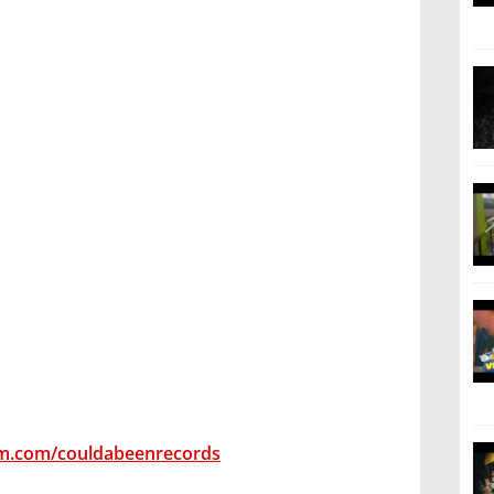
am.com/couldabeenrecords