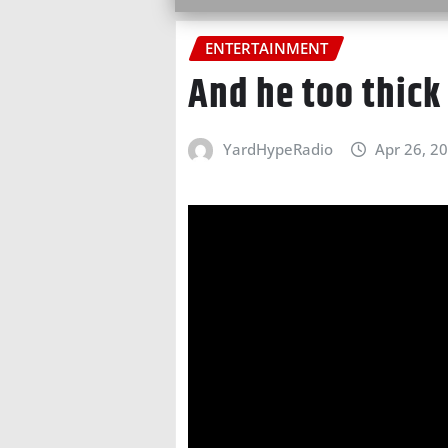
ENTERTAINMENT
And he too thick
YardHypeRadio
Apr 26, 2