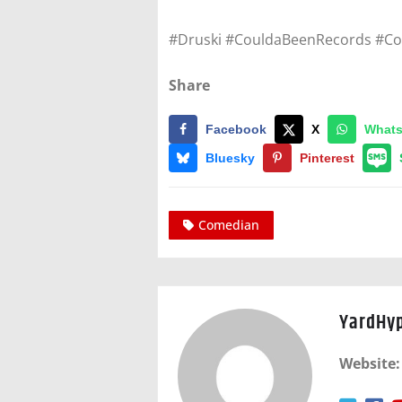
#Druski #CouldaBeenRecords #C
Share
Facebook
X
What
Bluesky
Pinterest
Comedian
YardHy
Website: