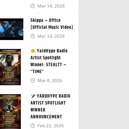
Mar 14, 2026
Skippa – Office
(Official Music Video)
Mar 14, 2026
YardHype Radio
Artist Spotlight
Winner: STEALTT –
“TIME”
Mar 8, 2026
YARDHYPE RADIO
ARTIST SPOTLIGHT
WINNER
ANNOUNCEMENT
Feb 22, 2026