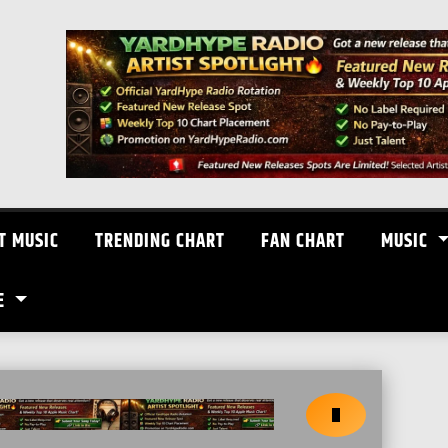
T MUSIC
TRENDING CHART
FAN CHART
MUSIC
E