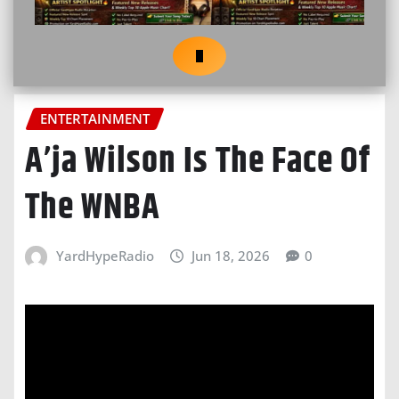
ENTERTAINMENT
A’ja Wilson Is The Face Of
The WNBA
YardHypeRadio
Jun 18, 2026
0