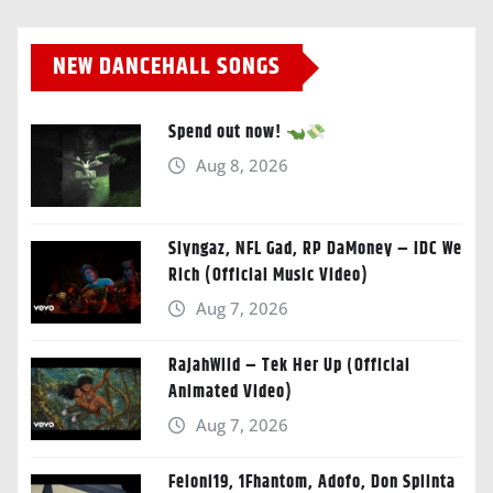
NEW DANCEHALL SONGS
Spend out now!
Aug 8, 2026
Slyngaz, NFL Gad, RP DaMoney – IDC We
Rich (Official Music Video)
Aug 7, 2026
RajahWild – Tek Her Up (Official
Animated Video)
Aug 7, 2026
Feloni19, 1Fhantom, Adofo, Don Splinta