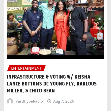
ENTERTAINMENT
INFRASTRUCTURE & VOTING W/ KEISHA
LANCE BOTTOMS DC YOUNG FLY, KARLOUS
MILLER, & CHICO BEAN
YardHypeRadio
Aug 7, 2026