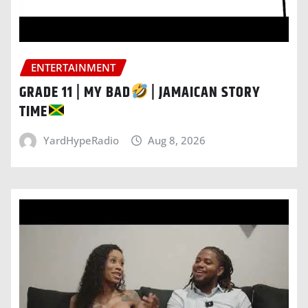
ENTERTAINMENT
GRADE 11 | MY BAD
| JAMAICAN STORY
TIME
YardHypeRadio
Aug 8, 2026