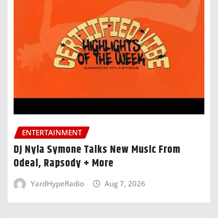
ENTERTAINMENT
DJ Nyla Symone Talks New Music From
Odeal, Rapsody + More
YardHypeRadio
Aug 7, 2026