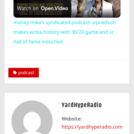
Watch on
Video
money mike’s syndicated podcast: a'ja wilson
makes wnba history with 30/20 game and sc
hall of fame induction
podcast
YardHypeRadio
Website:
https://yardhyperadio.com