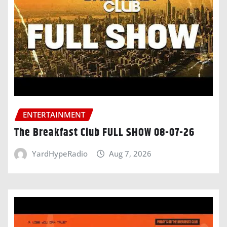
ENTERTAINMENT
The Breakfast Club FULL SHOW 08-07-26
YardHypeRadio
Aug 7, 2026