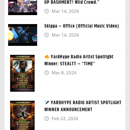
UP BASHMENT! Wild Crowd.”
Mar 14, 2026
Skippa – Office (Official Music Video)
Mar 14, 2026
YardHype Radio Artist Spotlight
Winner: STEALTT – “TIME”
Mar 8, 2026
YARDHYPE RADIO ARTIST SPOTLIGHT
WINNER ANNOUNCEMENT
Feb 22, 2026