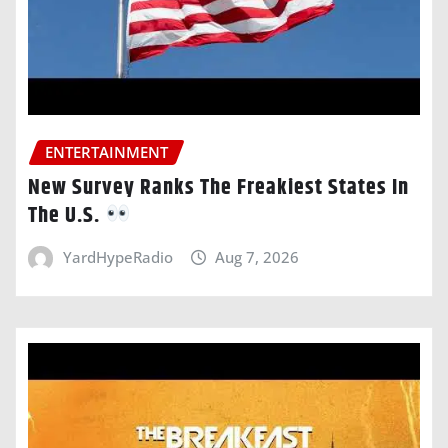
ENTERTAINMENT
New Survey Ranks The Freakiest States In
The U.S.
YardHypeRadio
Aug 7, 2026