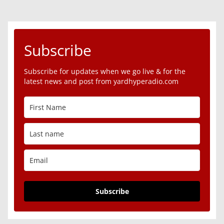
Subscribe
Subscribe for updates when we go live & for the
latest news and post from yardhyperadio.com
Subscribe