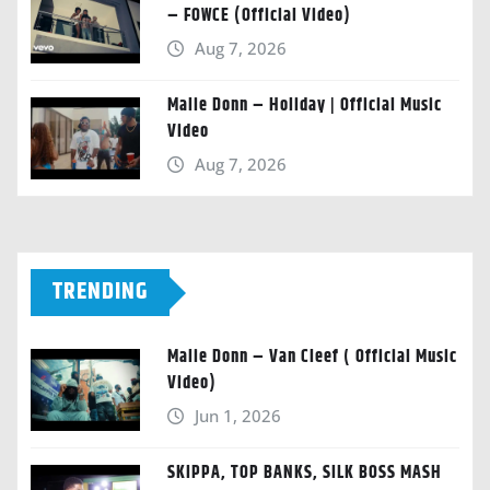
– FOWCE (Official Video)
Aug 7, 2026
Malie Donn – Holiday | Official Music
Video
Aug 7, 2026
TRENDING
Malie Donn – Van Cleef ( Official Music
Video)
Jun 1, 2026
SKIPPA, TOP BANKS, SILK BOSS MASH