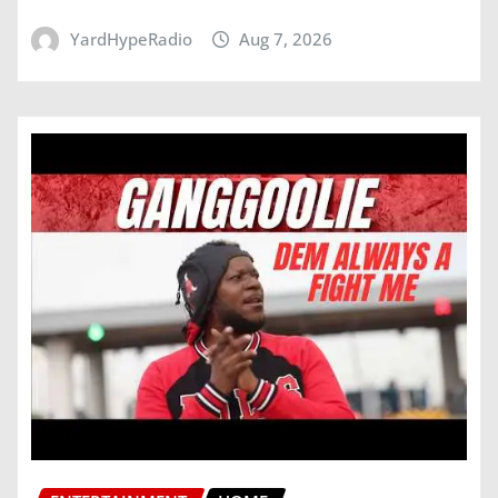
YardHypeRadio
Aug 7, 2026