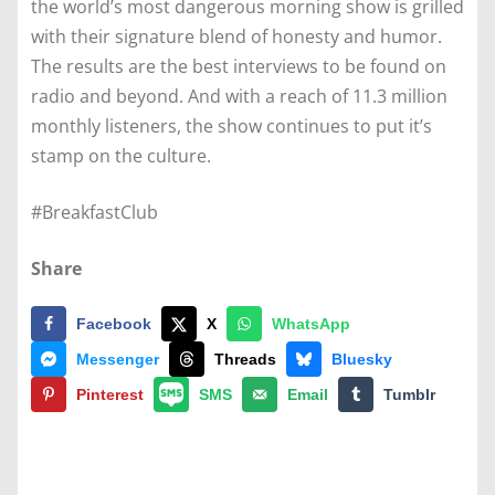
the world’s most dangerous morning show is grilled
with their signature blend of honesty and humor.
The results are the best interviews to be found on
radio and beyond. And with a reach of 11.3 million
monthly listeners, the show continues to put it’s
stamp on the culture.
#BreakfastClub
Share
Facebook
X
WhatsApp
Messenger
Threads
Bluesky
Pinterest
SMS
Email
Tumblr