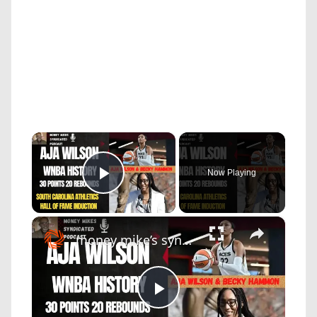
×
Now Playing
Play Video
×
money mike’s syndicated podcast: a'ja wilson makes wnba history with 30/20 game and sc hall of fame induction
Play