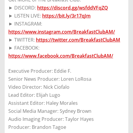
► DISCORD:
https://discord.gg/wsfddVFqZQ
► LISTEN LIVE:
https://bit.ly/3r17qJm
► INSTAGRAM:
https://www.instagram.com/BreakfastClubAM/
► TWITTER:
https://twitter.com/BreakfastClubAM
► FACEBOOK:
https://www.facebook.com/BreakfastClubAM/
Executive Producer: Eddie F.
Senior News Producer: Loren LoRosa
Video Director: Nick Ciofalo
Lead Editor: Elijah Lugo
Assistant Editor: Haley Morales
Social Media Manager: Sydney Brown
Audio Imaging Producer: Taylor Hayes
Producer: Brandon Tagoe