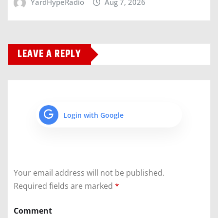
YardHypeRadio
Aug 7, 2026
LEAVE A REPLY
Login with Google
Your email address will not be published.
Required fields are marked
*
Comment