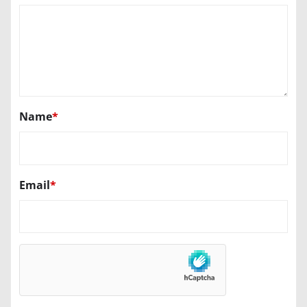
Name
*
Email
*