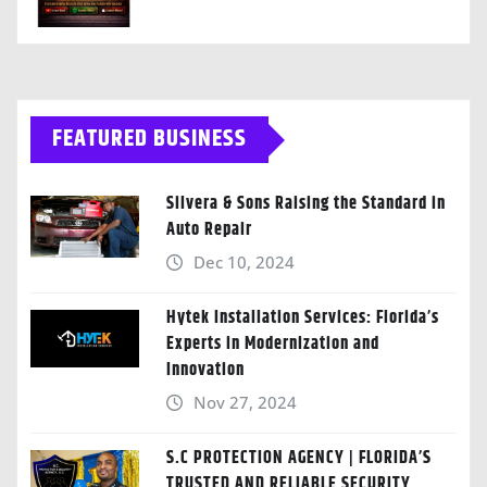
FEATURED BUSINESS
Silvera & Sons Raising the Standard in
Auto Repair
Dec 10, 2024
Hytek Installation Services: Florida’s
Experts in Modernization and
Innovation
Nov 27, 2024
S.C PROTECTION AGENCY | FLORIDA’S
TRUSTED AND RELIABLE SECURITY