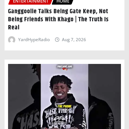
ENTERTAINMENT
HOME
Ganggoolie Talks Being Gate Keep, Not
Being Friends With Khago | The Truth Is
Real
YardHypeRadio
Aug 7, 2026