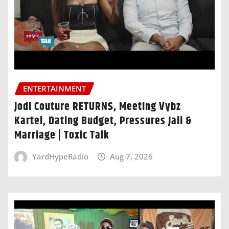
ENTERTAINMENT
Jodi Couture RETURNS, Meeting Vybz
Kartel, Dating Budget, Pressures Jaii &
Marriage | Toxic Talk
YardHypeRadio
Aug 7, 2026