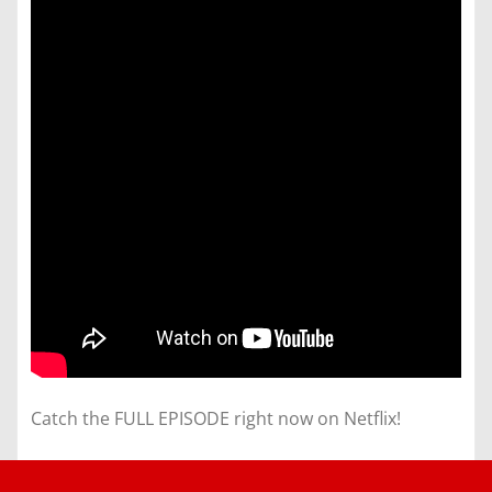
Catch the FULL EPISODE right now on Netflix!