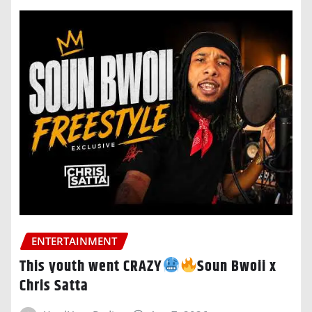
ENTERTAINMENT
This youth went CRAZY
Soun Bwoii x
Chris Satta