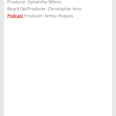
Producer: Symantha Wilson
Board Op/Producer: Christopher Arce
Podcast
Producer: Arthur Roques