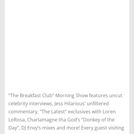
“The Breakfast Club” Morning Show features uncut
celebrity interviews, Jess Hilarious’ unfiltered
commentary, “The Latest” exclusives with Loren
LoRosa, Charlamagne tha God’s “Donkey of the
Day”, DJ Envy’s mixes and more! Every guest visiting