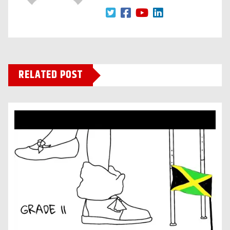
RELATED POST