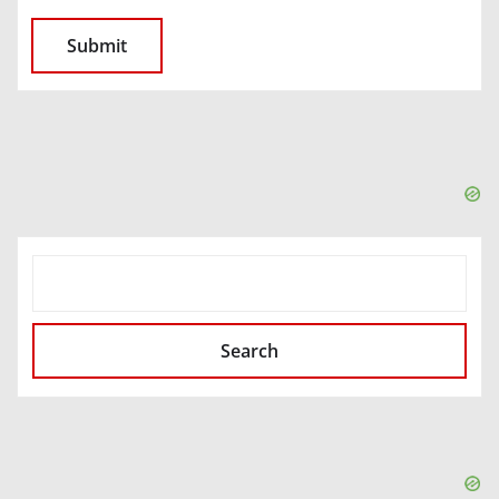
SEARCH
Search