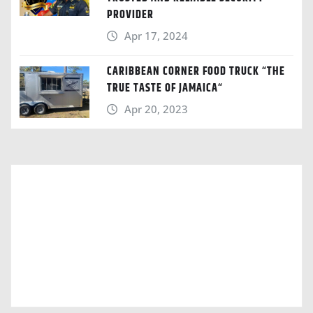
PROVIDER
Apr 17, 2024
CARIBBEAN CORNER FOOD TRUCK “THE
TRUE TASTE OF JAMAICA“
Apr 20, 2023