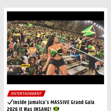
ENTERTAINMENT
Inside Jamaica’s MASSIVE Grand Gala
2026 It Was INSANE!