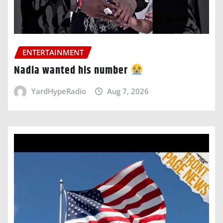
ENTERTAINMENT
Nadia wanted his number
YardHypeRadio
Aug 7, 2026