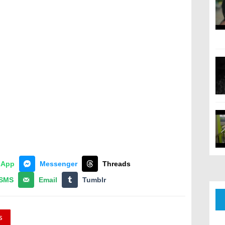
sApp
Messenger
Threads
SMS
Email
Tumblr
s