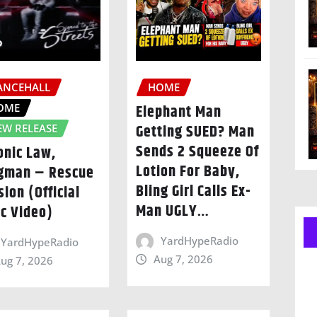
ANCEHALL
HOME
OME
Elephant Man
Getting SUED? Man
EW RELEASE
Sends 2 Squeeze Of
onic Law,
Lotion For Baby,
gman – Rescue
Bling Girl Calls Ex-
sion (Official
Man UGLY…
ic Video)
YardHypeRadio
YardHypeRadio
Aug 7, 2026
ug 7, 2026