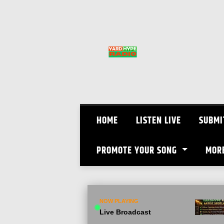
Skip
to
content
HOME
LISTEN LIVE
SUBMI
PROMOTE YOUR SONG
MOR
NOW PLAYING
Live Broadcast