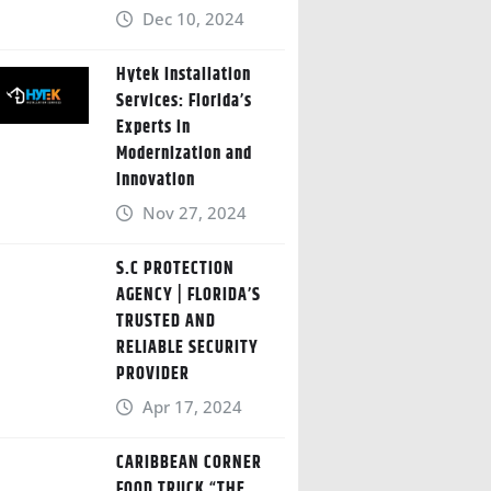
Dec 10, 2024
Hytek Installation
Services: Florida’s
Experts in
Modernization and
Innovation
Nov 27, 2024
S.C PROTECTION
AGENCY | FLORIDA’S
TRUSTED AND
RELIABLE SECURITY
PROVIDER
Apr 17, 2024
CARIBBEAN CORNER
FOOD TRUCK “THE