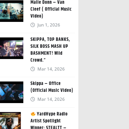
Malie Donn – Van
Cleef ( Official Music
Video)
Jun 1, 2026
SKIPPA, TOP BANKS,
SILK BOSS MASH UP
BASHMENT! Wild
Crowd.”
Mar 14, 2026
Skippa – Office
(Official Music Video)
Mar 14, 2026
YardHype Radio
Artist Spotlight
Winner: STEALTT –