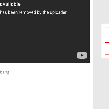
kbang.