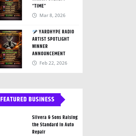
“TIME”
Mar 8, 2026
YARDHYPE RADIO
ARTIST SPOTLIGHT
WINNER
ANNOUNCEMENT
Feb 22, 2026
FEATURED BUSINESS
Silvera & Sons Raising
the Standard in Auto
Repair