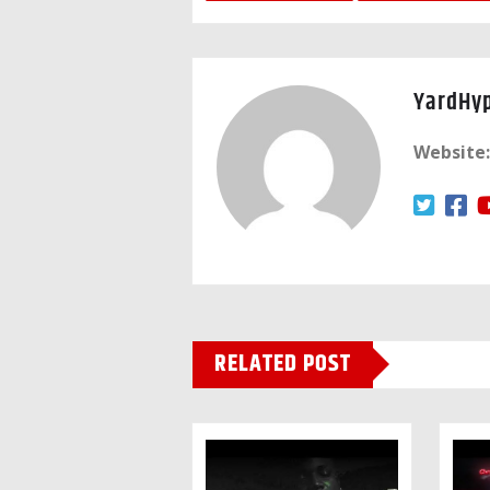
YardHy
Website:
RELATED POST