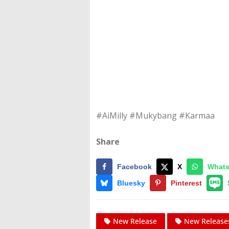
#AiMilly #Mukybang #Karmaa
Share
Facebook
X
What
Bluesky
Pinterest
New Release
New Release