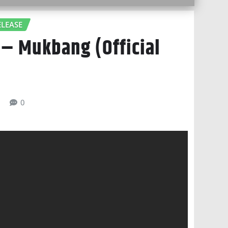
LEASE
 – Mukbang (Official
6
0