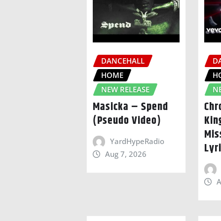
DANCEHALL
D
HOME
H
NEW RELEASE
N
Masicka – Spend
Chr
(Pseudo Video)
Kin
Mis
YardHypeRadio
Lyr
Aug 7, 2026
A