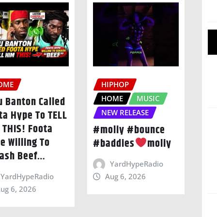
OME
HIPHOP
HOME
MUSIC
u Banton Called
ta Hype To TELL
NEW RELEASE
 THIS! Foota
#moliy #bounce
e Willing To
#baddies
moliy
ash Beef…
YardHypeRadio
Aug 6, 2026
YardHypeRadio
ug 6, 2026