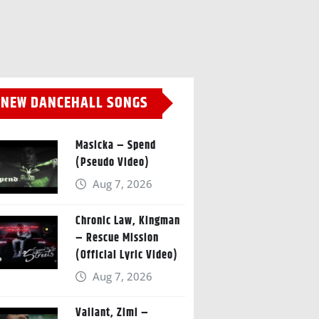
NEW DANCEHALL SONGS
Masicka – Spend
(Pseudo Video)
Aug 7, 2026
Chronic Law, Kingman
– Rescue Mission
(Official Lyric Video)
Aug 7, 2026
Valiant, Zimi –