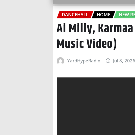
DANCEHALL
HOME
NEW RE
Ai Milly, Karmaa
Music Video)
YardHypeRadio
Jul 8, 202