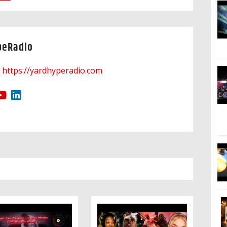
peRadio
https://yardhyperadio.com