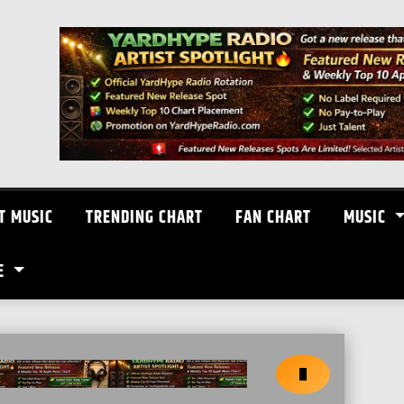
T MUSIC
TRENDING CHART
FAN CHART
MUSIC
E