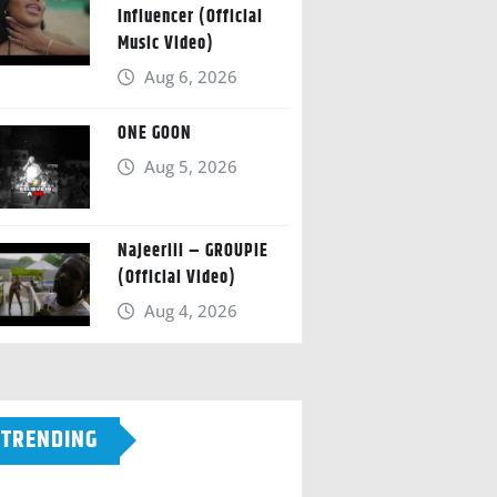
Influencer (Official
Music Video)
Aug 6, 2026
ONE GOON
Aug 5, 2026
Najeeriii – GROUPIE
(Official Video)
Aug 4, 2026
TRENDING