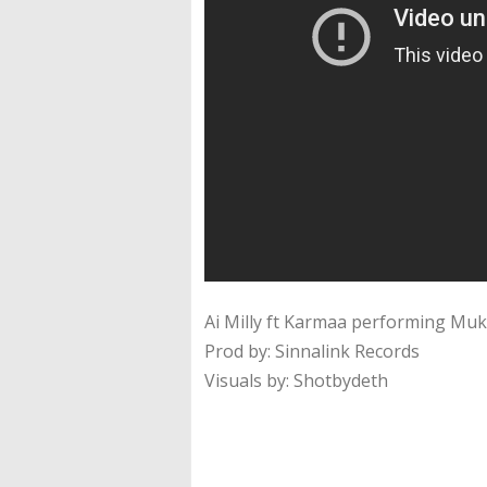
Ai Milly ft Karmaa performing Mu
Prod by: Sinnalink Records
Visuals by: Shotbydeth