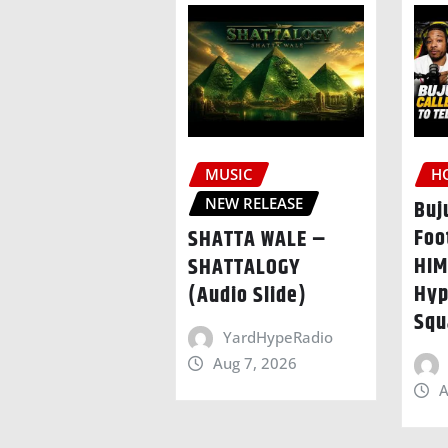
MUSIC
H
NEW RELEASE
Buj
Foo
SHATTA WALE –
HIM
SHATTALOGY
Hyp
(Audio Slide)
Squ
YardHypeRadio
Aug 7, 2026
A