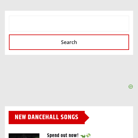
SEARCH
Search
NEW DANCEHALL SONGS
Spend out now!