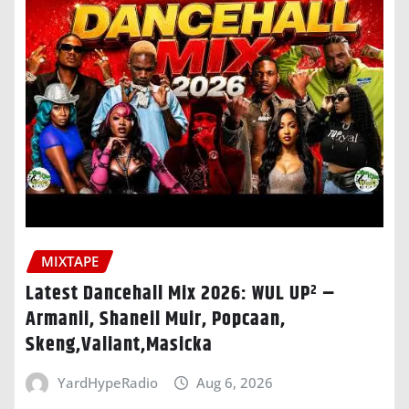
MIXTAPE
Latest Dancehall Mix 2026: WUL UP² –
Armanii, Shaneil Muir, Popcaan,
Skeng,Valiant,Masicka
YardHypeRadio
Aug 6, 2026