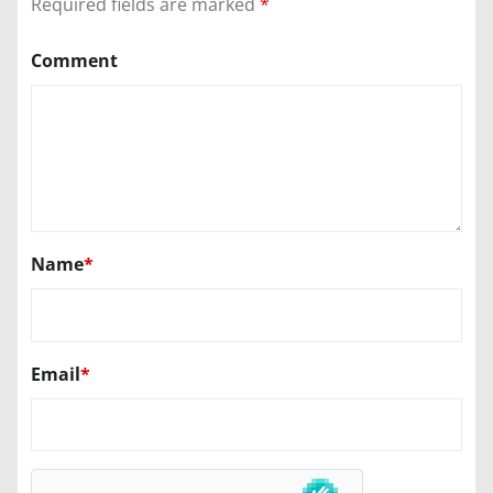
Required fields are marked
*
Comment
Name
*
Email
*