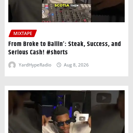
MIXTAPE
From Broke to Ballin’: Steak, Success, and
Serious Cash! #shorts
YardHypeRadio
Aug 8, 2026