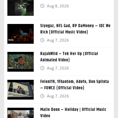
Aug 8, 2026
Slyngaz, NFL Gad, RP DaMoney – IDC We
Rich (Official Music Video)
Aug 7, 2026
RajahWild – Tek Her Up (Official
Animated Video)
Aug 7, 2026
Feloni19, 1Fhantom, Adofo, Don Splinta
– FOWCE (Official Video)
Aug 7, 2026
Malie Donn – Holiday | Official Music
Video