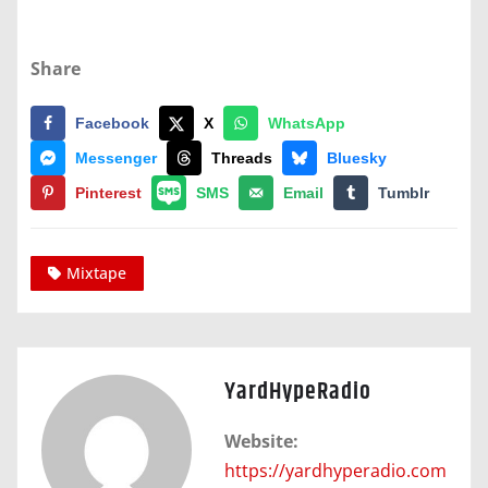
Share
Facebook
X
WhatsApp
Messenger
Threads
Bluesky
Pinterest
SMS
Email
Tumblr
Mixtape
YardHypeRadio
Website:
https://yardhyperadio.com