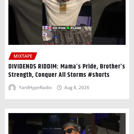
MIXTAPE
DIVIDENDS RIDDIM: Mama’s Pride, Brother’s
Strength, Conquer All Storms #shorts
YardHypeRadio
Aug 8, 2026