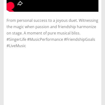
From personal success to a joyous duet. Witnessing
the magic when passion and friendship harmonize
on stage. A moment of pure musical bliss.
#SingerLife #MusicPerformance #FriendshipGoals
#LiveMusic