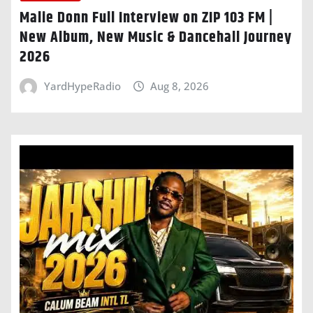
Malie Donn Full Interview on ZIP 103 FM |
New Album, New Music & Dancehall Journey
2026
YardHypeRadio
Aug 8, 2026