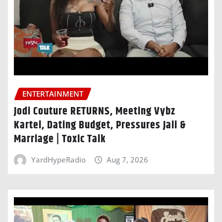
ENTERTAINMENT
Jodi Couture RETURNS, Meeting Vybz
Kartel, Dating Budget, Pressures Jaii &
Marriage | Toxic Talk
YardHypeRadio
Aug 7, 2026