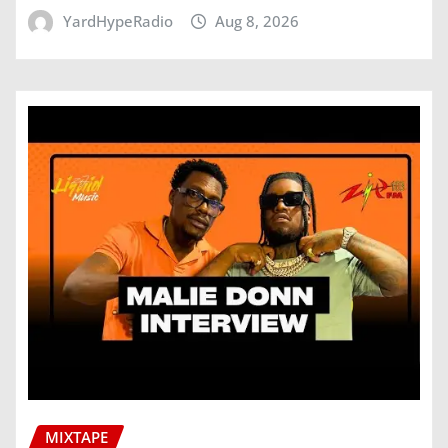
YardHypeRadio
Aug 8, 2026
MIXTAPE