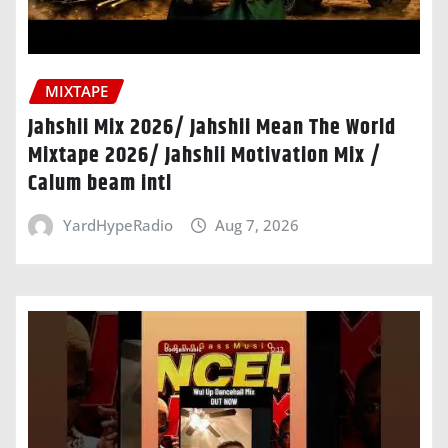
MIXTAPE
Jahshii Mix 2026/ Jahshii Mean The World
Mixtape 2026/ Jahshii Motivation Mix /
Calum beam intl
YardHypeRadio
Aug 7, 2026