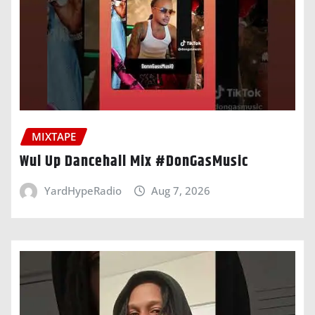
MIXTAPE
Wul Up Dancehall Mix #DonGasMusic
YardHypeRadio
Aug 7, 2026