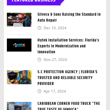
FEATURED BUSINESS
Silvera & Sons Raising the Standard in
Auto Repair
Dec 10, 2024
Hytek Installation Services: Florida’s
Experts in Modernization and
Innovation
Nov 27, 2024
S.C PROTECTION AGENCY | FLORIDA’S
TRUSTED AND RELIABLE SECURITY
PROVIDER
Apr 17, 2024
CARIBBEAN CORNER FOOD TRUCK “THE
TRUE TASTE OF JAMAICA“