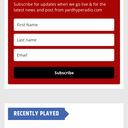
Subscribe for updates when we go live & for the
latest news and post from yardhyperadio.com
Subscribe
RECENTLY PLAYED