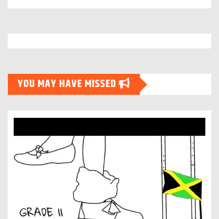
YOU MAY HAVE MISSED