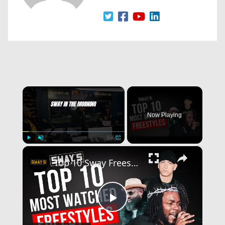
×
Now Playing
×
Play
Unmute
Fullscreen
Top 10 Sway Freestyles That Broke the Internet
Play