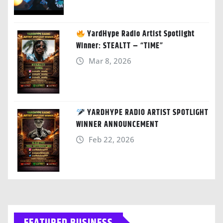
YardHype Radio Artist Spotlight
Winner: STEALTT – “TIME”
Mar 8, 2026
YARDHYPE RADIO ARTIST SPOTLIGHT
WINNER ANNOUNCEMENT
Feb 22, 2026