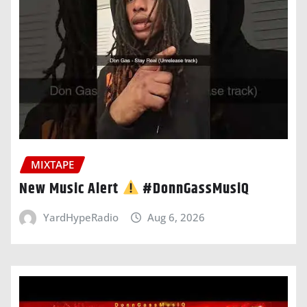
MIXTAPE
New Music Alert
#DonnGassMusiQ
YardHypeRadio
Aug 6, 2026