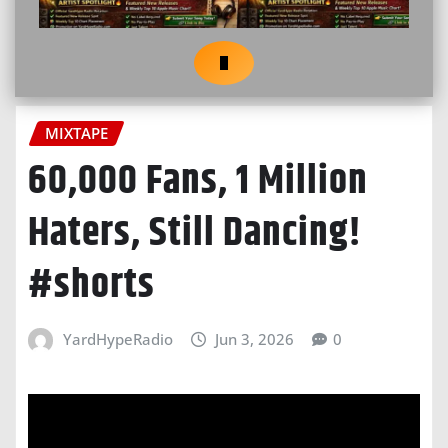
MIXTAPE
60,000 Fans, 1 Million
Haters, Still Dancing!
#shorts
YardHypeRadio
Jun 3, 2026
0