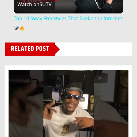
Watch on
SUTV
Video
Top 10 Sway Freestyles That Broke the Internet
RELATED POST