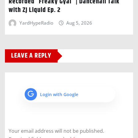
Recorded “Freaky Gyal” | Dancehall Talk
with ZJ Liquid Ep. 2
YardHypeRadio
Aug 5, 2026
LEAVE A REPLY
Login with Google
Your email address will not be published.