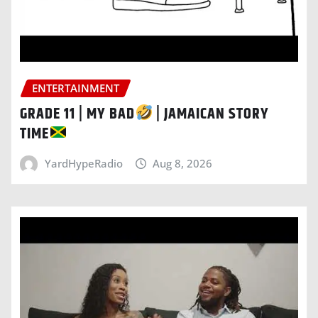
ENTERTAINMENT
GRADE 11 | MY BAD
| JAMAICAN STORY
TIME
YardHypeRadio
Aug 8, 2026