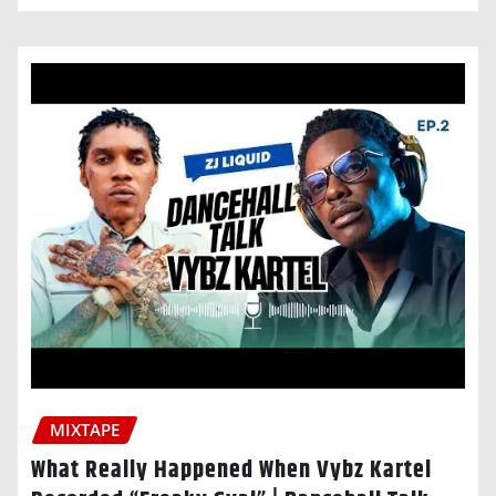
MIXTAPE
What Really Happened When Vybz Kartel