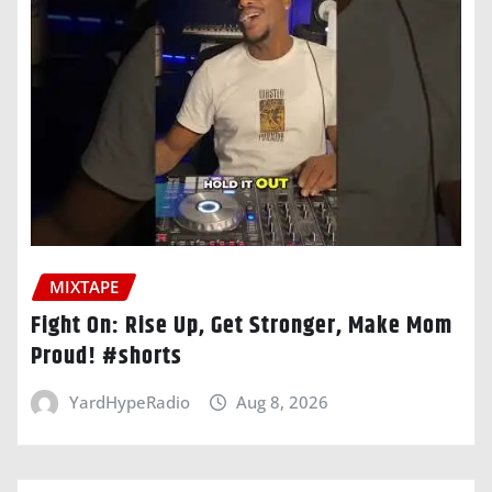
MIXTAPE
Fight On: Rise Up, Get Stronger, Make Mom
Proud! #shorts
YardHypeRadio
Aug 8, 2026