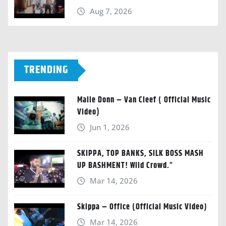
Aug 7, 2026
TRENDING
Malie Donn – Van Cleef ( Official Music
Video)
Jun 1, 2026
SKIPPA, TOP BANKS, SILK BOSS MASH
UP BASHMENT! Wild Crowd.”
Mar 14, 2026
Skippa – Office (Official Music Video)
Mar 14, 2026