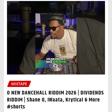
MIXTAPE
O NEW DANCEHALL RIDDIM 2026 | DIVIDENDS
RIDDIM | Shane O, IWaata, Krytical & More
#shorts