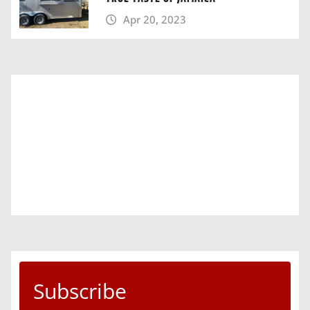
Apr 20, 2023
Subscribe