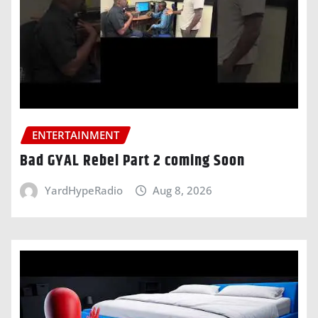
ENTERTAINMENT
Bad GYAL Rebel Part 2 coming Soon
YardHypeRadio
Aug 8, 2026