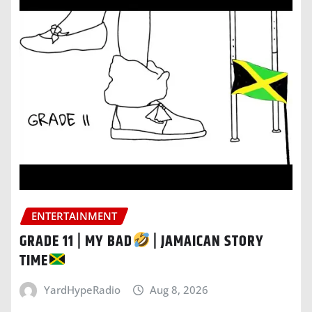
ENTERTAINMENT
GRADE 11 | MY BAD
| JAMAICAN STORY
TIME
YardHypeRadio
Aug 8, 2026