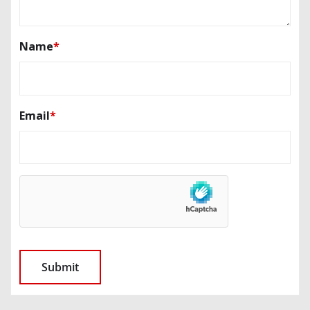
Name
*
Email
*