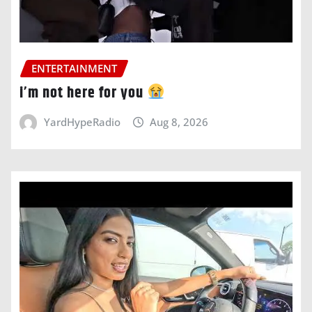
ENTERTAINMENT
i’m not here for you
YardHypeRadio
Aug 8, 2026