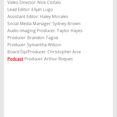
Video Director: Nick Ciofalo
Lead Editor: Elijah Lugo
Assistant Editor: Haley Morales
Social Media Manager: Sydney Brown
Audio Imaging Producer: Taylor Hayes
Producer: Brandon Tagoe
Producer: Symantha Wilson
Board Op/Producer: Christopher Arce
Podcast
Producer: Arthur Roques