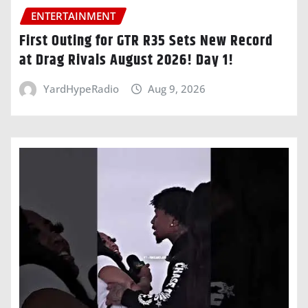
ENTERTAINMENT
First Outing for GTR R35 Sets New Record
at Drag Rivals August 2026! Day 1!
YardHypeRadio
Aug 9, 2026