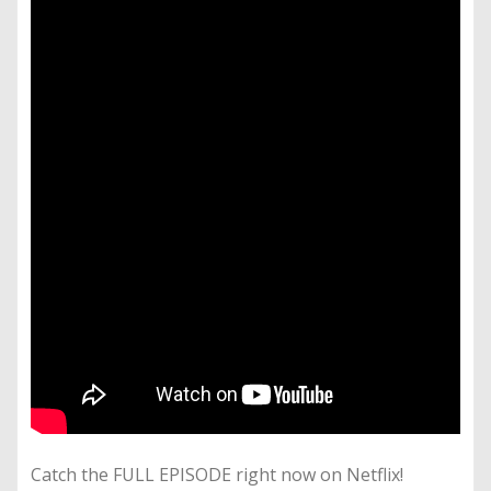
Catch the FULL EPISODE right now on Netflix!