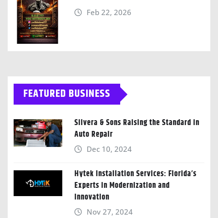
Feb 22, 2026
FEATURED BUSINESS
Silvera & Sons Raising the Standard in
Auto Repair
Dec 10, 2024
Hytek Installation Services: Florida’s
Experts in Modernization and
Innovation
Nov 27, 2024