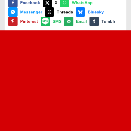
Facebook
X
WhatsApp
Messenger
Threads
Bluesky
Pinterest
SMS
Email
Tumblr