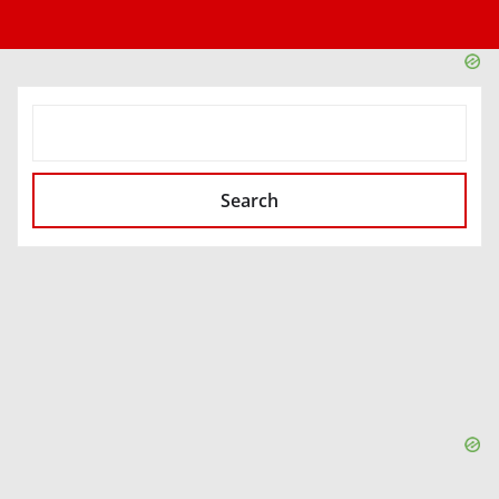
SEARCH
Search