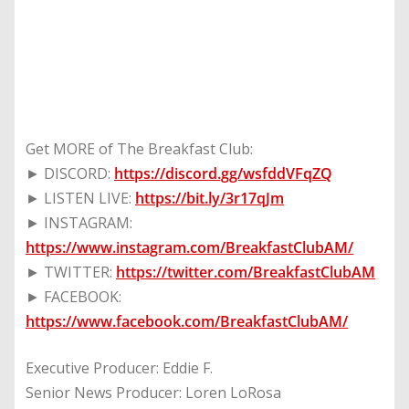
Get MORE of The Breakfast Club:
► DISCORD:
https://discord.gg/wsfddVFqZQ
► LISTEN LIVE:
https://bit.ly/3r17qJm
► INSTAGRAM:
https://www.instagram.com/BreakfastClubAM/
► TWITTER:
https://twitter.com/BreakfastClubAM
► FACEBOOK:
https://www.facebook.com/BreakfastClubAM/
Executive Producer: Eddie F.
Senior News Producer: Loren LoRosa