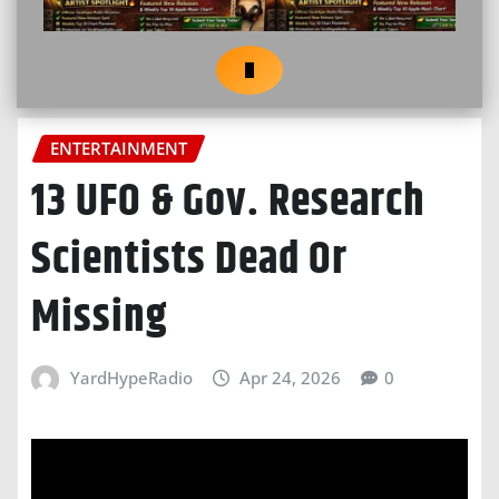
ENTERTAINMENT
13 UFO & Gov. Research
Scientists Dead Or
Missing
YardHypeRadio
Apr 24, 2026
0