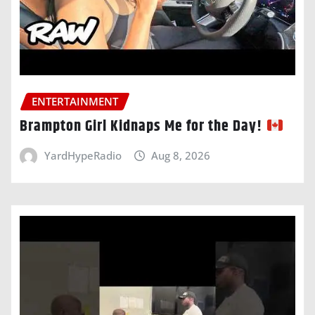
ENTERTAINMENT
Brampton Girl Kidnaps Me for the Day!
YardHypeRadio
Aug 8, 2026