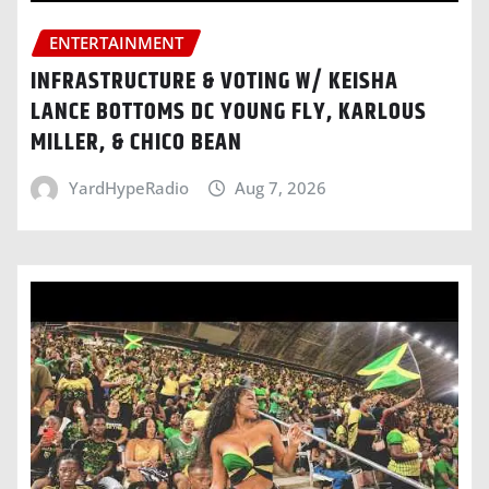
ENTERTAINMENT
INFRASTRUCTURE & VOTING W/ KEISHA
LANCE BOTTOMS DC YOUNG FLY, KARLOUS
MILLER, & CHICO BEAN
YardHypeRadio
Aug 7, 2026