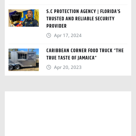
S.C PROTECTION AGENCY | FLORIDA’S
TRUSTED AND RELIABLE SECURITY
PROVIDER
Apr 17, 2024
CARIBBEAN CORNER FOOD TRUCK “THE
TRUE TASTE OF JAMAICA“
Apr 20, 2023