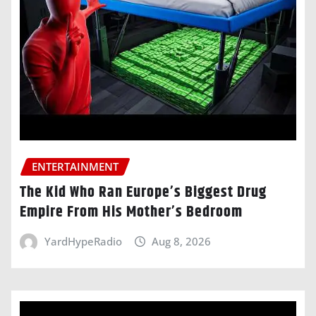
ENTERTAINMENT
The Kid Who Ran Europe’s Biggest Drug
Empire From His Mother’s Bedroom
YardHypeRadio
Aug 8, 2026