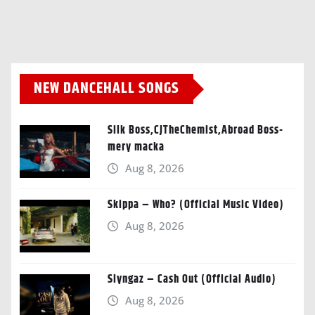
NEW DANCEHALL SONGS
Silk Boss,CJTheChemist,Abroad Boss-
mery macka
Aug 8, 2026
Skippa – Who? (Official Music Video)
Aug 8, 2026
Slyngaz – Cash Out (Official Audio)
Aug 8, 2026