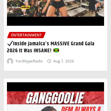
ENTERTAINMENT
Inside Jamaica’s MASSIVE Grand Gala
2026 It Was INSANE!
YardHypeRadio
Aug 7, 2026