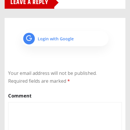
LEAVE A REPLY
Login with Google
Your email address will not be published.
Required fields are marked
*
Comment