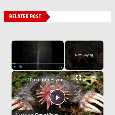
RELATED POST
×
Now Playing
×
Play
Unmute
Fullscreen
10 creatures you won’t believe actually exist – Part 2!
Play
Watch on