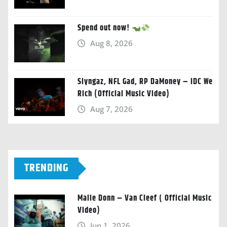
Spend out now!
Aug 8, 2026
Slyngaz, NFL Gad, RP DaMoney – IDC We
Rich (Official Music Video)
Aug 7, 2026
TRENDING
Malie Donn – Van Cleef ( Official Music
Video)
Jun 1, 2026