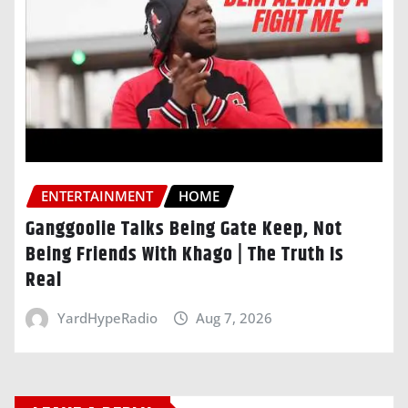
ENTERTAINMENT
HOME
Ganggoolie Talks Being Gate Keep, Not
Being Friends With Khago | The Truth Is
Real
YardHypeRadio
Aug 7, 2026