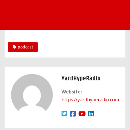
podcast
YardHypeRadio
Website:
https://yardhyperadio.com