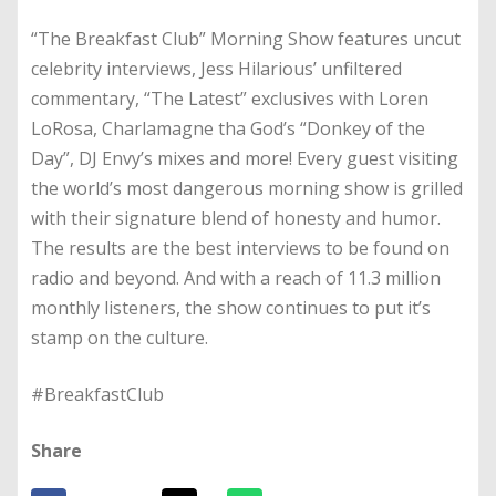
“The Breakfast Club” Morning Show features uncut
celebrity interviews, Jess Hilarious’ unfiltered
commentary, “The Latest” exclusives with Loren
LoRosa, Charlamagne tha God’s “Donkey of the
Day”, DJ Envy’s mixes and more! Every guest visiting
the world’s most dangerous morning show is grilled
with their signature blend of honesty and humor.
The results are the best interviews to be found on
radio and beyond. And with a reach of 11.3 million
monthly listeners, the show continues to put it’s
stamp on the culture.
#BreakfastClub
Share