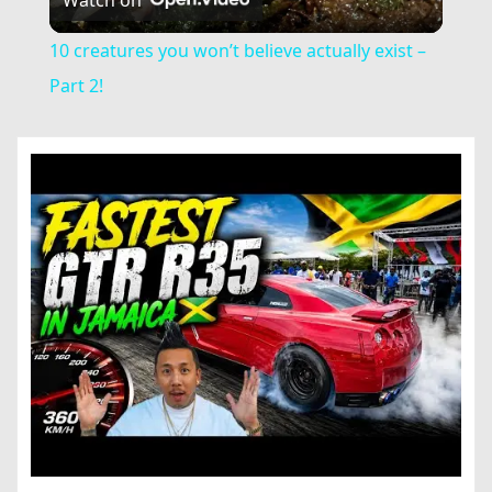
Video
10 creatures you won’t believe actually exist –
Part 2!