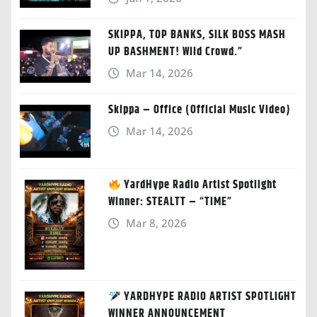
SKIPPA, TOP BANKS, SILK BOSS MASH
UP BASHMENT! Wild Crowd.”
Mar 14, 2026
Skippa – Office (Official Music Video)
Mar 14, 2026
YardHype Radio Artist Spotlight
Winner: STEALTT – “TIME”
Mar 8, 2026
YARDHYPE RADIO ARTIST SPOTLIGHT
WINNER ANNOUNCEMENT