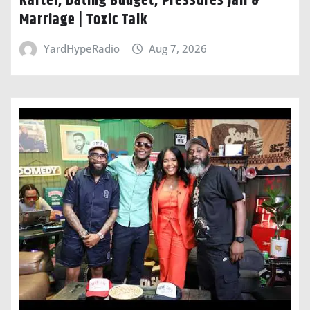
Kartel, Dating Budget, Pressures Jaii &
Marriage | Toxic Talk
YardHypeRadio
Aug 7, 2026