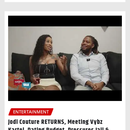
ENTERTAINMENT
Jodi Couture RETURNS, Meeting Vybz