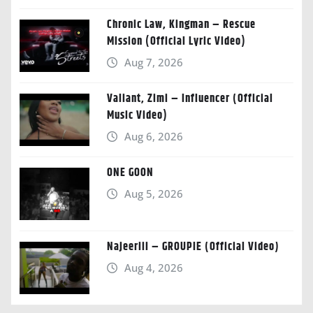
Chronic Law, Kingman – Rescue
Mission (Official Lyric Video)
Aug 7, 2026
Valiant, Zimi – Influencer (Official
Music Video)
Aug 6, 2026
ONE GOON
Aug 5, 2026
Najeeriii – GROUPIE (Official Video)
Aug 4, 2026