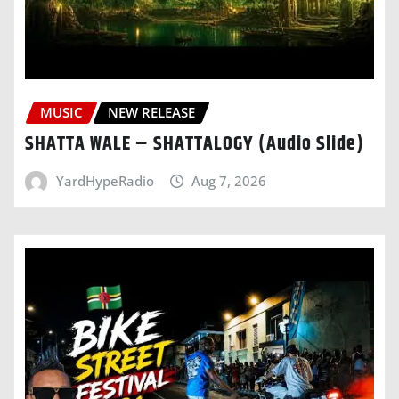
MUSIC
NEW RELEASE
SHATTA WALE – SHATTALOGY (Audio Slide)
YardHypeRadio
Aug 7, 2026