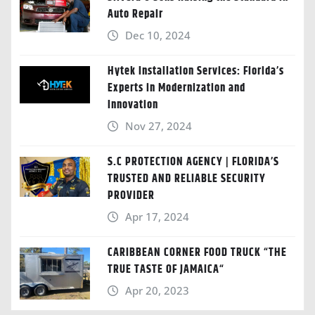
Auto Repair
Dec 10, 2024
Hytek Installation Services: Florida’s
Experts in Modernization and
Innovation
Nov 27, 2024
S.C PROTECTION AGENCY | FLORIDA’S
TRUSTED AND RELIABLE SECURITY
PROVIDER
Apr 17, 2024
CARIBBEAN CORNER FOOD TRUCK “THE
TRUE TASTE OF JAMAICA“
Apr 20, 2023