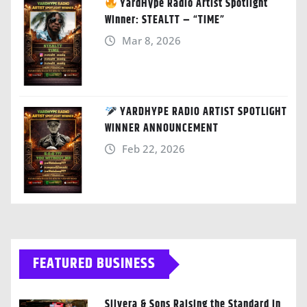
YardHype Radio Artist Spotlight
Winner: STEALTT – “TIME”
Mar 8, 2026
YARDHYPE RADIO ARTIST SPOTLIGHT
WINNER ANNOUNCEMENT
Feb 22, 2026
FEATURED BUSINESS
Silvera & Sons Raising the Standard in