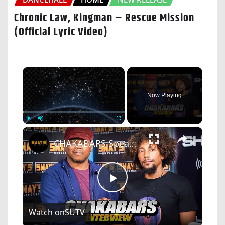
Chronic Law, Kingman – Rescue Mission
(Official Lyric Video)
×
Now Playing
×
Play
Unmute
Fullscreen
CHAKABARS Speaks On The Exploitation of AFRICA, The Truth About Elon Musk, Bill Gates and Big Tech
Play
Watch on
SUTV
Video