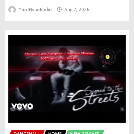
YardHypeRadio
Aug 7, 2026
DANCEHALL
HOME
NEW RELEASE