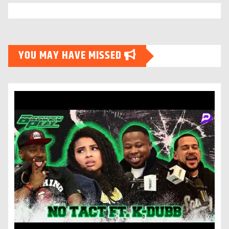
YOU MAY HAVE MISSED