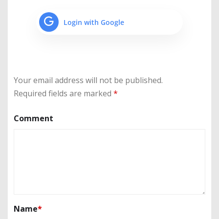
Login with Google
Your email address will not be published.
Required fields are marked
*
Comment
Name
*