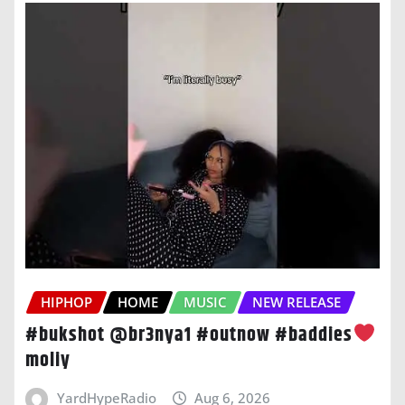
HIPHOP
HOME
MUSIC
NEW RELEASE
#bukshot @br3nya1 #outnow #baddies
moliy
YardHypeRadio
Aug 6, 2026