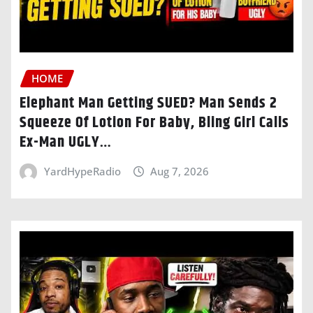
HOME
Elephant Man Getting SUED? Man Sends 2
Squeeze Of Lotion For Baby, Bling Girl Calls
Ex-Man UGLY…
YardHypeRadio
Aug 7, 2026