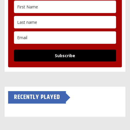
Subscribe
RECENTLY PLAYED