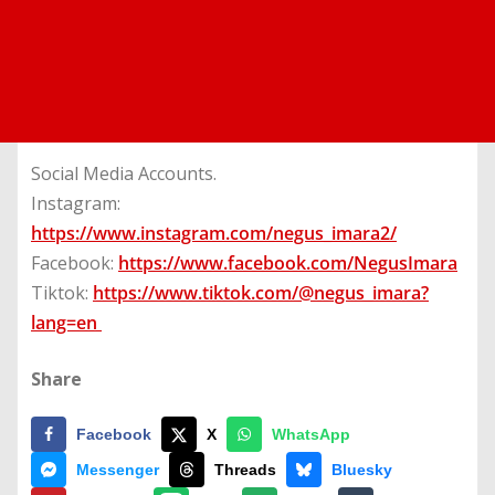
Social Media Accounts.
Instagram:
https://www.instagram.com/negus_imara2/
Facebook:
https://www.facebook.com/NegusImara
Tiktok:
https://www.tiktok.com/@negus_imara?
lang=en
Share
Facebook
X
WhatsApp
Messenger
Threads
Bluesky