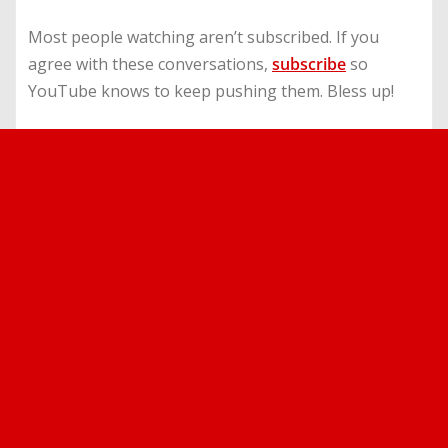
Most people watching aren’t subscribed. If you
agree with these conversations,
subscribe
so
YouTube knows to keep pushing them. Bless up!