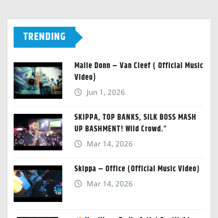
TRENDING
Malie Donn – Van Cleef ( Official Music
Video)
Jun 1, 2026
SKIPPA, TOP BANKS, SILK BOSS MASH
UP BASHMENT! Wild Crowd.”
Mar 14, 2026
Skippa – Office (Official Music Video)
Mar 14, 2026