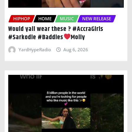
HIPHOP
HOME
MUSIC
NEW RELEASE
Would yall wear these ? #AccraGirls
#Sarkodie #Baddies
Moliy
YardHypeRadio
Aug 6, 2026