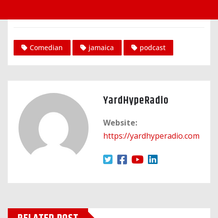
Comedian
jamaica
podcast
YardHypeRadio
Website:
https://yardhyperadio.com