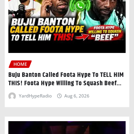
HOME
Buju Banton Called Foota Hype To TELL HIM
THIS! Foota Hype Willing To Squash Beef…
YardHypeRadio
Aug 6, 2026