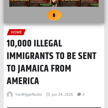
HOME
10,000 ILLEGAL
IMMIGRANTS TO BE SENT
TO JAMAICA FROM
AMERICA
YardHypeRadio
Jun 24, 2026
0