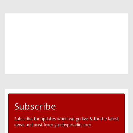
Subscribe
Subscribe for updates when we go live & for the latest
news and post from yardhyperadio.com