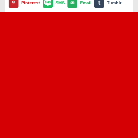
Pinterest
SMS
Email
Tumblr