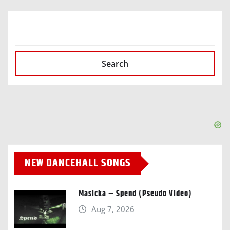
SEARCH
Search
NEW DANCEHALL SONGS
Masicka – Spend (Pseudo Video)
Aug 7, 2026