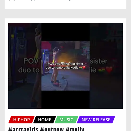
HIPHOP
HOME
MUSIC
NEW RELEASE
#accragirls #outnow #moliy