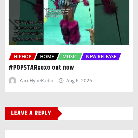
HIPHOP
HOME
MUSIC
NEW RELEASE
#POPSTARxoxo out now
YardHypeRadio
Aug 6, 2026
LEAVE A REPLY