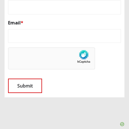
Email
*