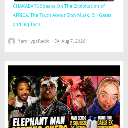
CHAKABARS Speaks On The Exploitation of
AFRICA, The Truth About Elon Musk, Bill Gates
and Big Tech
YardHypeRadio
Aug 7, 2026