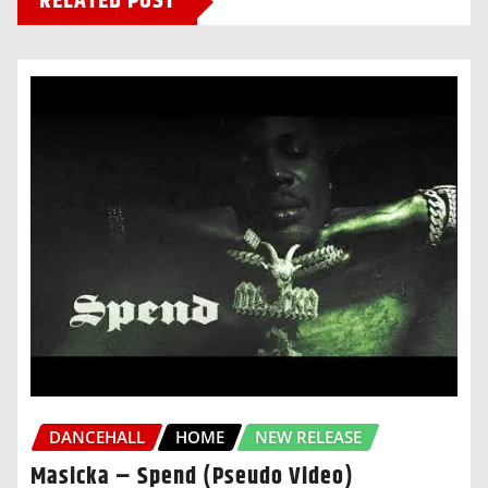
RELATED POST
DANCEHALL
HOME
NEW RELEASE
Masicka – Spend (Pseudo Video)