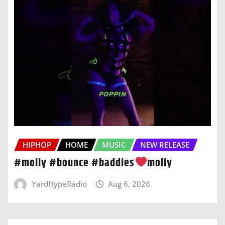
HIPHOP
HOME
MUSIC
NEW RELEASE
#moliy #bounce #baddies
moliy
YardHypeRadio
Aug 6, 2026