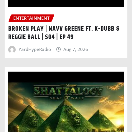
ENTERTAINMENT
BROKEN PLAY | NAVV GREENE FT. K-DUBB &
REGGIE BALL | S04 | EP 49
YardHypeRadio
Aug 7, 2026