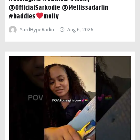
@OfficialSarkodie @Mellissadarlin
#baddies
moliy
YardHypeRadio
Aug 6, 2026