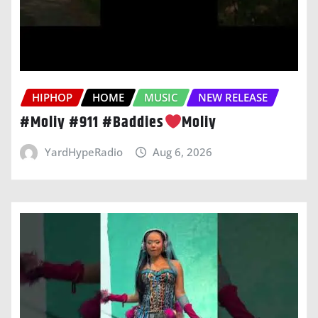
HIPHOP
HOME
MUSIC
NEW RELEASE
#Moliy #911 #Baddies
Moliy
YardHypeRadio
Aug 6, 2026