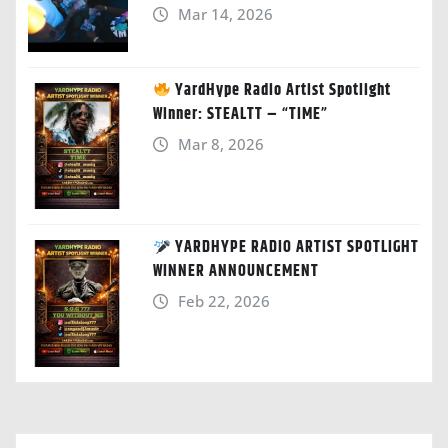
Mar 14, 2026
YardHype Radio Artist Spotlight
Winner: STEALTT – “TIME”
Mar 8, 2026
YARDHYPE RADIO ARTIST SPOTLIGHT
WINNER ANNOUNCEMENT
Feb 22, 2026