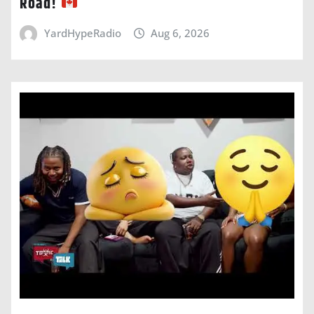
Road!
YardHypeRadio
Aug 6, 2026