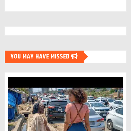
YOU MAY HAVE MISSED