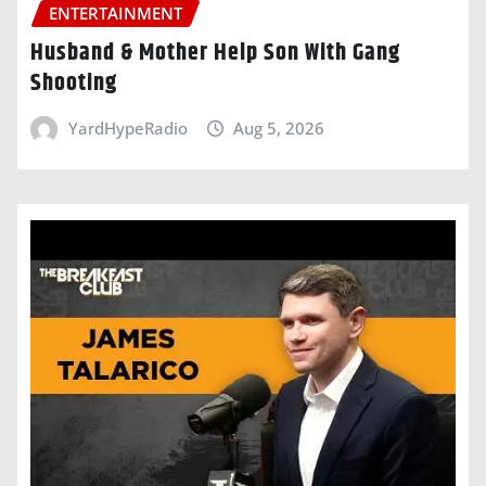
ENTERTAINMENT
Husband & Mother Help Son With Gang
Shooting
YardHypeRadio
Aug 5, 2026