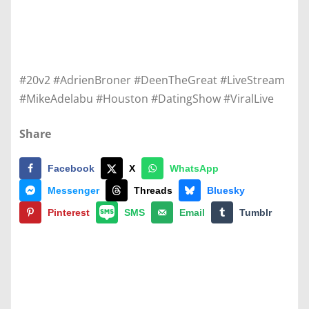
#20v2 #AdrienBroner #DeenTheGreat #LiveStream
#MikeAdelabu #Houston #DatingShow #ViralLive
Share
Facebook
X
WhatsApp
Messenger
Threads
Bluesky
Pinterest
SMS
Email
Tumblr