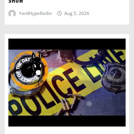
SHOW
YardHypeRadio
Aug 5, 2026