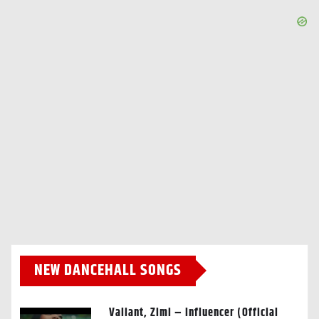
NEW DANCEHALL SONGS
Valiant, Zimi – Influencer (Official