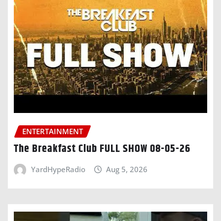
ENTERTAINMENT
The Breakfast Club FULL SHOW 08-05-26
YardHypeRadio
Aug 5, 2026