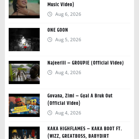
Music Video)
Aug 6, 2026
ONE GOON
Aug 5, 2026
Najeeriii – GROUPIE (Official Video)
Aug 4, 2026
Govana, Zimi – Gyal A Bruk Out
(Official Video)
Aug 4, 2026
KAKA HIGHFLAMES – KAKA BOOT FT.
(WIZZ, GREATBOSS, BABYDIRT