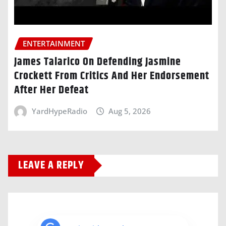
ENTERTAINMENT
James Talarico On Defending Jasmine
Crockett From Critics And Her Endorsement
After Her Defeat
YardHypeRadio
Aug 5, 2026
LEAVE A REPLY