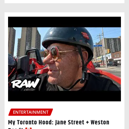
ENTERTAINMENT
My Toronto Hood: Jane Street + Weston