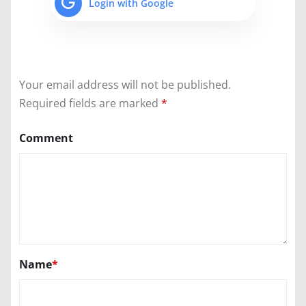
Login with Google
Your email address will not be published.
Required fields are marked
*
Comment
Name
*