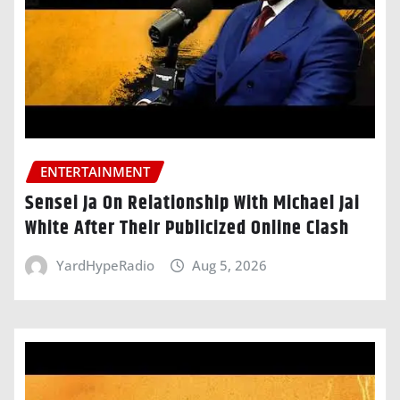
ENTERTAINMENT
Sensei Ja On Relationship With Michael Jai
White After Their Publicized Online Clash
YardHypeRadio
Aug 5, 2026