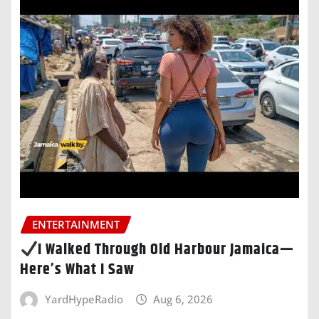
ENTERTAINMENT
I Walked Through Old Harbour Jamaica—
Here’s What I Saw
YardHypeRadio
Aug 6, 2026