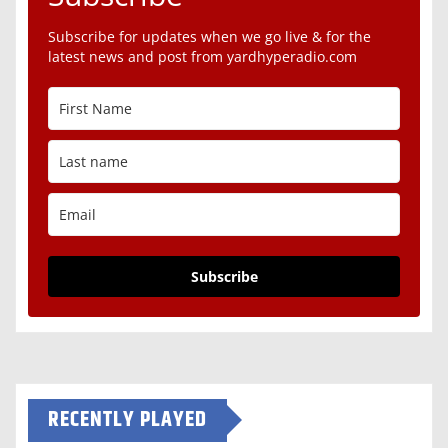
Subscribe for updates when we go live & for the
latest news and post from yardhyperadio.com
Subscribe
RECENTLY PLAYED