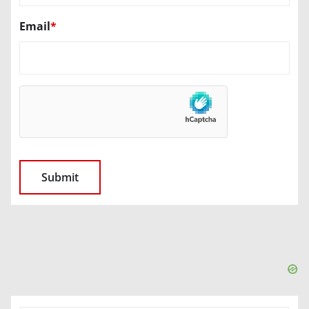
Email
*