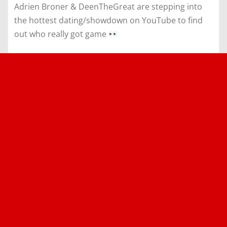
Adrien Broner & DeenTheGreat are stepping into
the hottest dating/showdown on YouTube to find
out who really got game