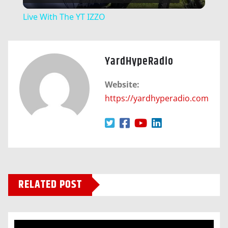
Video
Live With The YT IZZO
YardHypeRadio
Website:
https://yardhyperadio.com
RELATED POST