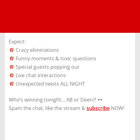
Expect:
Crazy eliminations
Funny moments & toxic questions
Special guests popping out
Live chat interactions
Unexpected twists ALL NIGHT
Who’s winning tonight… AB or Deen?!
Spam the chat, like the stream &
subscribe
NOW!