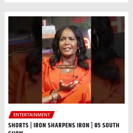
ENTERTAINMENT
SHORTS | IRON SHARPENS IRON | 85 SOUTH