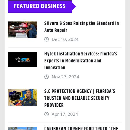
FEATURED BUSINESS
Silvera & Sons Raising the Standard in
Auto Repair
Dec 10, 2024
Hytek Installation Services: Florida’s
Experts in Modernization and
Innovation
Nov 27, 2024
S.C PROTECTION AGENCY | FLORIDA’S
TRUSTED AND RELIABLE SECURITY
PROVIDER
Apr 17, 2024
CARIBBEAN CORNER FOOD TRUCK “THE