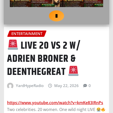
ENTERTAINMENT
LIVE 20 VS 2 W/
ADRIEN BRONER &
DEENTHEGREAT
YardHypeRadio
May 22, 2026
0
https://www.youtube.com/watch?v=kmKe83IRnPs
Two celebrities. 20 women. One wild night LIVE