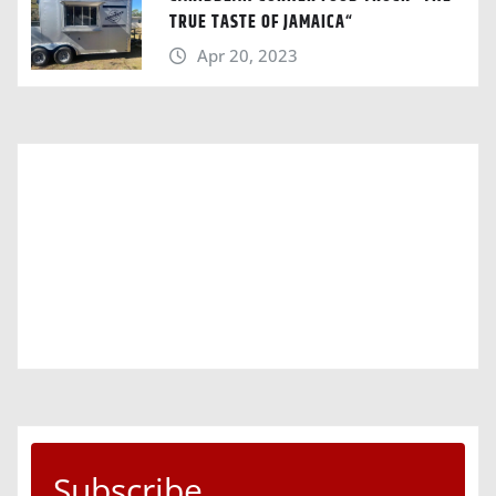
TRUE TASTE OF JAMAICA“
Apr 20, 2023
Subscribe