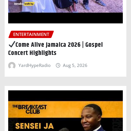
ENTERTAINMENT
Come Alive Jamaica 2026 | Gospel
Concert Highlights
YardHypeRadio
Aug 5, 2026