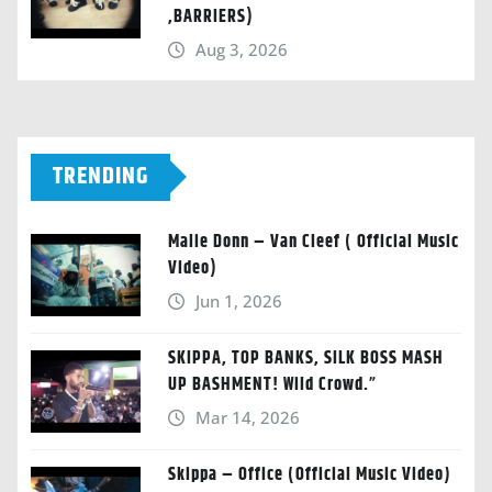
,BARRIERS)
Aug 3, 2026
TRENDING
Malie Donn – Van Cleef ( Official Music
Video)
Jun 1, 2026
SKIPPA, TOP BANKS, SILK BOSS MASH
UP BASHMENT! Wild Crowd.”
Mar 14, 2026
Skippa – Office (Official Music Video)