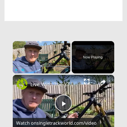
×
Now Playing
×
Play
Unmute
Fullscreen
Live With The YT IZZO
Play
Watch on
singletrackworld.com/video