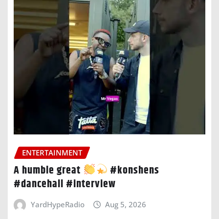
ENTERTAINMENT
A humble great
#konshens
#dancehall #interview
YardHypeRadio
Aug 5, 2026