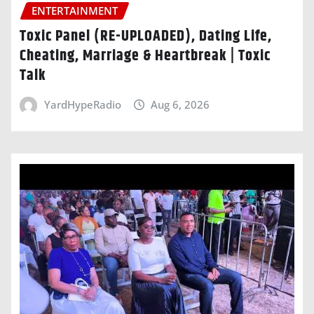
ENTERTAINMENT
Toxic Panel (RE-UPLOADED), Dating Life,
Cheating, Marriage & Heartbreak | Toxic
Talk
YardHypeRadio
Aug 6, 2026