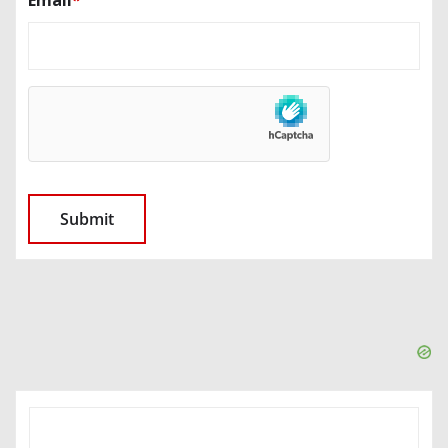
SEARCH