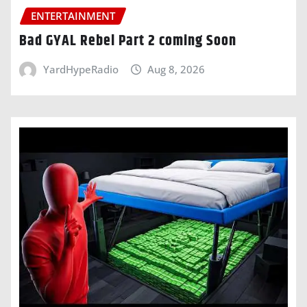
ENTERTAINMENT
Bad GYAL Rebel Part 2 coming Soon
YardHypeRadio
Aug 8, 2026