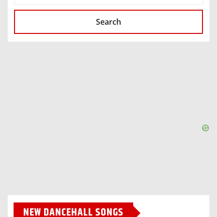
Search
NEW DANCEHALL SONGS