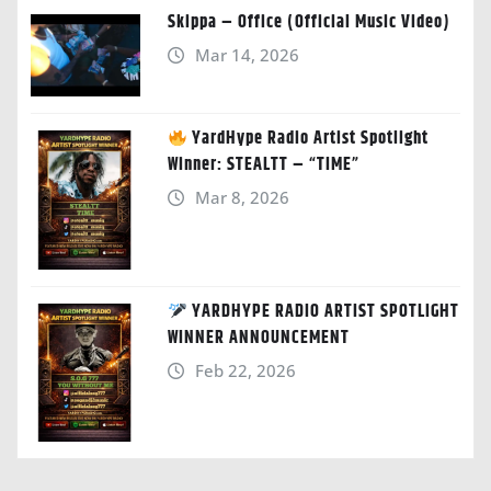
Skippa – Office (Official Music Video)
Mar 14, 2026
YardHype Radio Artist Spotlight
Winner: STEALTT – “TIME”
Mar 8, 2026
YARDHYPE RADIO ARTIST SPOTLIGHT
WINNER ANNOUNCEMENT
Feb 22, 2026