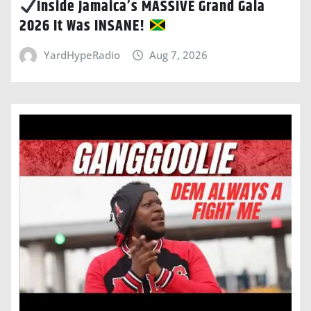
Inside Jamaica’s MASSIVE Grand Gala
2026 It Was INSANE!
YardHypeRadio
Aug 7, 2026