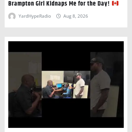
Brampton Girl Kidnaps Me for the Day!
YardHypeRadio
Aug 8, 2026