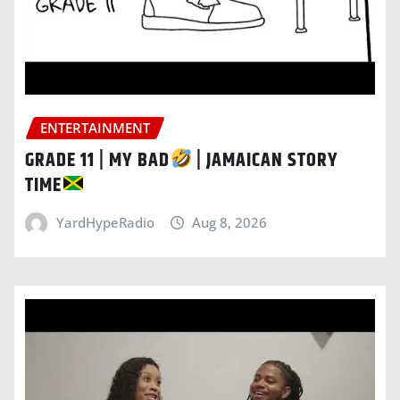
ENTERTAINMENT
GRADE 11 | MY BAD
| JAMAICAN STORY
TIME
YardHypeRadio
Aug 8, 2026