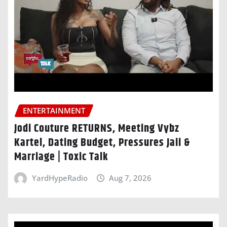
ENTERTAINMENT
Jodi Couture RETURNS, Meeting Vybz
Kartel, Dating Budget, Pressures Jaii &
Marriage | Toxic Talk
YardHypeRadio
Aug 7, 2026