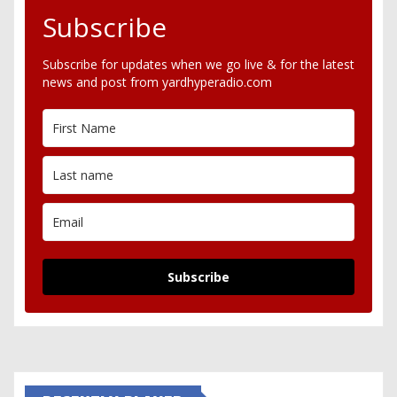
Subscribe
Subscribe for updates when we go live & for the latest
news and post from yardhyperadio.com
Subscribe