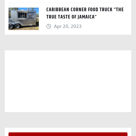
CARIBBEAN CORNER FOOD TRUCK “THE
TRUE TASTE OF JAMAICA“
Apr 20, 2023