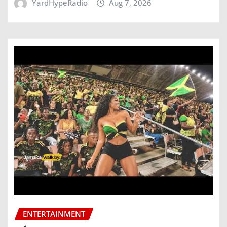
YardHypeRadio
Aug 7, 2026
ENTERTAINMENT