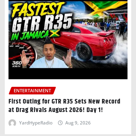
ENTERTAINMENT
First Outing for GTR R35 Sets New Record
at Drag Rivals August 2026! Day 1!
YardHypeRadio
Aug 9, 2026