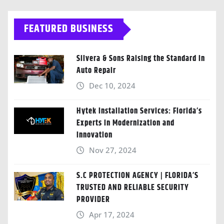
FEATURED BUSINESS
Silvera & Sons Raising the Standard in
Auto Repair
Dec 10, 2024
Hytek Installation Services: Florida’s
Experts in Modernization and
Innovation
Nov 27, 2024
S.C PROTECTION AGENCY | FLORIDA’S
TRUSTED AND RELIABLE SECURITY
PROVIDER
Apr 17, 2024