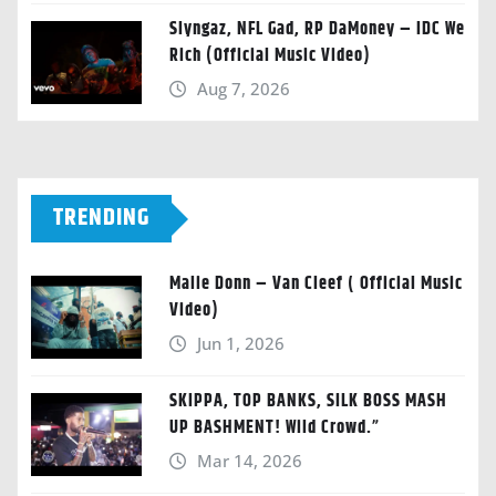
Slyngaz, NFL Gad, RP DaMoney – IDC We
Rich (Official Music Video)
Aug 7, 2026
TRENDING
Malie Donn – Van Cleef ( Official Music
Video)
Jun 1, 2026
SKIPPA, TOP BANKS, SILK BOSS MASH
UP BASHMENT! Wild Crowd.”
Mar 14, 2026