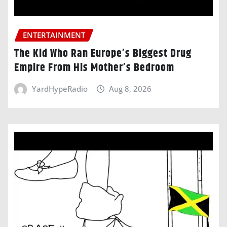
ENTERTAINMENT
The Kid Who Ran Europe’s Biggest Drug
Empire From His Mother’s Bedroom
YardHypeRadio
Aug 8, 2026