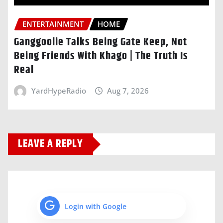
ENTERTAINMENT
HOME
Ganggoolie Talks Being Gate Keep, Not
Being Friends With Khago | The Truth Is
Real
YardHypeRadio
Aug 7, 2026
LEAVE A REPLY
Login with Google