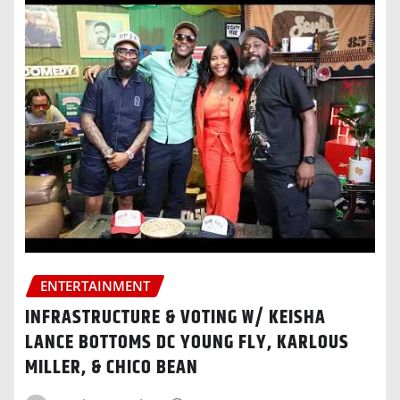
ENTERTAINMENT
INFRASTRUCTURE & VOTING W/ KEISHA
LANCE BOTTOMS DC YOUNG FLY, KARLOUS
MILLER, & CHICO BEAN