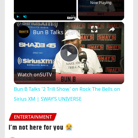
Now Playing
×
Play
Unmute
Fullscreen
Bun B Talks '2 Trill Show' on Rock The Bells on Sirius XM | SWAY’S UNIVERSE
Play
Watch on
SUTV
Video
Bun B Talks '2 Trill Show' on Rock The Bells on
Sirius XM | SWAY’S UNIVERSE
ENTERTAINMENT
i’m not here for you