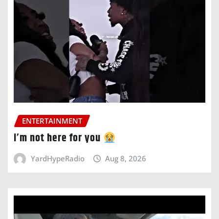
ENTERTAINMENT
i’m not here for you
YardHypeRadio
Aug 8, 2026