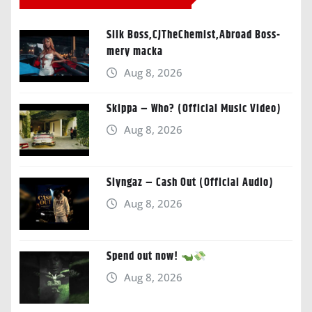
Silk Boss,CJTheChemist,Abroad Boss-
mery macka
Aug 8, 2026
Skippa – Who? (Official Music Video)
Aug 8, 2026
Slyngaz – Cash Out (Official Audio)
Aug 8, 2026
Spend out now!
Aug 8, 2026