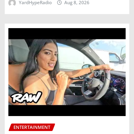
YardHypeRadio
Aug 8, 2026
ENTERTAINMENT