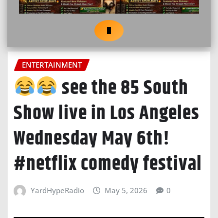
ENTERTAINMENT
see the 85 South
Show live in Los Angeles
Wednesday May 6th!
#netflix comedy festival
YardHypeRadio
May 5, 2026
0