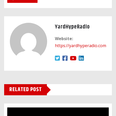
YardHypeRadio
Website:
https://yardhyperadio.com
RELATED POST