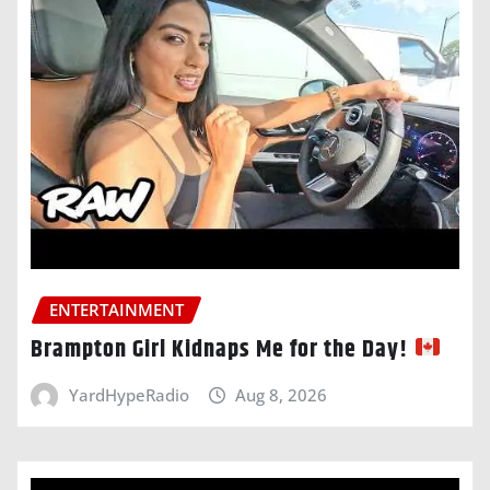
ENTERTAINMENT
Brampton Girl Kidnaps Me for the Day!
YardHypeRadio
Aug 8, 2026