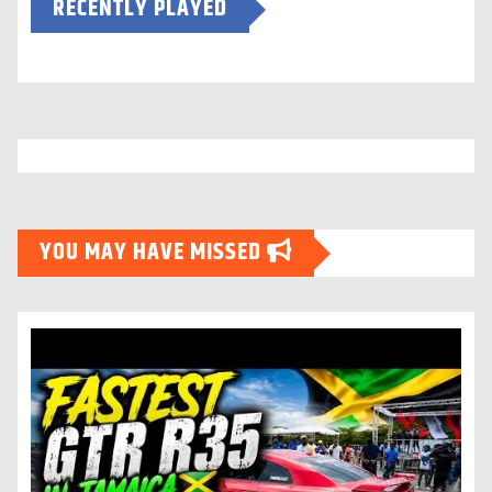
RECENTLY PLAYED
YOU MAY HAVE MISSED