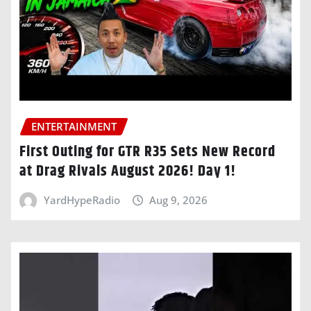
ENTERTAINMENT
First Outing for GTR R35 Sets New Record
at Drag Rivals August 2026! Day 1!
YardHypeRadio
Aug 9, 2026