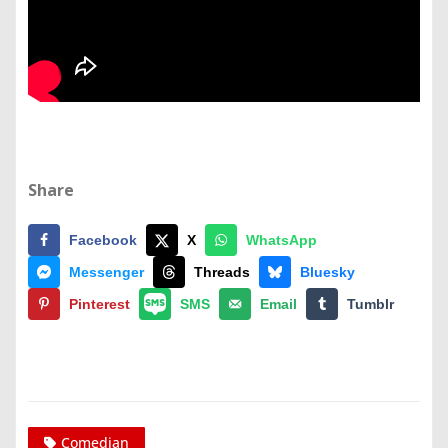
Share
Facebook
X
WhatsApp
Messenger
Threads
Bluesky
Pinterest
SMS
Email
Tumblr
Comedian