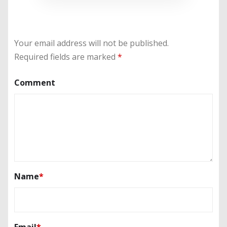
Your email address will not be published.
Required fields are marked
*
Comment
Name
*
Email
*