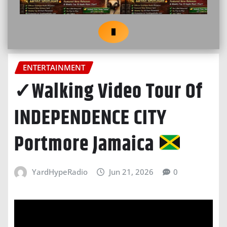
ENTERTAINMENT
✓Walking Video Tour Of
INDEPENDENCE CITY
Portmore Jamaica
YardHypeRadio
Jun 21, 2026
0