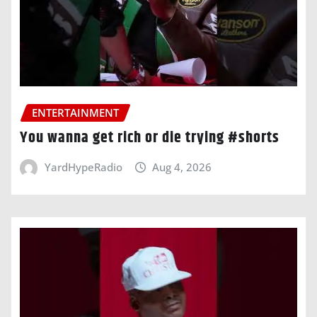
ENTERTAINMENT
You wanna get rich or die trying #shorts
YardHypeRadio
Aug 4, 2026