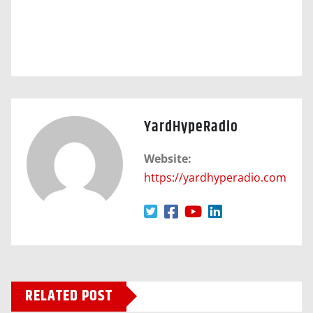
YardHypeRadio
Website:
https://yardhyperadio.com
RELATED POST