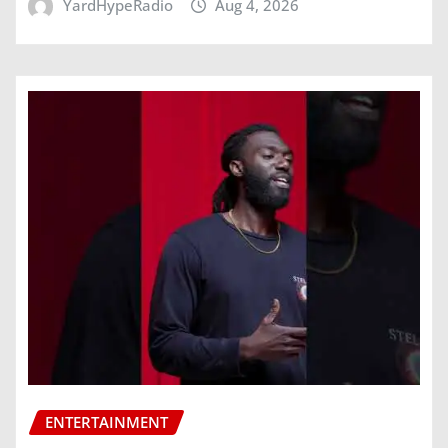
YardHypeRadio
Aug 4, 2026
ENTERTAINMENT