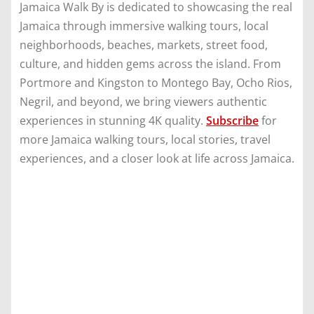
Jamaica Walk By is dedicated to showcasing the real
Jamaica through immersive walking tours, local
neighborhoods, beaches, markets, street food,
culture, and hidden gems across the island. From
Portmore and Kingston to Montego Bay, Ocho Rios,
Negril, and beyond, we bring viewers authentic
experiences in stunning 4K quality.
Subscribe
for
more Jamaica walking tours, local stories, travel
experiences, and a closer look at life across Jamaica.