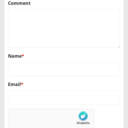
Comment
Name
*
Email
*