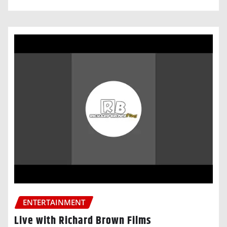
ENTERTAINMENT
Live with Richard Brown Films