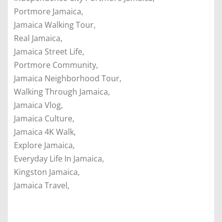
Portmore Jamaica,
Jamaica Walking Tour,
Real Jamaica,
Jamaica Street Life,
Portmore Community,
Jamaica Neighborhood Tour,
Walking Through Jamaica,
Jamaica Vlog,
Jamaica Culture,
Jamaica 4K Walk,
Explore Jamaica,
Everyday Life In Jamaica,
Kingston Jamaica,
Jamaica Travel,