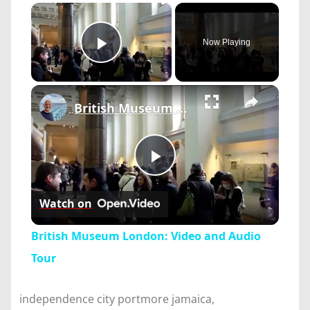
×
Now Playing
Play Video
×
British Museum London: Video and Audio Tour
Play
Watch on
Video
British Museum London: Video and Audio
Tour
independence city portmore jamaica,