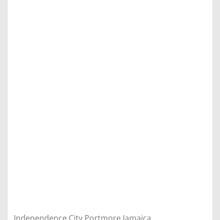
Independence City Portmore Jamaica,