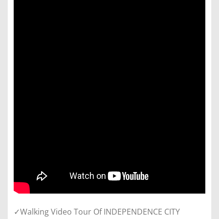
✓Walking Video Tour Of INDEPENDENCE CITY