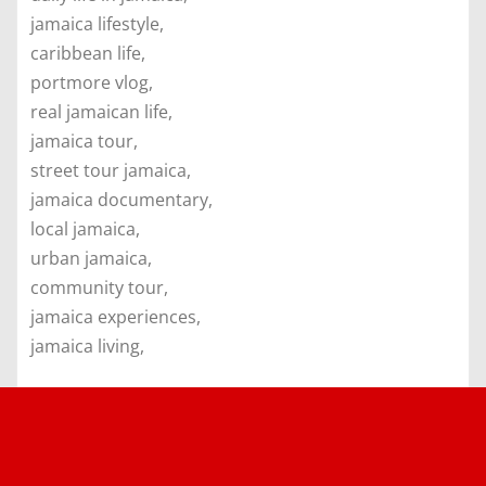
jamaica lifestyle,
caribbean life,
portmore vlog,
real jamaican life,
jamaica tour,
street tour jamaica,
jamaica documentary,
local jamaica,
urban jamaica,
community tour,
jamaica experiences,
jamaica living,