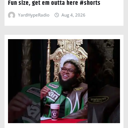
Fun size, get em outta here #shorts
YardHypeRadio
Aug 4, 2026