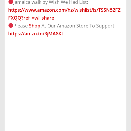
Jamaica walk by Wish We Had List:
https://www.amazon.com/hz/wishlist/ls/TSSN52FZ
FXQQ?ref_=wl_share
Please
Shop
At Our Amazon Store To Support:
https://amzn.to/3jMA8Kt