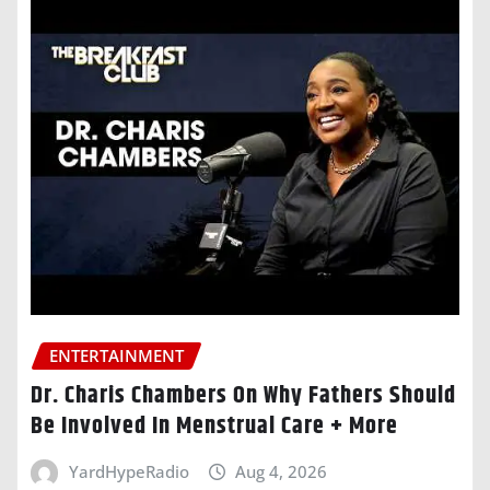
ENTERTAINMENT
Dr. Charis Chambers On Why Fathers Should
Be Involved In Menstrual Care + More
YardHypeRadio
Aug 4, 2026