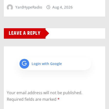
YardHypeRadio
Aug 4, 2026
LEAVE A REPLY
Login with Google
Your email address will not be published.
Required fields are marked
*