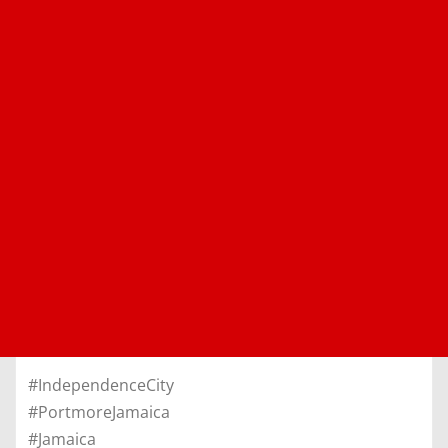
#IndependenceCity
#PortmoreJamaica
#Jamaica