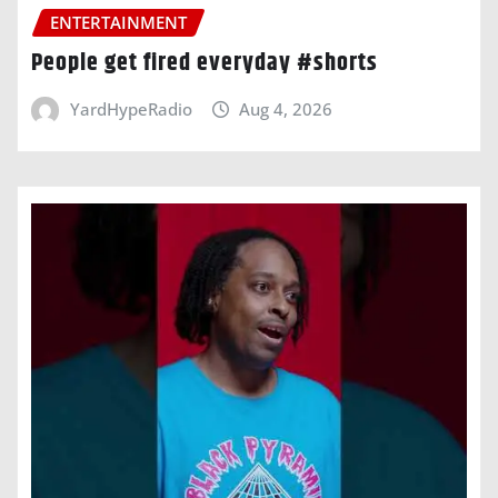
ENTERTAINMENT
People get fired everyday #shorts
YardHypeRadio
Aug 4, 2026