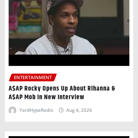
ENTERTAINMENT
A$AP Rocky Opens Up About Rihanna &
A$AP Mob In New Interview
YardHypeRadio
Aug 4, 2026