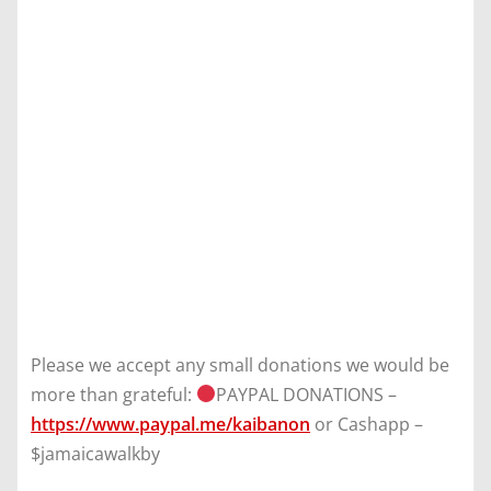
Please we accept any small donations we would be
more than grateful:
PAYPAL DONATIONS –
https://www.paypal.me/kaibanon
or Cashapp –
$jamaicawalkby