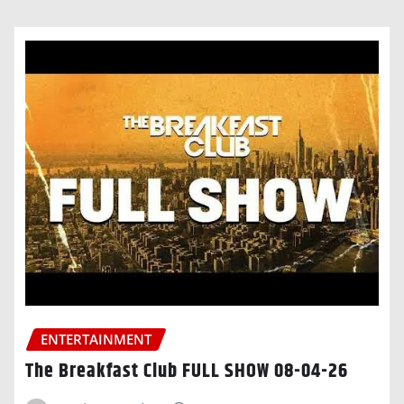
ENTERTAINMENT
The Breakfast Club FULL SHOW 08-04-26