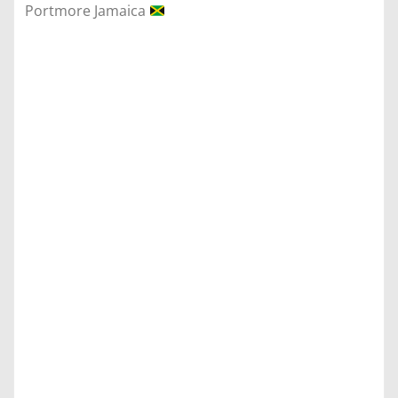
Portmore Jamaica