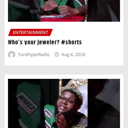
ENTERTAINMENT
Who’s your jeweler? #shorts
YardHypeRadio
Aug 4, 2026