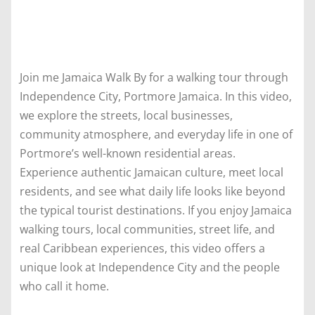
Join me Jamaica Walk By for a walking tour through
Independence City, Portmore Jamaica. In this video,
we explore the streets, local businesses,
community atmosphere, and everyday life in one of
Portmore’s well-known residential areas.
Experience authentic Jamaican culture, meet local
residents, and see what daily life looks like beyond
the typical tourist destinations. If you enjoy Jamaica
walking tours, local communities, street life, and
real Caribbean experiences, this video offers a
unique look at Independence City and the people
who call it home.