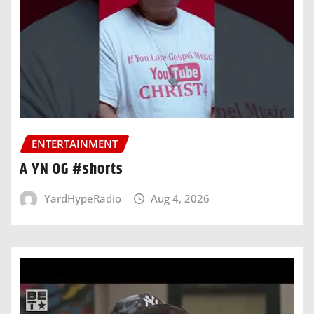
ENTERTAINMENT
A YN OG #shorts
YardHypeRadio
Aug 4, 2026