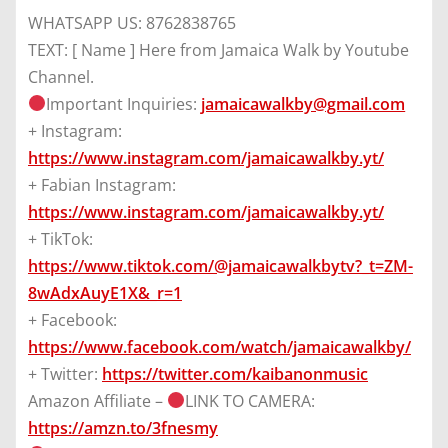
WHATSAPP US: 8762838765
TEXT: [ Name ] Here from Jamaica Walk by Youtube
Channel.
Important Inquiries:
jamaicawalkby@gmail.com
+ Instagram:
https://www.instagram.com/jamaicawalkby.yt/
+ Fabian Instagram:
https://www.instagram.com/jamaicawalkby.yt/
+ TikTok:
https://www.tiktok.com/@jamaicawalkbytv?_t=ZM-
8wAdxAuyE1X&_r=1
+ Facebook:
https://www.facebook.com/watch/jamaicawalkby/
+ Twitter:
https://twitter.com/kaibanonmusic
Amazon Affiliate –
LINK TO CAMERA:
https://amzn.to/3fnesmy