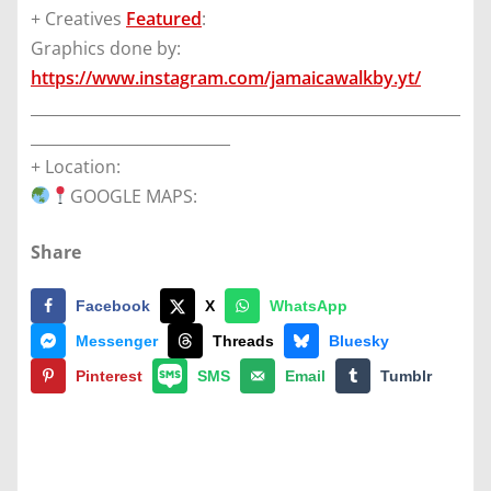
+ Creatives
Featured
:
Graphics done by:
https://www.instagram.com/jamaicawalkby.yt/
________________________________________________________
__________________________
+ Location:
GOOGLE MAPS:
Share
Facebook
X
WhatsApp
Messenger
Threads
Bluesky
Pinterest
SMS
Email
Tumblr