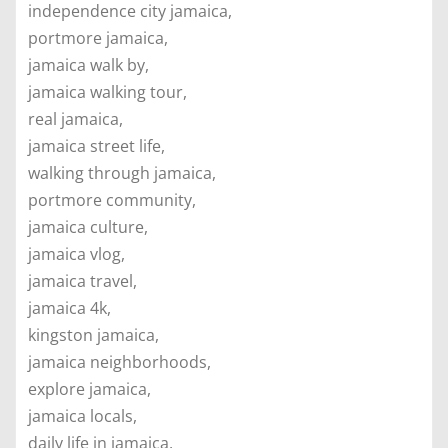
independence city jamaica,
portmore jamaica,
jamaica walk by,
jamaica walking tour,
real jamaica,
jamaica street life,
walking through jamaica,
portmore community,
jamaica culture,
jamaica vlog,
jamaica travel,
jamaica 4k,
kingston jamaica,
jamaica neighborhoods,
explore jamaica,
jamaica locals,
daily life in jamaica,