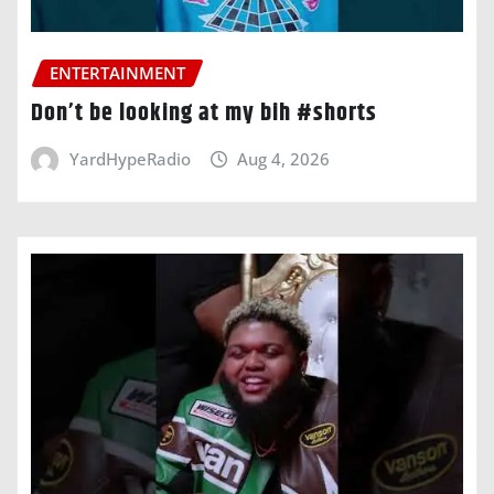
ENTERTAINMENT
Don’t be looking at my bih #shorts
YardHypeRadio
Aug 4, 2026