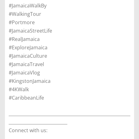
#JamaicaWalkBy
#WalkingTour
#Portmore
#JamaicaStreetLife
#RealJamaica
#ExploreJamaica
#JamaicaCulture
#JamaicaTravel
#JamaicaVlog
#KingstonJamaica
#4KWalk
#CaribbeanLife
________________________________________________________
___________________________
Connect with us: