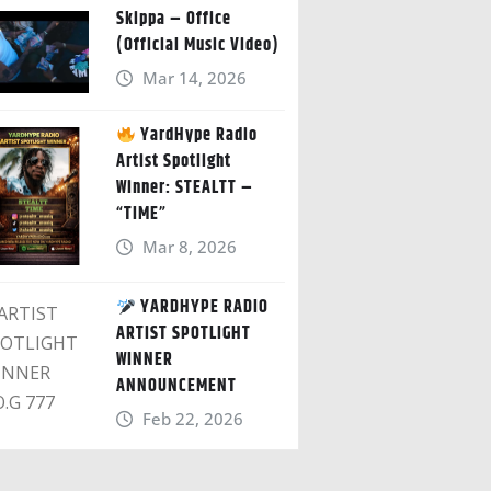
Skippa – Office
(Official Music Video)
Mar 14, 2026
YardHype Radio
Artist Spotlight
Winner: STEALTT –
“TIME”
Mar 8, 2026
YARDHYPE RADIO
ARTIST SPOTLIGHT
WINNER
ANNOUNCEMENT
Feb 22, 2026