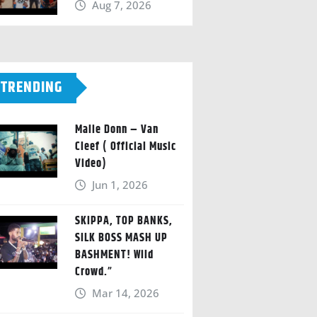
Aug 7, 2026
TRENDING
Malie Donn – Van
Cleef ( Official Music
Video)
Jun 1, 2026
SKIPPA, TOP BANKS,
SILK BOSS MASH UP
BASHMENT! Wild
Crowd.”
Mar 14, 2026