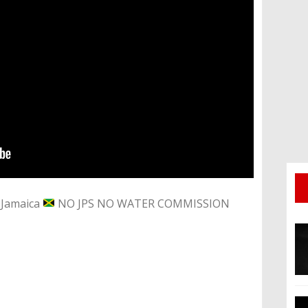
n Jamaica
NO JPS NO WATER COMMISSION