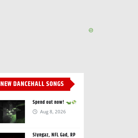
NEW DANCEHALL SONGS
Spend out now!
Aug 8, 2026
Slyngaz, NFL Gad, RP