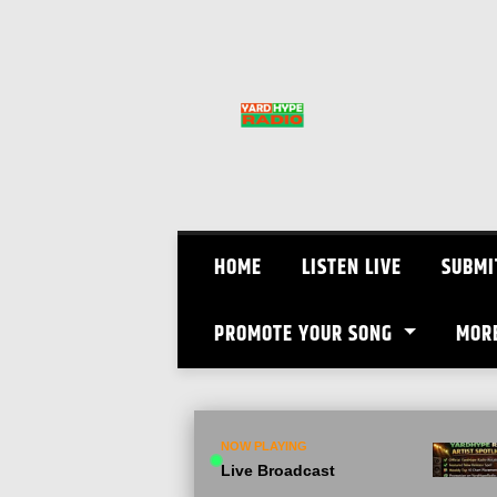
Skip
to
content
HOME
LISTEN LIVE
SUBMI
PROMOTE YOUR SONG
MOR
NOW PLAYING
Live Broadcast