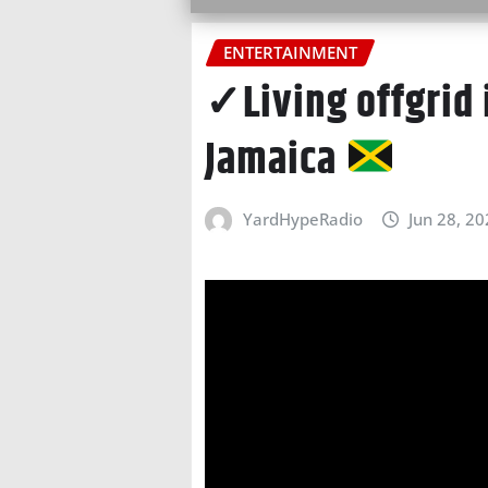
ENTERTAINMENT
✓Living offgrid 
Jamaica
YardHypeRadio
Jun 28, 2