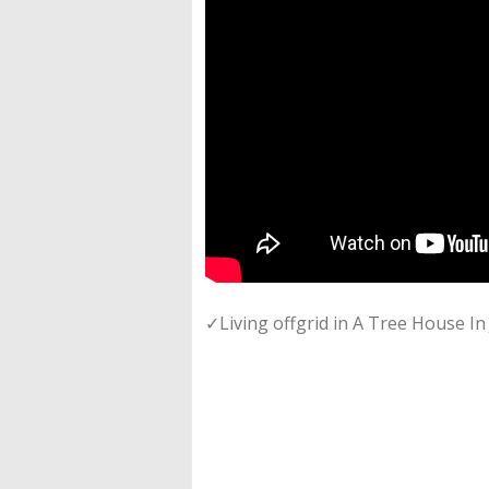
✓Living offgrid in A Tree House I