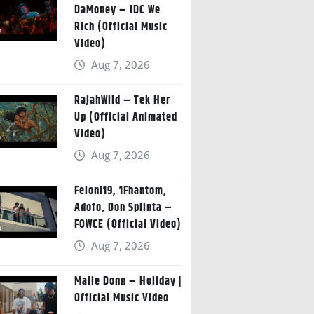
DaMoney – IDC We
Rich (Official Music
Video)
Aug 7, 2026
RajahWild – Tek Her
Up (Official Animated
Video)
Aug 7, 2026
Feloni19, 1Fhantom,
Adofo, Don Splinta –
FOWCE (Official Video)
Aug 7, 2026
Malie Donn – Holiday |
Official Music Video