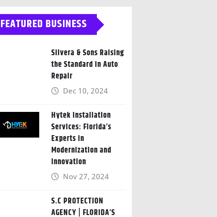
FEATURED BUSINESS
Silvera & Sons Raising
the Standard in Auto
Repair
Dec 10, 2024
Hytek Installation
Services: Florida’s
Experts in
Modernization and
Innovation
Nov 27, 2024
S.C PROTECTION
AGENCY | FLORIDA’S