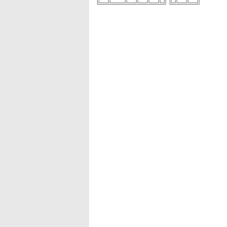
╚═╩══╩═╩═╩═╩╝╚╩═╩═╝