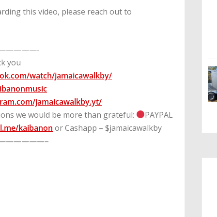
rding this video, please reach out to
—————-
uck you
ook.com/watch/jamaicawalkby/
kaibanonmusic
gram.com/jamaicawalkby.yt/
tions we would be more than grateful:
PAYPAL
l.me/kaibanon
or Cashapp – $jamaicawalkby
——————–