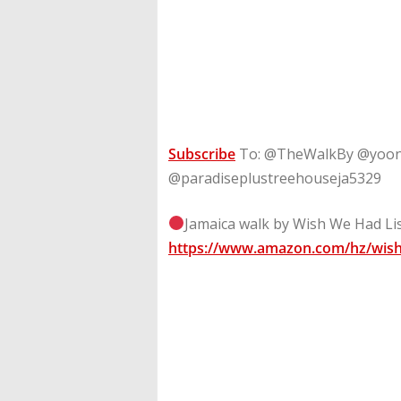
Subscribe
To: @TheWalkBy @yoon
@paradiseplustreehouseja5329
Jamaica walk by Wish We Had Lis
https://www.amazon.com/hz/wish