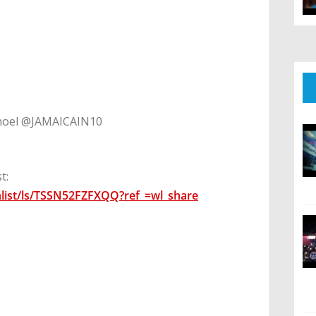
oel @JAMAICAIN10
t:
list/ls/TSSN52FZFXQQ?ref_=wl_share