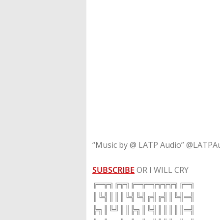
“Music by @ LATP Audio” @LATPA
SUBSCRIBE
OR I WILL CRY
╔═╦╗╔╦╗╔═╦═╦╦╦╦╗╔═╗
║╚╣║║║╚╣╚╣╔╣╔╣║╚╣═╣
╠╗║╚╝║║╠╗║╚╣║║║║║═╣