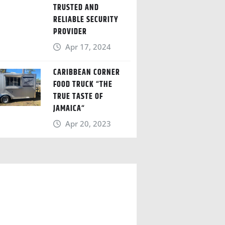
TRUSTED AND
RELIABLE SECURITY
PROVIDER
Apr 17, 2024
CARIBBEAN CORNER
FOOD TRUCK “THE
TRUE TASTE OF
JAMAICA“
Apr 20, 2023