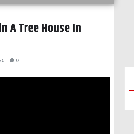
in A Tree House In
026
0