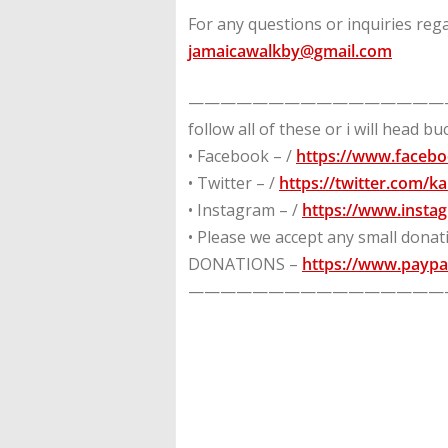
For any questions or inquiries rega
jamaicawalkby@gmail.com
————————————————
follow all of these or i will head b
• Facebook – /
https://www.faceb
• Twitter – /
https://twitter.com/
• Instagram – /
https://www.insta
• Please we accept any small dona
DONATIONS –
https://www.paypa
————————————————