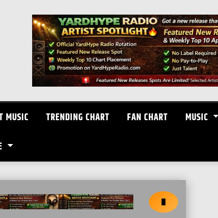
T MUSIC
TRENDING CHART
FAN CHART
MUSIC
E