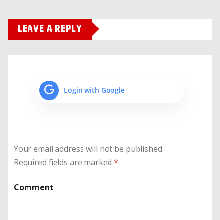
LEAVE A REPLY
Login with Google
Your email address will not be published.
Required fields are marked
*
Comment