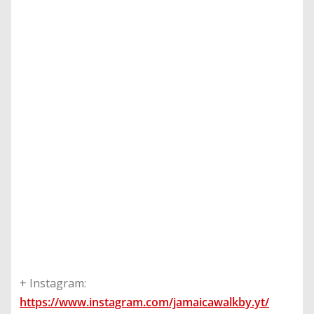
+ Instagram:
https://www.instagram.com/jamaicawalkby.yt/