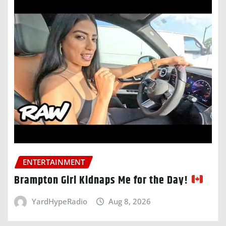
ENTERTAINMENT
Brampton Girl Kidnaps Me for the Day!
YardHypeRadio
Aug 8, 2026