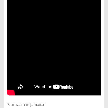
“Car wash in Jamaica”