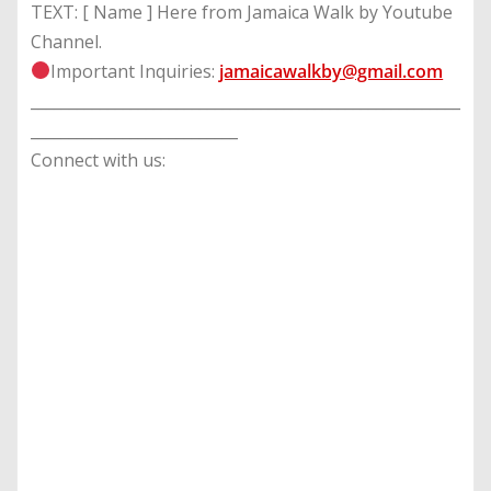
TEXT: [ Name ] Here from Jamaica Walk by Youtube
Channel.
Important Inquiries:
jamaicawalkby@gmail.com
________________________________________________________
___________________________
Connect with us: