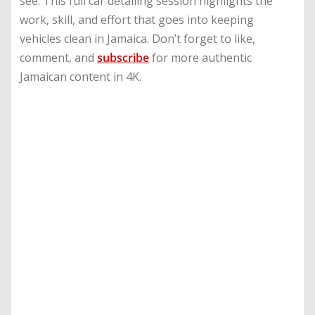
see. This full car detailing session highlights the
work, skill, and effort that goes into keeping
vehicles clean in Jamaica. Don’t forget to like,
comment, and
subscribe
for more authentic
Jamaican content in 4K.