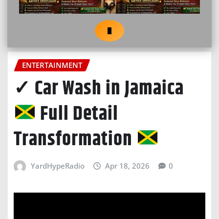
ENTERTAINMENT
✓ Car Wash in Jamaica
Full Detail
Transformation
YardHypeRadio
Apr 18, 2026
0