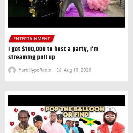
ENTERTAINMENT
I got $100,000 to host a party, I’m
streaming pull up
YardHypeRadio
Aug 10, 2026