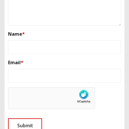
Name
*
Email
*