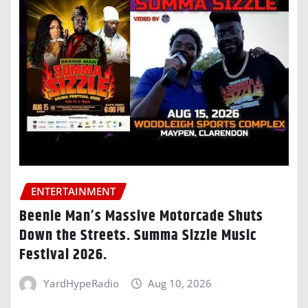
ENTERTAINMENT
Beenie Man’s Massive Motorcade Shuts
Down the Streets. Summa Sizzle Music
Festival 2026.
YardHypeRadio
Aug 10, 2026