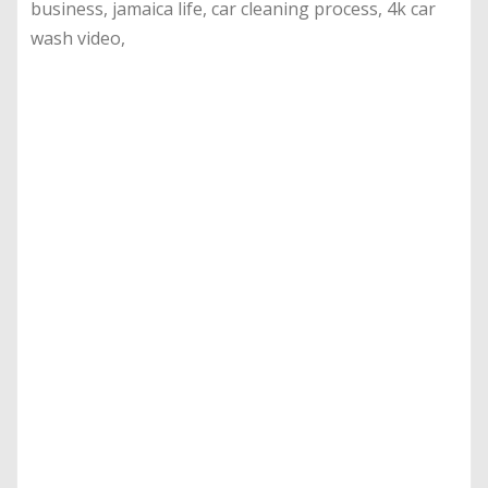
business, jamaica life, car cleaning process, 4k car
wash video,