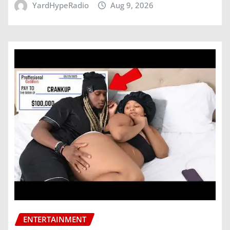
YardHypeRadio
Aug 9, 2026
ENTERTAINMENT