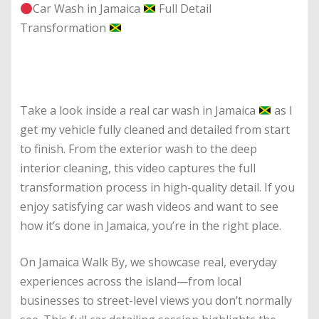
Car Wash in Jamaica
Full Detail
Transformation
Take a look inside a real car wash in Jamaica
as I
get my vehicle fully cleaned and detailed from start
to finish. From the exterior wash to the deep
interior cleaning, this video captures the full
transformation process in high-quality detail. If you
enjoy satisfying car wash videos and want to see
how it’s done in Jamaica, you’re in the right place.
On Jamaica Walk By, we showcase real, everyday
experiences across the island—from local
businesses to street-level views you don’t normally