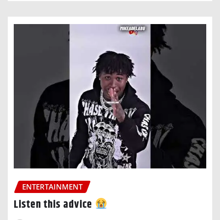
ENTERTAINMENT
Listen this advice