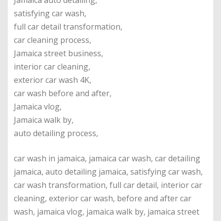
Jamaica auto detailing,
satisfying car wash,
full car detail transformation,
car cleaning process,
Jamaica street business,
interior car cleaning,
exterior car wash 4K,
car wash before and after,
Jamaica vlog,
Jamaica walk by,
auto detailing process,
car wash in jamaica, jamaica car wash, car detailing
jamaica, auto detailing jamaica, satisfying car wash,
car wash transformation, full car detail, interior car
cleaning, exterior car wash, before and after car
wash, jamaica vlog, jamaica walk by, jamaica street