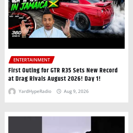
ENTERTAINMENT
First Outing for GTR R35 Sets New Record
at Drag Rivals August 2026! Day 1!
YardHypeRadio
Aug 9, 2026