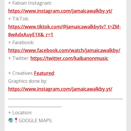
+ Fabian Instagram:
https://www.instagram.com/jamaicawalkby.yt/
+ TikTok:
https://www.tiktok.com/@jamaicawalkbytv?_t=ZM-
8wAdxAuyE1X&_r=1
+ Facebook:
https://www.facebook.com/watch/jamaicawalkby/
+ Twitter:
https://twitter.com/kaibanonmusic
+ Creatives
Featured
:
Graphics done by:
https://www.instagram.com/jamaicawalkby.yt/
________________________________________________________
__________________________
+ Location:
GOOGLE MAPS: