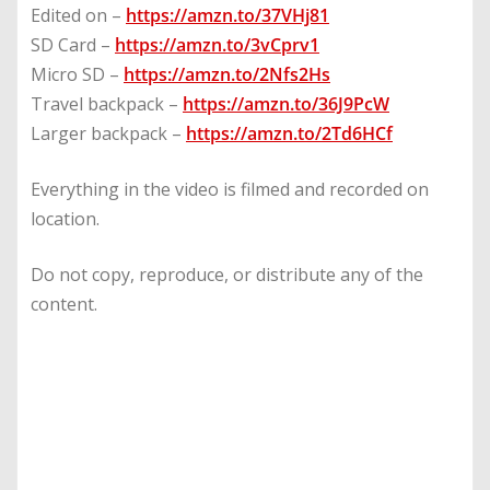
Edited on –
https://amzn.to/37VHj81
SD Card –
https://amzn.to/3vCprv1
Micro SD –
https://amzn.to/2Nfs2Hs
Travel backpack –
https://amzn.to/36J9PcW
Larger backpack –
https://amzn.to/2Td6HCf
Everything in the video is filmed and recorded on
location.
Do not copy, reproduce, or distribute any of the
content.