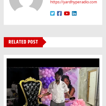
https://yardhyperadio.com
RELATED POST