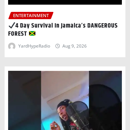
ENTERTAINMENT
4 Day Survival In Jamaica’s DANGEROUS
FOREST
YardHypeRadio
Aug 9, 2026