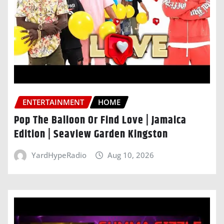
ENTERTAINMENT
HOME
Pop The Balloon Or Find Love | Jamaica
Edition | Seaview Garden Kingston
YardHypeRadio
Aug 10, 2026