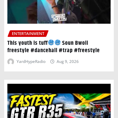
ENTERTAINMENT
This youth is tuff
Soun Bwoii
freestyle #dancehall #trap #freestyle
YardHypeRadio
Aug 9, 2026