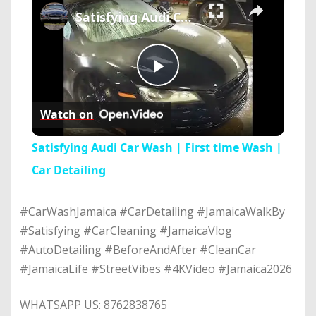
Satisfying Audi Car Wash | First time Wash | Car Detailing
Play
Watch on
Video
Satisfying Audi Car Wash | First time Wash |
Car Detailing
#CarWashJamaica #CarDetailing #JamaicaWalkBy
#Satisfying #CarCleaning #JamaicaVlog
#AutoDetailing #BeforeAndAfter #CleanCar
#JamaicaLife #StreetVibes #4KVideo #Jamaica2026
WHATSAPP US: 8762838765