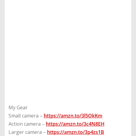
My Gear
Small camera –
https://amzn.to/3l5OkKm
Action camera –
https://amzn.to/3c4N8EH
Larger camera –
https://amzn.to/3p4zs1B