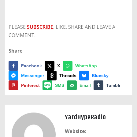
PLEASE
SUBSCRIBE
, LIKE, SHARE AND LEAVE A
COMMENT.
Share
Facebook
X
WhatsApp
Messenger
Threads
Bluesky
Pinterest
SMS
Email
Tumblr
YardHypeRadio
Website: