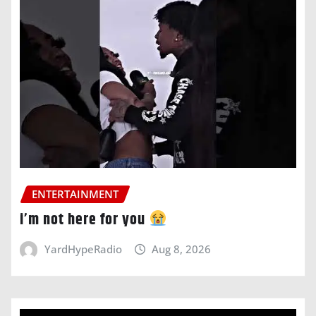
ENTERTAINMENT
i’m not here for you
YardHypeRadio
Aug 8, 2026