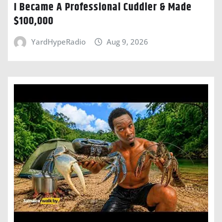
I Became A Professional Cuddler & Made
$100,000
YardHypeRadio
Aug 9, 2026