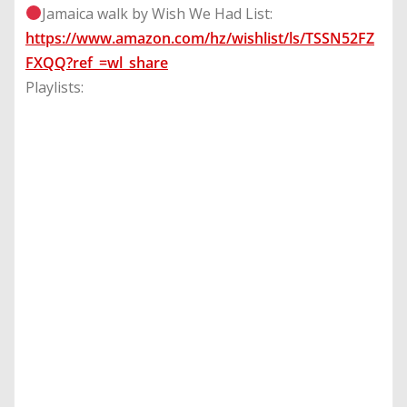
Jamaica walk by Wish We Had List:
https://www.amazon.com/hz/wishlist/ls/TSSN52FZ
FXQQ?ref_=wl_share
Playlists: