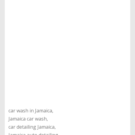
car wash in Jamaica,
Jamaica car wash,
car detailing Jamaica,