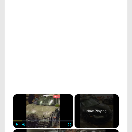
×
Now Playing
×
Play
Unmute
Fullscreen