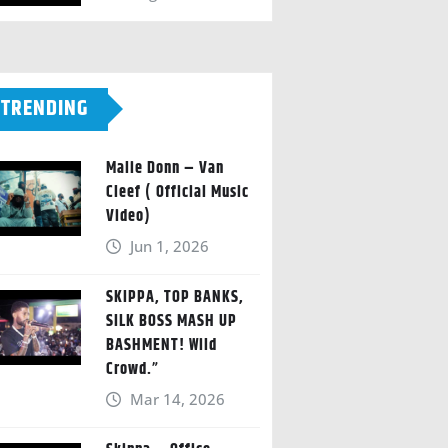
TRENDING
Malie Donn – Van
Cleef ( Official Music
Video)
Jun 1, 2026
SKIPPA, TOP BANKS,
SILK BOSS MASH UP
BASHMENT! Wild
Crowd.”
Mar 14, 2026