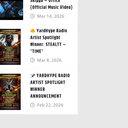
Skippa – Office
(Official Music Video)
Mar 14, 2026
YardHype Radio
Artist Spotlight
Winner: STEALTT –
“TIME”
Mar 8, 2026
YARDHYPE RADIO
ARTIST SPOTLIGHT
WINNER
ANNOUNCEMENT
Feb 22, 2026