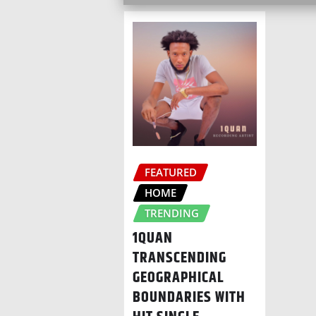
FEATURED
HOME
TRENDING
1QUAN
TRANSCENDING
GEOGRAPHICAL
BOUNDARIES WITH