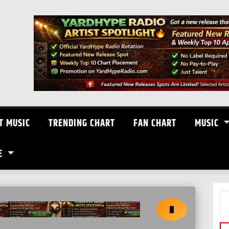
T MUSIC
TRENDING CHART
FAN CHART
MUSIC
E