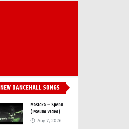
NEW DANCEHALL SONGS
Masicka – Spend
(Pseudo Video)
Aug 7, 2026