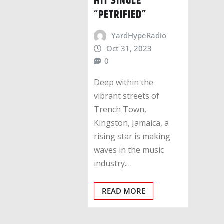
HIT SINGLE
“PETRIFIED”
YardHypeRadio
Oct 31, 2023
0
Deep within the
vibrant streets of
Trench Town,
Kingston, Jamaica, a
rising star is making
waves in the music
industry.…
READ MORE