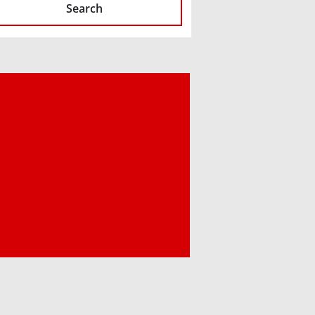
Search