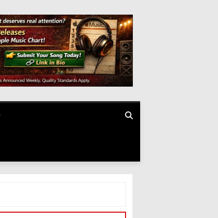
SEARCH