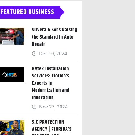
FEATURED BUSINESS
Silvera & Sons Raising
the Standard in Auto
Repair
Dec 10, 2024
Hytek Installation
Services: Florida’s
Experts in
Modernization and
Innovation
Nov 27, 2024
S.C PROTECTION
AGENCY | FLORIDA’S