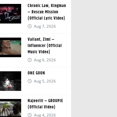
Chronic Law, Kingman
– Rescue Mission
(Official Lyric Video)
Aug 7, 2026
Valiant, Zimi –
Influencer (Official
Music Video)
Aug 6, 2026
ONE GOON
Aug 5, 2026
Najeeriii – GROUPIE
(Official Video)
Aug 4, 2026