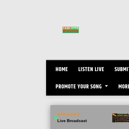
Skip
to
content
HOME
LISTEN LIVE
SUBMI
PROMOTE YOUR SONG
MOR
NOW PLAYING
Live Broadcast