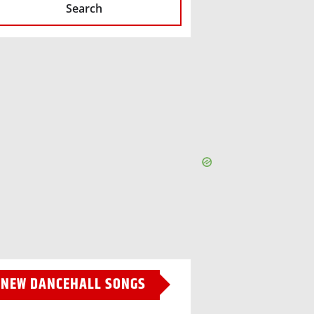
Search
NEW DANCEHALL SONGS