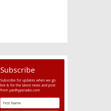
Subscribe
Subscribe for updates when we go
live & for the latest news and post
from yardhyperadio.com