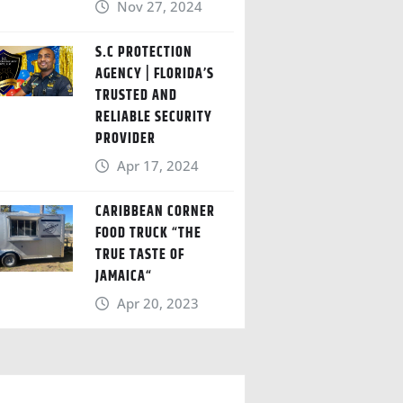
Nov 27, 2024
S.C PROTECTION
AGENCY | FLORIDA’S
TRUSTED AND
RELIABLE SECURITY
PROVIDER
Apr 17, 2024
CARIBBEAN CORNER
FOOD TRUCK “THE
TRUE TASTE OF
JAMAICA“
Apr 20, 2023