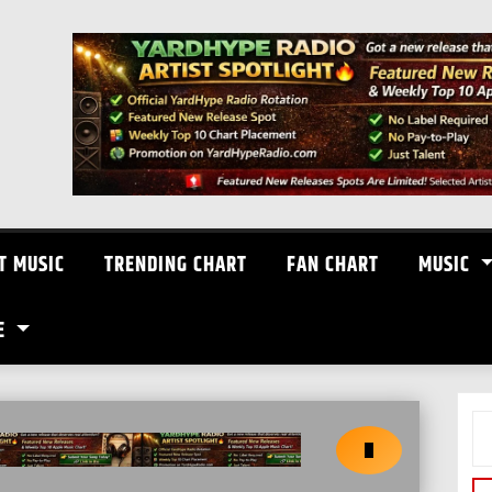
T MUSIC
TRENDING CHART
FAN CHART
MUSIC
E