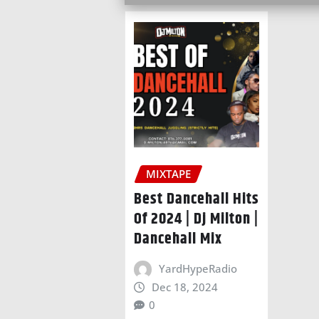
MIXTAPE
Best Dancehall Hits
Of 2024 | Dj Milton |
Dancehall Mix
YardHypeRadio
Dec 18, 2024
0