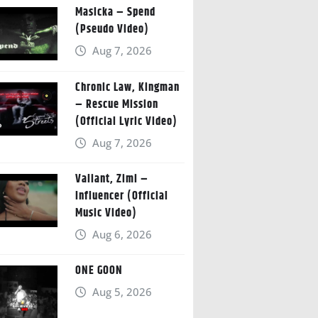
Masicka – Spend
(Pseudo Video)
Aug 7, 2026
Chronic Law, Kingman
– Rescue Mission
(Official Lyric Video)
Aug 7, 2026
Valiant, Zimi –
Influencer (Official
Music Video)
Aug 6, 2026
ONE GOON
Aug 5, 2026