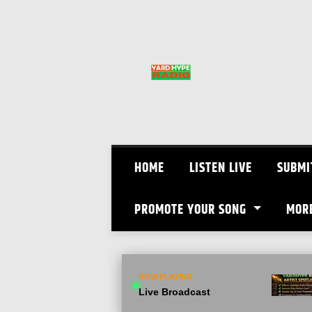
Skip
to
content
HOME
LISTEN LIVE
SUBMI
PROMOTE YOUR SONG
MOR
NOW PLAYING
Live Broadcast