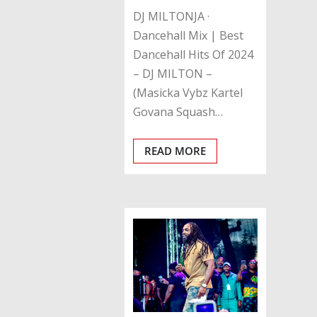
DJ MILTONJA ·
Dancehall Mix | Best
Dancehall Hits Of 2024
– DJ MILTON –
(Masicka Vybz Kartel
Govana Squash…
READ MORE