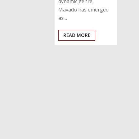
dynamic genre,
Mavado has emerged
as…
READ MORE