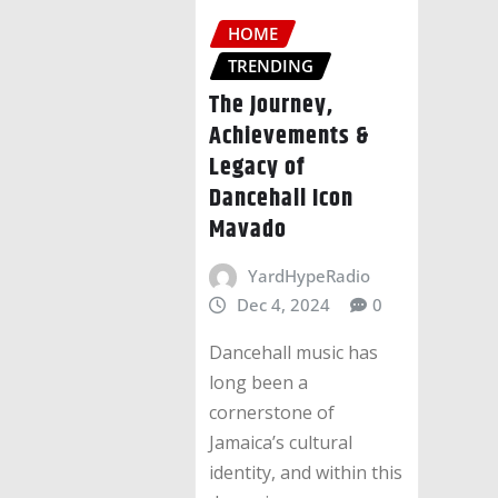
HOME
TRENDING
The Journey,
Achievements &
Legacy of
Dancehall Icon
Mavado
YardHypeRadio
Dec 4, 2024
0
Dancehall music has
long been a
cornerstone of
Jamaica’s cultural
identity, and within this