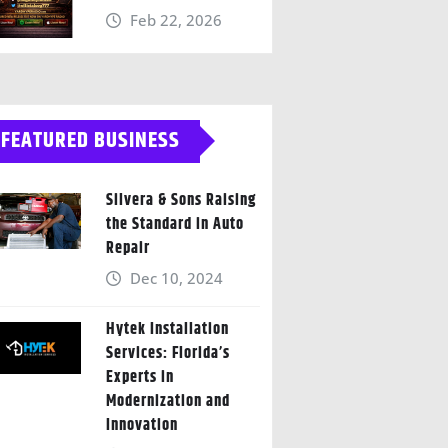
Feb 22, 2026
FEATURED BUSINESS
Silvera & Sons Raising
the Standard in Auto
Repair
Dec 10, 2024
Hytek Installation
Services: Florida’s
Experts in
Modernization and
Innovation