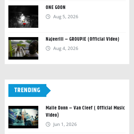
ONE GOON
Aug 5, 2026
Najeeriii – GROUPIE (Official Video)
Aug 4, 2026
TRENDING
Malie Donn – Van Cleef ( Official Music
Video)
Jun 1, 2026