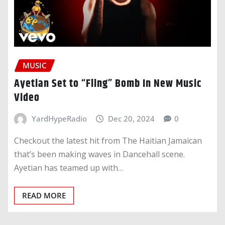
MUSIC
Ayetian Set to “Fling” Bomb In New Music
Video
YardHypeRadio
Dec 20, 2024
0
Checkout the latest hit from The Haitian Jamaican
that’s been making waves in Dancehall scene.
Ayetian has teamed up with…
READ MORE