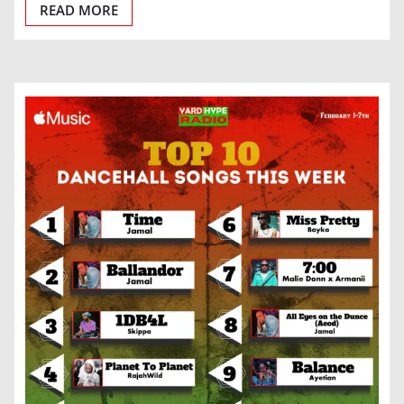
READ MORE