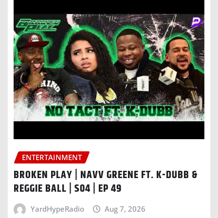
ENTERTAINMENT
BROKEN PLAY | NAVV GREENE FT. K-DUBB &
REGGIE BALL | S04 | EP 49
YardHypeRadio
Aug 7, 2026