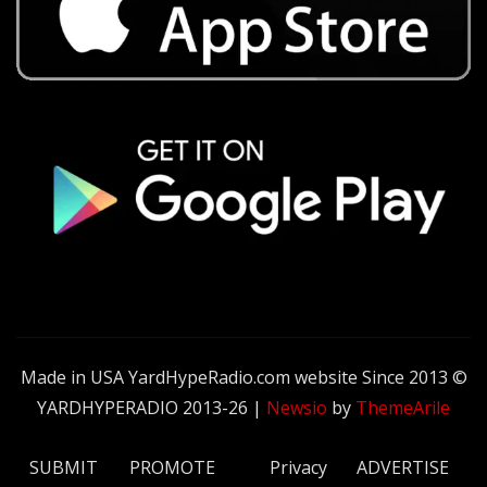
Made in USA YardHypeRadio.com website Since 2013 ©
YARDHYPERADIO 2013-26
|
Newsio
by
ThemeArile
SUBMIT
PROMOTE
Privacy
ADVERTISE