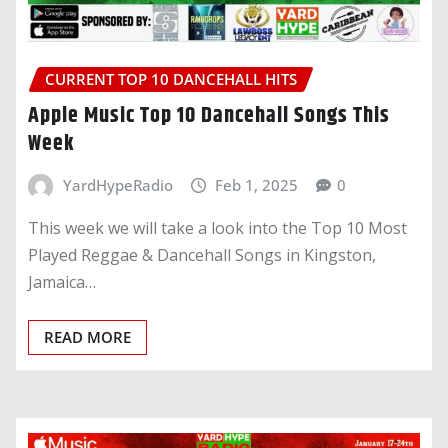
CURRENT TOP 10 DANCEHALL HITS
Apple Music Top 10 Dancehall Songs This
Week
YardHypeRadio
Feb 1, 2025
0
This week we will take a look into the Top 10 Most
Played Reggae & Dancehall Songs in Kingston,
Jamaica…
READ MORE