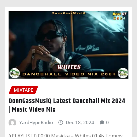
MIXTAPE
DonnGassMusiQ Latest Dancehall Mix 2024
| Music Video Mix
YardHypeRadio
Dec 18, 2024
0
((PLAYLIST)) 00:00 Masicka – Whites 01:45 Tommy