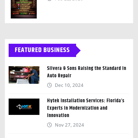
FEATURED BUSINESS
Silvera & Sons Raising the Standard in
Auto Repair
Dec 10, 2024
Hytek Installation Services: Florida’s
Experts in Modernization and
Innovation
Nov 27, 2024