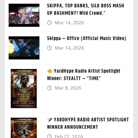
SKIPPA, TOP BANKS, SILK BOSS MASH
UP BASHMENT! Wild Crowd.”
Mar 14, 2026
Skippa – Office (Official Music Video)
Mar 14, 2026
YardHype Radio Artist Spotlight
Winner: STEALTT – “TIME”
Mar 8, 2026
YARDHYPE RADIO ARTIST SPOTLIGHT
WINNER ANNOUNCEMENT
Feb 22, 2026