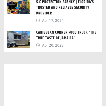
S.C PROTECTION AGENCY | FLORIDA’S
TRUSTED AND RELIABLE SECURITY
PROVIDER
Apr 17, 2024
CARIBBEAN CORNER FOOD TRUCK “THE
TRUE TASTE OF JAMAICA“
Apr 20, 2023