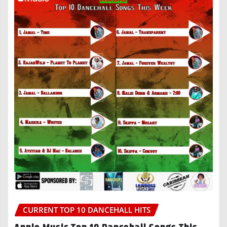
CURRENT TOP 10 DANCEHALL HITS