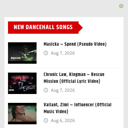
NEW DANCEHALL SONGS
Masicka – Spend (Pseudo Video)
Aug 7, 2026
Chronic Law, Kingman – Rescue
Mission (Official Lyric Video)
Aug 7, 2026
Valiant, Zimi – Influencer (Official
Music Video)
Aug 6, 2026