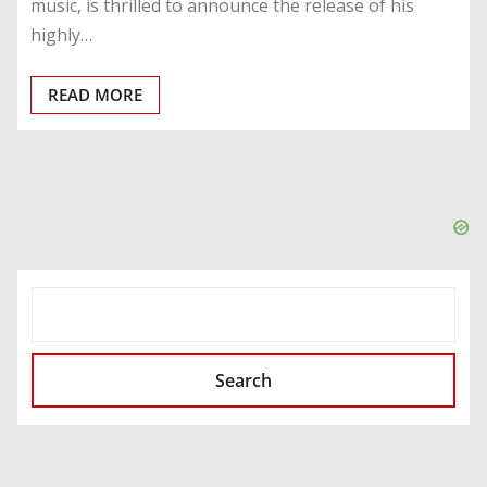
music, is thrilled to announce the release of his
highly…
READ MORE
SEARCH
Search