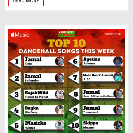
READ MORE