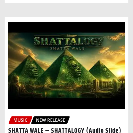
MUSIC
NEW RELEASE
SHATTA WALE – SHATTALOGY (Audio Slide)