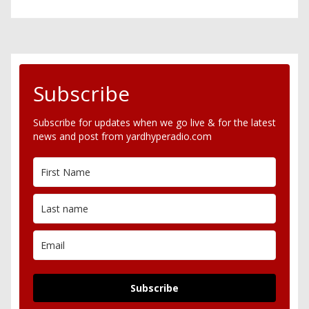
Subscribe
Subscribe for updates when we go live & for the latest
news and post from yardhyperadio.com
Subscribe