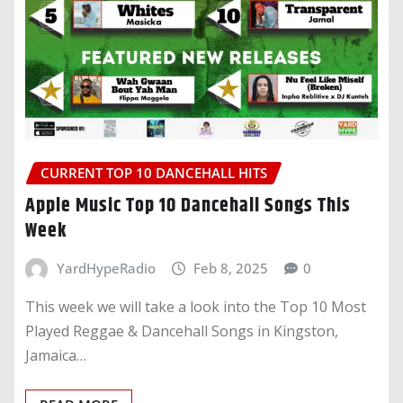
CURRENT TOP 10 DANCEHALL HITS
Apple Music Top 10 Dancehall Songs This
Week
YardHypeRadio
Feb 8, 2025
0
This week we will take a look into the Top 10 Most
Played Reggae & Dancehall Songs in Kingston,
Jamaica…