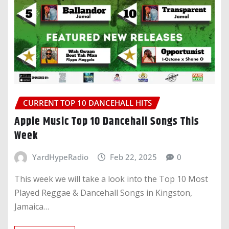
CURRENT TOP 10 DANCEHALL HITS
Apple Music Top 10 Dancehall Songs This
Week
YardHypeRadio
Feb 22, 2025
0
This week we will take a look into the Top 10 Most
Played Reggae & Dancehall Songs in Kingston,
Jamaica…