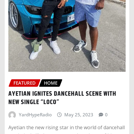
FEATURED
HOME
AYETIAN IGNITES DANCEHALL SCENE WITH
NEW SINGLE “LOCO”
YardHypeRadio
May 25, 2023
0
Ayetian the new rising star in the world of dancehall