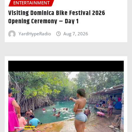
ENTERTAINMENT
Visiting Dominica Bike Festival 2026
Opening Ceremony – Day 1
YardHypeRadio
Aug 7, 2026