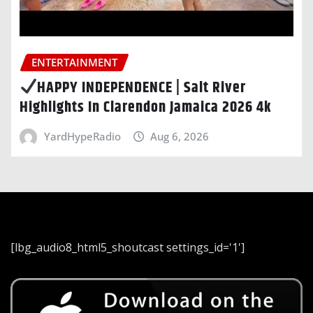
ENTERTAINMENT
HAPPY INDEPENDENCE | Salt River
Highlights In Clarendon Jamaica 2026 4k
YardHypeRadio
Aug 6, 2026
[lbg_audio8_html5_shoutcast settings_id='1']