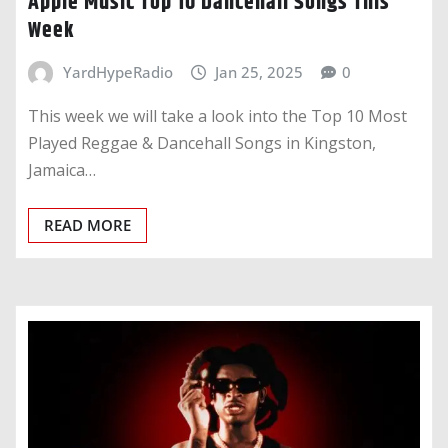
Apple Music Top 10 Dancehall Songs This
Week
YardHypeRadio
Jan 25, 2025
0
This week we will take a look into the Top 10 Most
Played Reggae & Dancehall Songs in Kingston,
Jamaica…
READ MORE