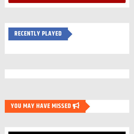
RECENTLY PLAYED
YOU MAY HAVE MISSED