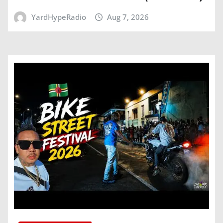
YardHypeRadio
Aug 7, 2026