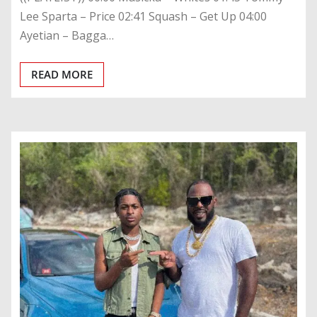
Lee Sparta – Price 02:41 Squash – Get Up 04:00
Ayetian – Bagga…
READ MORE