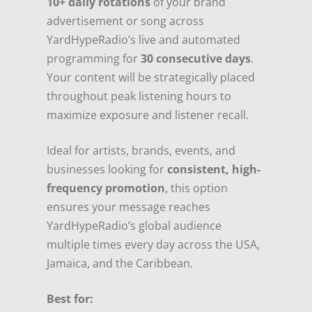
10+ daily rotations
of your brand
advertisement or song across
YardHypeRadio’s live and automated
programming for
30 consecutive days
.
Your content will be strategically placed
throughout peak listening hours to
maximize exposure and listener recall.
Ideal for artists, brands, events, and
businesses looking for
consistent, high-
frequency promotion
, this option
ensures your message reaches
YardHypeRadio’s global audience
multiple times every day across the USA,
Jamaica, and the Caribbean.
Best for: