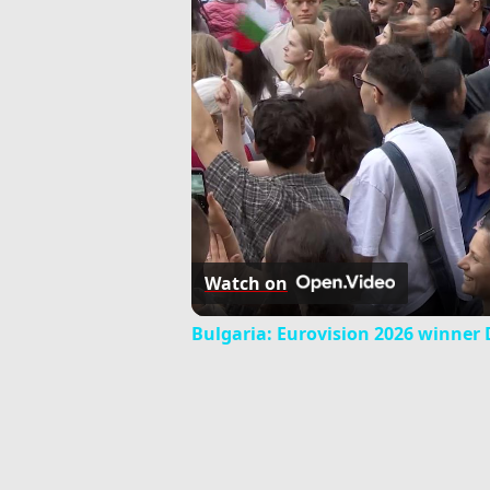
Watch on
Bulgaria: Eurovision 2026 winner Da