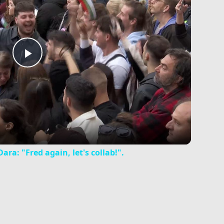
Play
Video
ra: "Fred again, let's collab!".