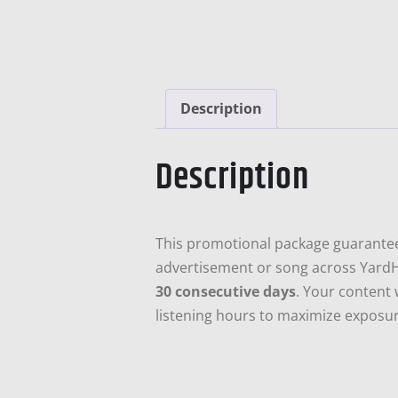
Description
Description
This promotional package guarant
advertisement or song across Yard
30 consecutive days
. Your content 
listening hours to maximize exposure