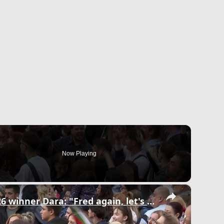
Now Playing
×
Bulgaria: Eurovision 2026 winner Dara: "Fred again, let's collab!".