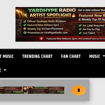
T MUSIC
TRENDING CHART
FAN CHART
MUSIC
E