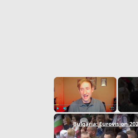
×
Play
Unmute
Fullscreen