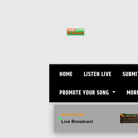
Skip
to
content
HOME
LISTEN LIVE
SUBMI
PROMOTE YOUR SONG
MOR
NOW PLAYING
Live Broadcast