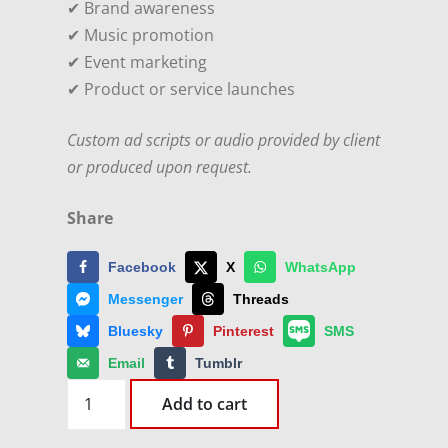
✔ Brand awareness
✔ Music promotion
✔ Event marketing
✔ Product or service launches
Custom ad scripts or audio provided by client
or produced upon request.
Share
Facebook
X
WhatsApp
Messenger
Threads
Bluesky
Pinterest
SMS
Email
Tumblr
10+
Add to cart
Daily
Ads