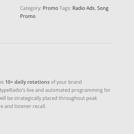
or
Category:
Promo
Tags:
Radio Ads
,
Song
Song
Promo
Rotation
(30
Days)
quantity
ees
10+ daily rotations
of your brand
HypeRadio’s live and automated programming for
will be strategically placed throughout peak
 and listener recall.