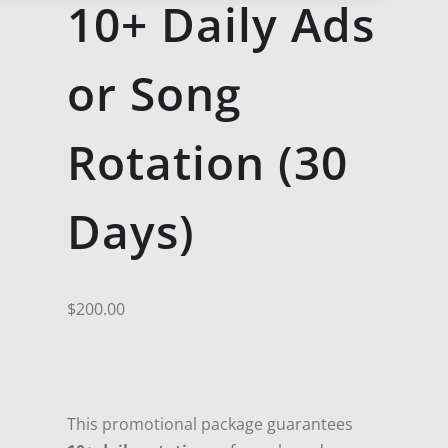
10+ Daily Ads
or Song
Rotation (30
Days)
$
200.00
This promotional package guarantees