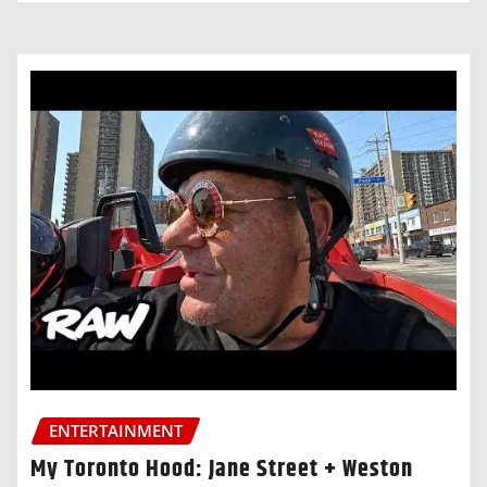
ENTERTAINMENT
My Toronto Hood: Jane Street + Weston