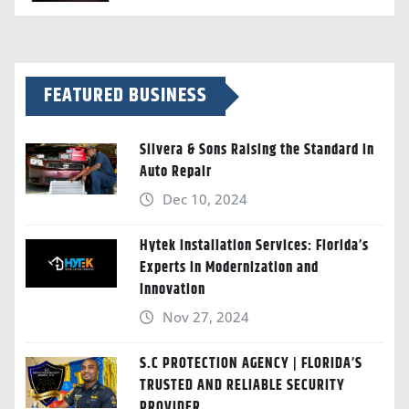
FEATURED BUSINESS
Silvera & Sons Raising the Standard in
Auto Repair
Dec 10, 2024
Hytek Installation Services: Florida’s
Experts in Modernization and
Innovation
Nov 27, 2024
S.C PROTECTION AGENCY | FLORIDA’S
TRUSTED AND RELIABLE SECURITY
PROVIDER