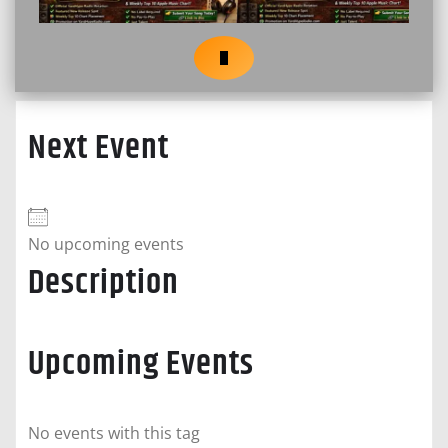
Next Event
No upcoming events
Description
Upcoming Events
No events with this tag