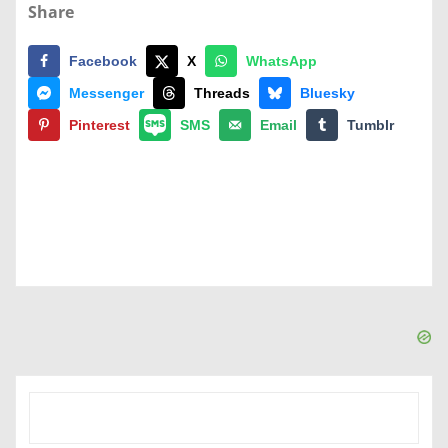
Share
Facebook
X
WhatsApp
Messenger
Threads
Bluesky
Pinterest
SMS
Email
Tumblr
SEARCH