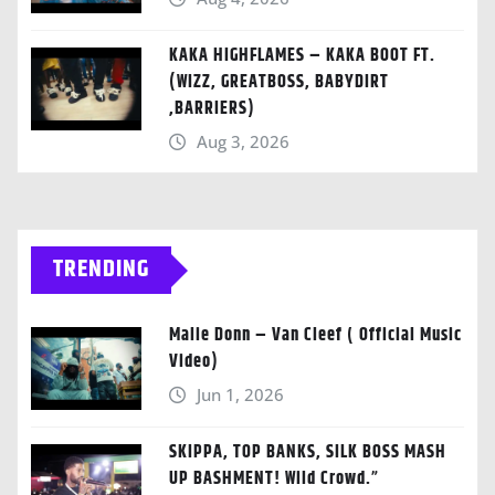
KAKA HIGHFLAMES – KAKA BOOT FT.
(WIZZ, GREATBOSS, BABYDIRT
,BARRIERS)
Aug 3, 2026
TRENDING
Malie Donn – Van Cleef ( Official Music
Video)
Jun 1, 2026
SKIPPA, TOP BANKS, SILK BOSS MASH
UP BASHMENT! Wild Crowd.”