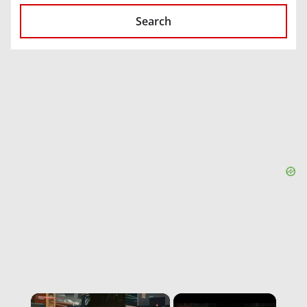
Search
×