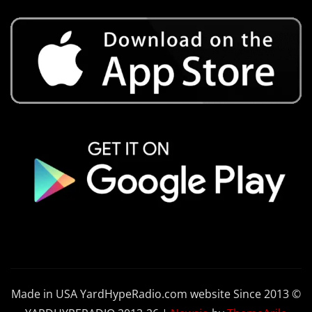
Made in USA YardHypeRadio.com website Since 2013 ©