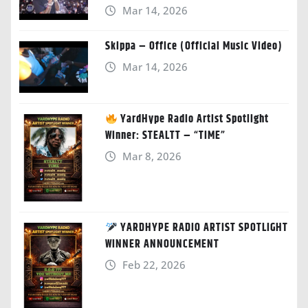
Mar 14, 2026
Skippa – Office (Official Music Video)
Mar 14, 2026
YardHype Radio Artist Spotlight
Winner: STEALTT – “TIME”
Mar 8, 2026
YARDHYPE RADIO ARTIST SPOTLIGHT
WINNER ANNOUNCEMENT
Feb 22, 2026