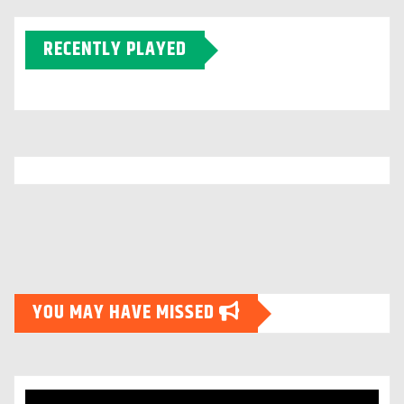
RECENTLY PLAYED
YOU MAY HAVE MISSED