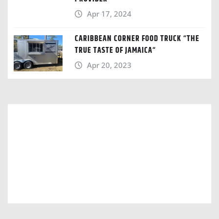
Apr 17, 2024
CARIBBEAN CORNER FOOD TRUCK “THE
TRUE TASTE OF JAMAICA“
Apr 20, 2023