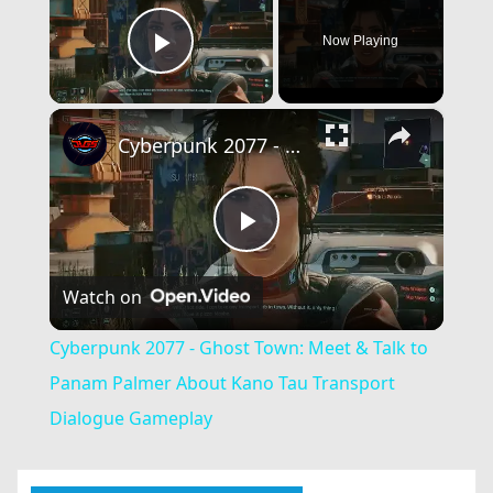
Now Playing
Play Video
×
Cyberpunk 2077 - Ghost Town: Meet & Talk to Panam Palmer About Kano Tau Transport Dialogue Gameplay
Play
Watch on
Video
Cyberpunk 2077 - Ghost Town: Meet & Talk to
Panam Palmer About Kano Tau Transport
Dialogue Gameplay