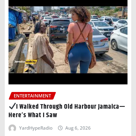
ENTERTAINMENT
I Walked Through Old Harbour Jamaica—
Here’s What I Saw
YardHypeRadio
Aug 6, 2026