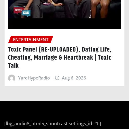
ENTERTAINMENT
Toxic Panel (RE-UPLOADED), Dating Life,
Cheating, Marriage & Heartbreak | Toxic
Talk
YardHypeRadio
Aug 6, 2026
[lbg_audio8_html5_shoutcast settings_id='1']