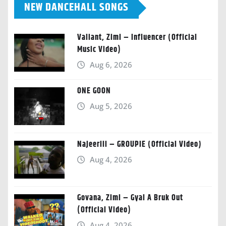
NEW DANCEHALL SONGS
Valiant, Zimi – Influencer (Official
Music Video)
Aug 6, 2026
ONE GOON
Aug 5, 2026
Najeeriii – GROUPIE (Official Video)
Aug 4, 2026
Govana, Zimi – Gyal A Bruk Out
(Official Video)
Aug 4, 2026