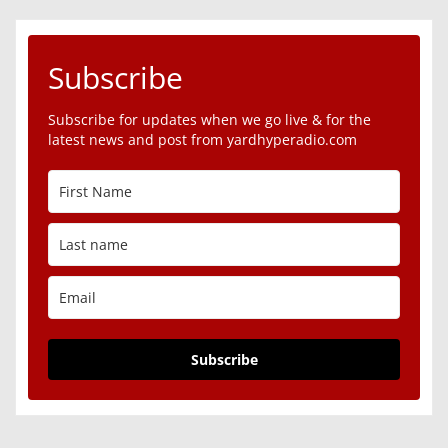
Subscribe
Subscribe for updates when we go live & for the
latest news and post from yardhyperadio.com
Subscribe