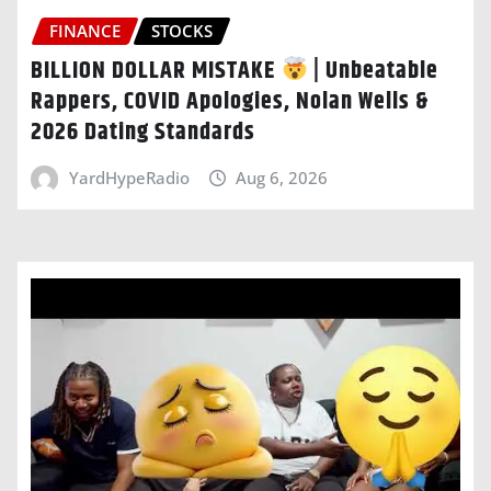
FINANCE
STOCKS
BILLION DOLLAR MISTAKE
| Unbeatable
Rappers, COVID Apologies, Nolan Wells &
2026 Dating Standards
YardHypeRadio
Aug 6, 2026