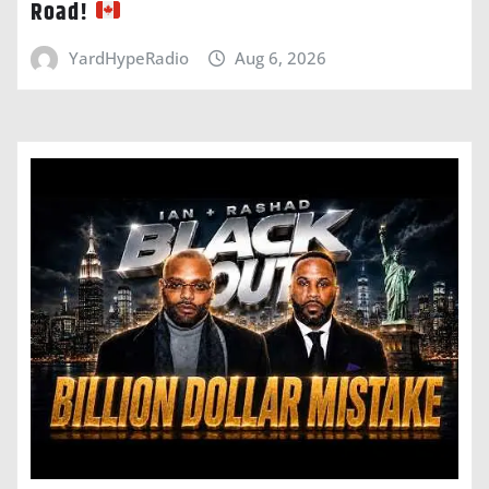
Road!
YardHypeRadio
Aug 6, 2026