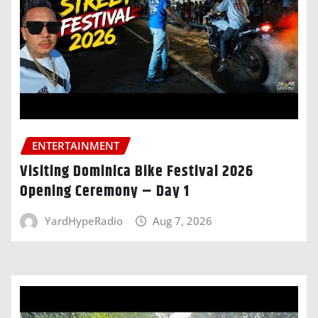
ENTERTAINMENT
Visiting Dominica Bike Festival 2026
Opening Ceremony – Day 1
YardHypeRadio
Aug 7, 2026