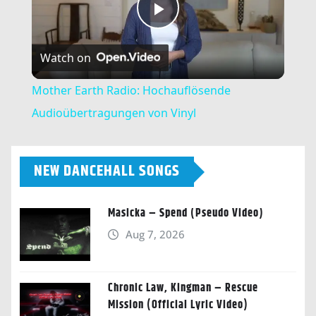
Play
Watch on
Video
Mother Earth Radio: Hochauflösende
Audioübertragungen von Vinyl
NEW DANCEHALL SONGS
Masicka – Spend (Pseudo Video)
Aug 7, 2026
Chronic Law, Kingman – Rescue
Mission (Official Lyric Video)