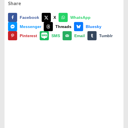
Share
Facebook
X
WhatsApp
Messenger
Threads
Bluesky
Pinterest
SMS
Email
Tumblr