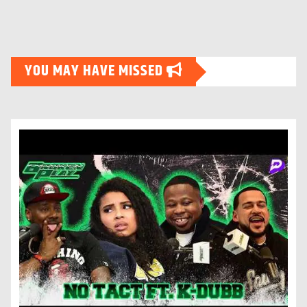
YOU MAY HAVE MISSED