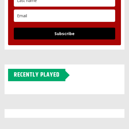
Subscribe
RECENTLY PLAYED