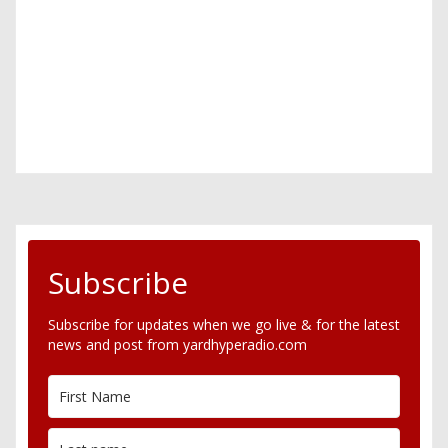
Subscribe
Subscribe for updates when we go live & for the latest
news and post from yardhyperadio.com