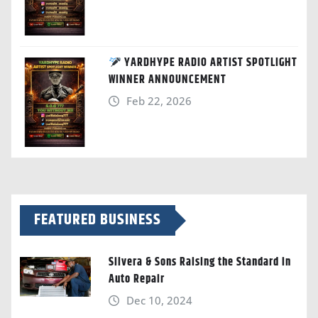
YARDHYPE RADIO ARTIST SPOTLIGHT
WINNER ANNOUNCEMENT
Feb 22, 2026
FEATURED BUSINESS
Silvera & Sons Raising the Standard in
Auto Repair
Dec 10, 2024