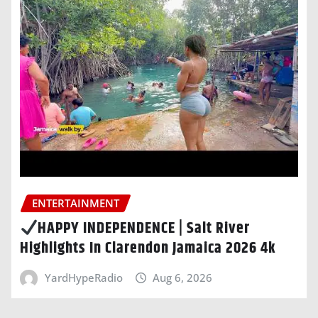
ENTERTAINMENT
HAPPY INDEPENDENCE | Salt River
Highlights In Clarendon Jamaica 2026 4k
YardHypeRadio
Aug 6, 2026