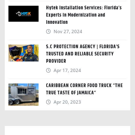
Hytek Installation Services: Florida’s
Experts in Modernization and
Innovation
Nov 27, 2024
S.C PROTECTION AGENCY | FLORIDA’S
TRUSTED AND RELIABLE SECURITY
PROVIDER
Apr 17, 2024
CARIBBEAN CORNER FOOD TRUCK “THE
TRUE TASTE OF JAMAICA“
Apr 20, 2023