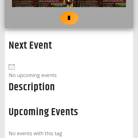
Next Event
No upcoming events
Description
Upcoming Events
No events with this tag