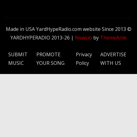
Made in USA YardHypeRadio.com website Since 2013 ©
YARDHYPERADIO 2013-26
|
Newsio
by
ThemeArile
SUBMIT
PROMOTE
Privacy
ADVERTISE
MUSIC
YOUR SONG
Policy
WITH US