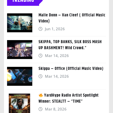
TRENDING
Malie Donn – Van Cleef ( Official Music
Video)
Jun 1, 2026
SKIPPA, TOP BANKS, SILK BOSS MASH
UP BASHMENT! Wild Crowd.”
Mar 14, 2026
Skippa – Office (Official Music Video)
Mar 14, 2026
YardHype Radio Artist Spotlight
Winner: STEALTT – “TIME”
Mar 8, 2026