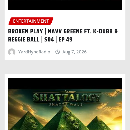
ENTERTAINMENT
BROKEN PLAY | NAVV GREENE FT. K-DUBB &
REGGIE BALL | S04 | EP 49
YardHypeRadio
Aug 7, 2026