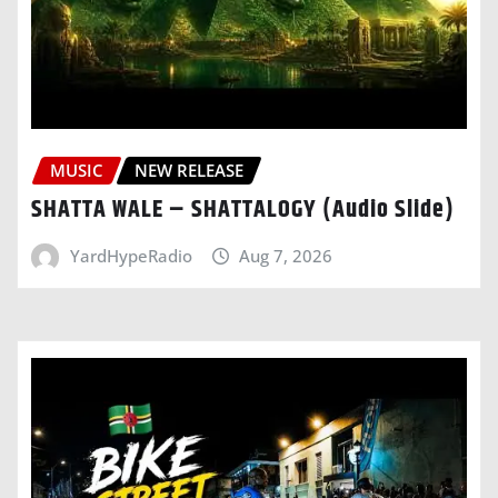
MUSIC
NEW RELEASE
SHATTA WALE – SHATTALOGY (Audio Slide)
YardHypeRadio
Aug 7, 2026