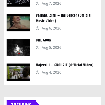
Aug 7, 2026
Valiant, Zimi – Influencer (Official
Music Video)
Aug 6, 2026
ONE GOON
Aug 5, 2026
Najeeriii – GROUPIE (Official Video)
Aug 4, 2026