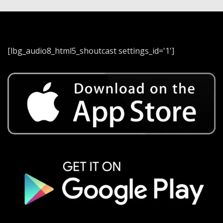
[lbg_audio8_html5_shoutcast settings_id='1']