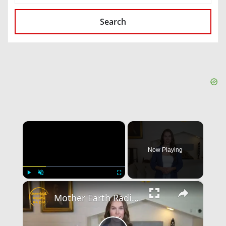
Search
×
Now Playing
×
Play
Unmute
Fullscreen
Mother Earth Radio: Hochauflösende Audioübertragungen von Vinyl