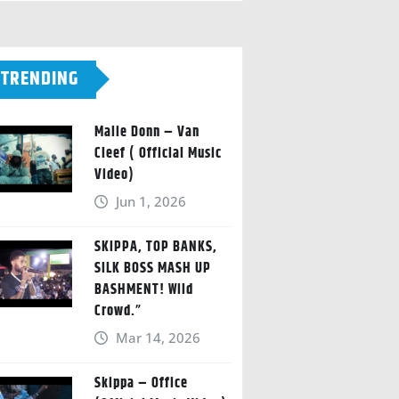
TRENDING
Malie Donn – Van
Cleef ( Official Music
Video)
Jun 1, 2026
SKIPPA, TOP BANKS,
SILK BOSS MASH UP
BASHMENT! Wild
Crowd.”
Mar 14, 2026
Skippa – Office