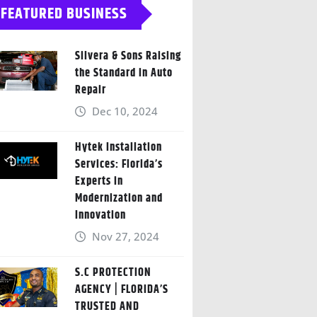
FEATURED BUSINESS
Silvera & Sons Raising
the Standard in Auto
Repair
Dec 10, 2024
Hytek Installation
Services: Florida’s
Experts in
Modernization and
Innovation
Nov 27, 2024
S.C PROTECTION
AGENCY | FLORIDA’S
TRUSTED AND