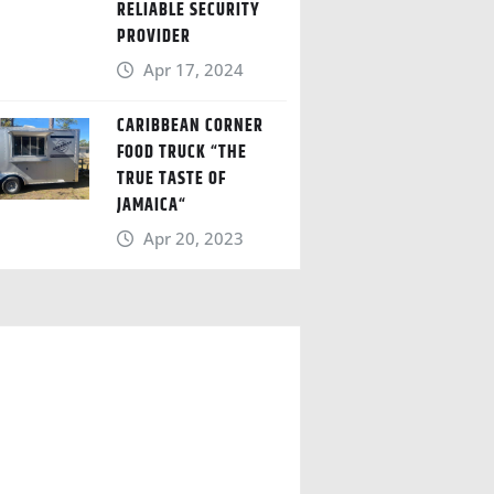
RELIABLE SECURITY
PROVIDER
Apr 17, 2024
CARIBBEAN CORNER
FOOD TRUCK “THE
TRUE TASTE OF
JAMAICA“
Apr 20, 2023