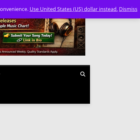
 convenience.
Use United States (US) dollar instead.
Dismiss