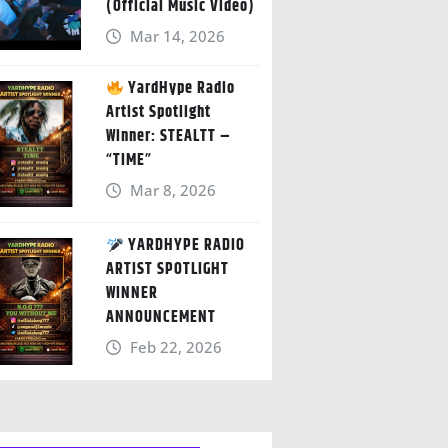
(Official Music Video)
Mar 14, 2026
YardHype Radio
Artist Spotlight
Winner: STEALTT –
“TIME”
Mar 8, 2026
YARDHYPE RADIO
ARTIST SPOTLIGHT
WINNER
ANNOUNCEMENT
Feb 22, 2026