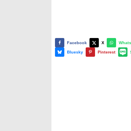
Facebook
X
What
Bluesky
Pinterest