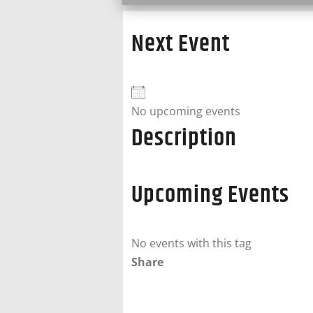
Next Event
No upcoming events
Description
Upcoming Events
No events with this tag
Share