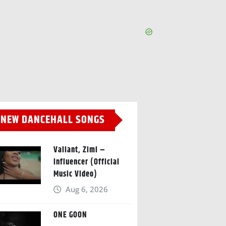
NEW DANCEHALL SONGS
Valiant, Zimi –
Influencer (Official
Music Video)
Aug 6, 2026
ONE GOON