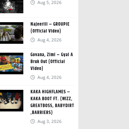
Aug 5, 2026
Najeeriii – GROUPIE
(Official Video)
Aug 4, 2026
Govana, Zimi – Gyal A
Bruk Out (Official
Video)
Aug 4, 2026
KAKA HIGHFLAMES –
KAKA BOOT FT. (WIZZ,
GREATBOSS, BABYDIRT
,BARRIERS)
Aug 3, 2026