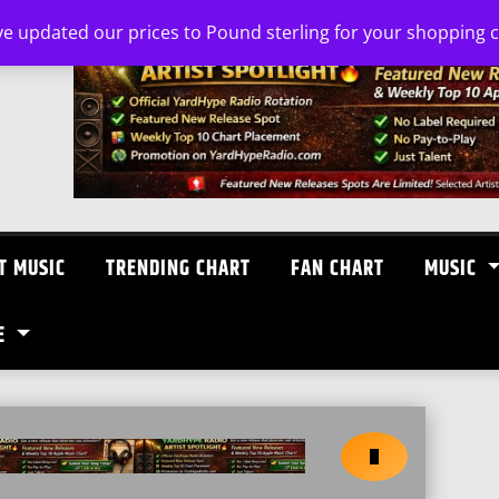
ve updated our prices to Pound sterling for your shopping
T MUSIC
TRENDING CHART
FAN CHART
MUSIC
E