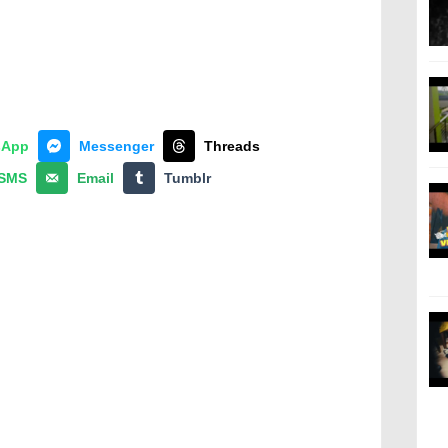
sApp
Messenger
Threads
SMS
Email
Tumblr