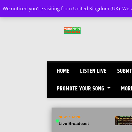
Skip
We noticed you're visiting from United Kingdom (UK). We'
to
content
HOME
LISTEN LIVE
SUBMI
PROMOTE YOUR SONG
MOR
NOW PLAYING
Live Broadcast