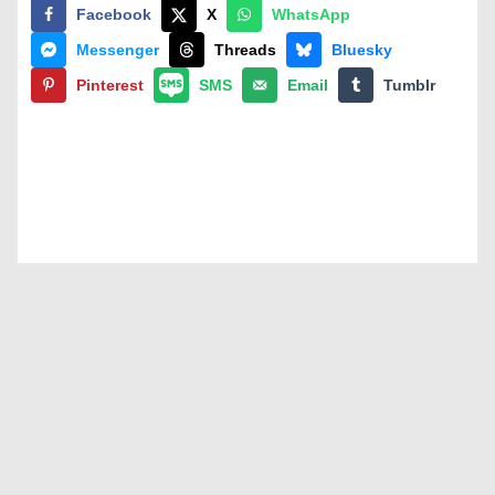
Facebook
X
WhatsApp
Messenger
Threads
Bluesky
Pinterest
SMS
Email
Tumblr