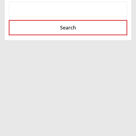
SEARCH
Search