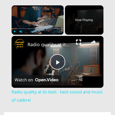
×
Now Playing
×
Play
Unmute
Fullscreen
Radio quality at its best - best sound and music of calibre!
Play
Watch on
Video
Radio quality at its best - best sound and music
of calibre!