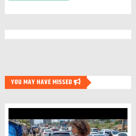
YOU MAY HAVE MISSED