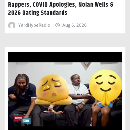
Rappers, COVID Apologies, Nolan Wells &
2026 Dating Standards
YardHypeRadio
Aug 6, 2026