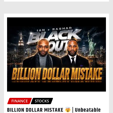
FINANCE
STOCKS
BILLION DOLLAR MISTAKE
| Unbeatable