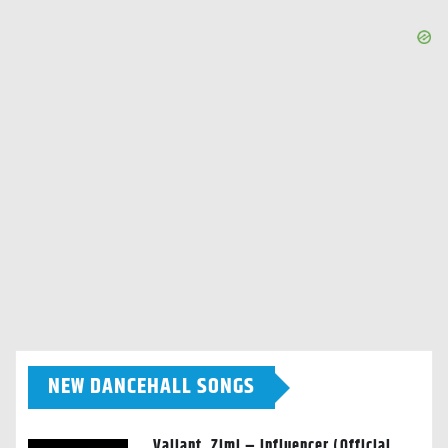
NEW DANCEHALL SONGS
Valiant, Zimi – Influencer (Official