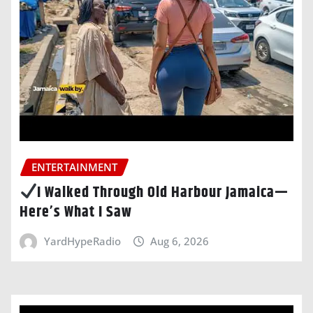
ENTERTAINMENT
I Walked Through Old Harbour Jamaica—
Here’s What I Saw
YardHypeRadio
Aug 6, 2026