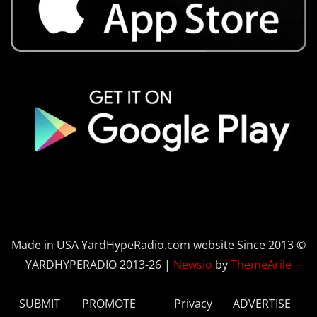
Made in USA YardHypeRadio.com website Since 2013 ©
YARDHYPERADIO 2013-26
|
Newsio
by
ThemeArile
SUBMIT
PROMOTE
Privacy
ADVERTISE