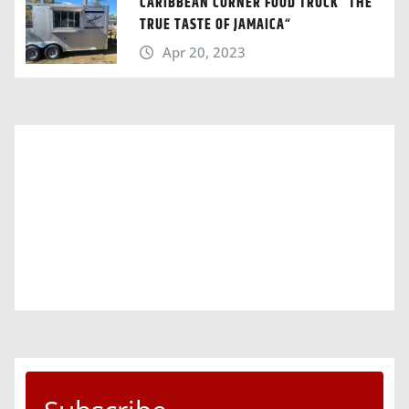
CARIBBEAN CORNER FOOD TRUCK “THE
TRUE TASTE OF JAMAICA“
Apr 20, 2023