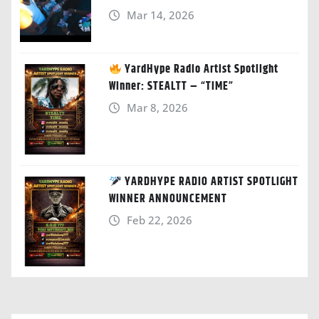
Mar 14, 2026
YardHype Radio Artist Spotlight
Winner: STEALTT – “TIME”
Mar 8, 2026
YARDHYPE RADIO ARTIST SPOTLIGHT
WINNER ANNOUNCEMENT
Feb 22, 2026