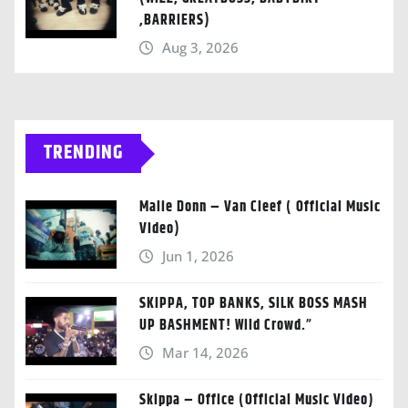
,BARRIERS)
Aug 3, 2026
TRENDING
Malie Donn – Van Cleef ( Official Music
Video)
Jun 1, 2026
SKIPPA, TOP BANKS, SILK BOSS MASH
UP BASHMENT! Wild Crowd.”
Mar 14, 2026
Skippa – Office (Official Music Video)