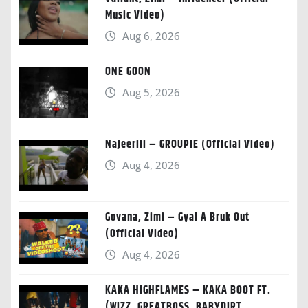
Music Video)
Aug 6, 2026
ONE GOON
Aug 5, 2026
Najeeriii – GROUPIE (Official Video)
Aug 4, 2026
Govana, Zimi – Gyal A Bruk Out
(Official Video)
Aug 4, 2026
KAKA HIGHFLAMES – KAKA BOOT FT.
(WIZZ, GREATBOSS, BABYDIRT