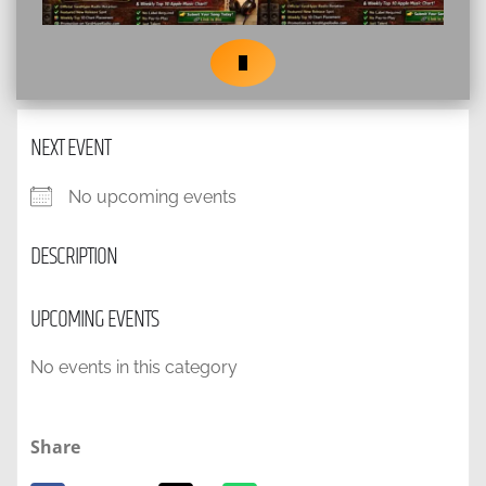
NEXT EVENT
No upcoming events
DESCRIPTION
UPCOMING EVENTS
No events in this category
Share