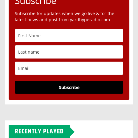
Subscribe
Subscribe for updates when we go live & for the
latest news and post from yardhyperadio.com
Subscribe
RECENTLY PLAYED