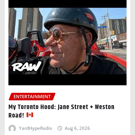
ENTERTAINMENT
My Toronto Hood: Jane Street + Weston
Road!
YardHypeRadio
Aug 6, 2026