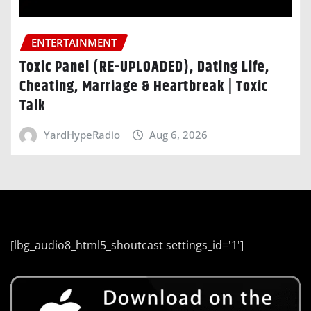
ENTERTAINMENT
Toxic Panel (RE-UPLOADED), Dating Life,
Cheating, Marriage & Heartbreak | Toxic
Talk
YardHypeRadio
Aug 6, 2026
[lbg_audio8_html5_shoutcast settings_id='1']