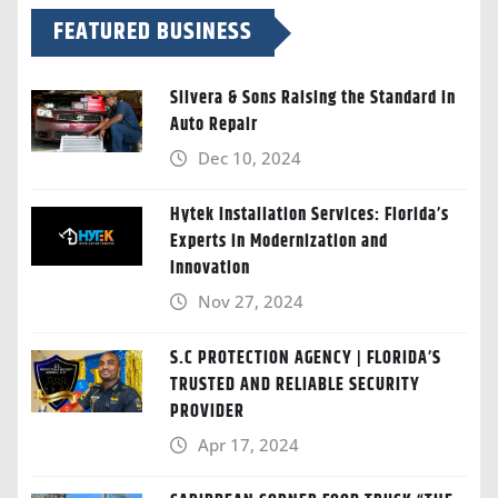
FEATURED BUSINESS
Silvera & Sons Raising the Standard in
Auto Repair
Dec 10, 2024
Hytek Installation Services: Florida’s
Experts in Modernization and
Innovation
Nov 27, 2024
S.C PROTECTION AGENCY | FLORIDA’S
TRUSTED AND RELIABLE SECURITY
PROVIDER
Apr 17, 2024